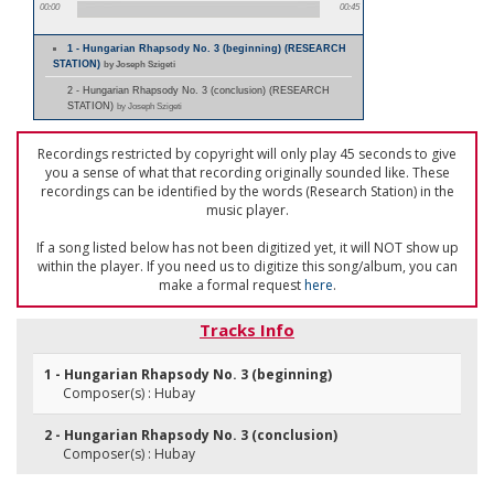
00:00
00:45
1 - Hungarian Rhapsody No. 3 (beginning) (RESEARCH
STATION)
by Joseph Szigeti
2 - Hungarian Rhapsody No. 3 (conclusion) (RESEARCH
STATION)
by Joseph Szigeti
Recordings restricted by copyright will only play 45 seconds to give
you a sense of what that recording originally sounded like. These
recordings can be identified by the words (Research Station) in the
music player.
If a song listed below has not been digitized yet, it will NOT show up
within the player. If you need us to digitize this song/album, you can
make a formal request
here
.
Tracks Info
1 - Hungarian Rhapsody No. 3 (beginning)
Composer(s) : Hubay
2 - Hungarian Rhapsody No. 3 (conclusion)
Composer(s) : Hubay