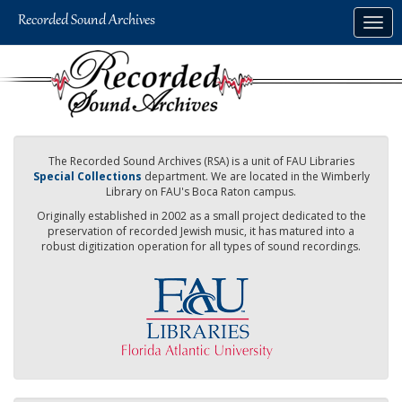
Skip
Togg
to
navig
main
content
The Recorded Sound Archives (RSA) is a unit of FAU Libraries
Special Collections
department. We are located in the Wimberly
Library on FAU's Boca Raton campus.
Originally established in 2002 as a small project dedicated to the
preservation of recorded Jewish music, it has matured into a
robust digitization operation for all types of sound recordings.