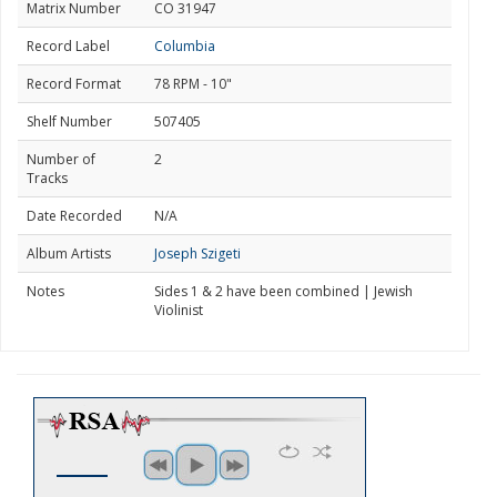
Matrix Number
CO 31947
Record Label
Columbia
Record Format
78 RPM - 10"
Shelf Number
507405
Number of
2
Tracks
Date Recorded
N/A
Album Artists
Joseph Szigeti
Notes
Sides 1 & 2 have been combined | Jewish
Violinist