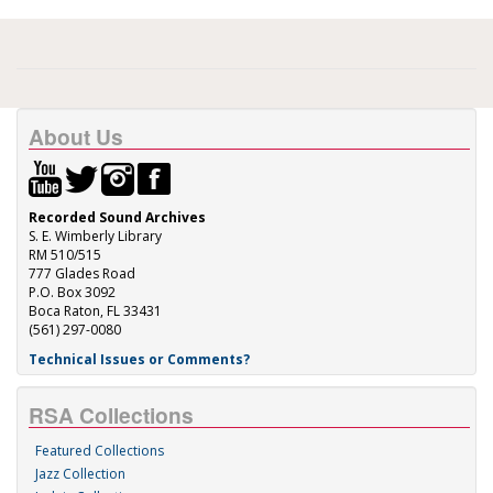
About Us
Recorded Sound Archives
S. E. Wimberly Library
RM 510/515
777 Glades Road
P.O. Box 3092
Boca Raton, FL 33431
(561) 297-0080
Technical Issues or Comments?
RSA Collections
Featured Collections
Jazz Collection