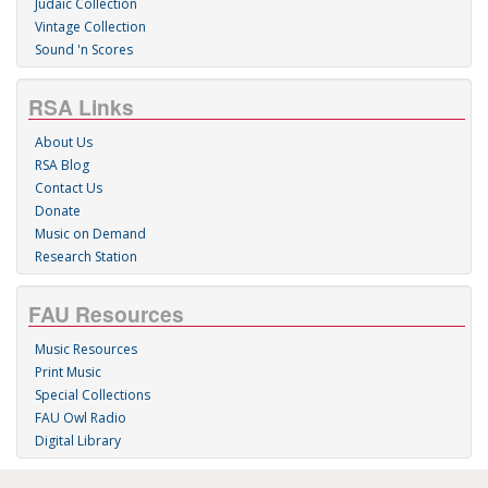
Judaic Collection
Vintage Collection
Sound 'n Scores
RSA Links
About Us
RSA Blog
Contact Us
Donate
Music on Demand
Research Station
FAU Resources
Music Resources
Print Music
Special Collections
FAU Owl Radio
Digital Library