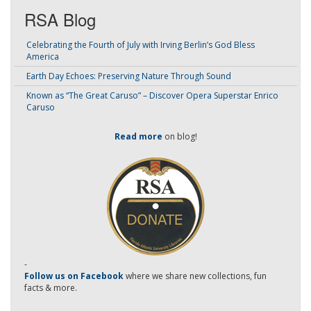
RSA Blog
Celebrating the Fourth of July with Irving Berlin’s God Bless
America
Earth Day Echoes: Preserving Nature Through Sound
Known as “The Great Caruso” – Discover Opera Superstar Enrico
Caruso
Read more
on blog!
-
Follow us on Facebook
where we share new collections, fun
facts & more.