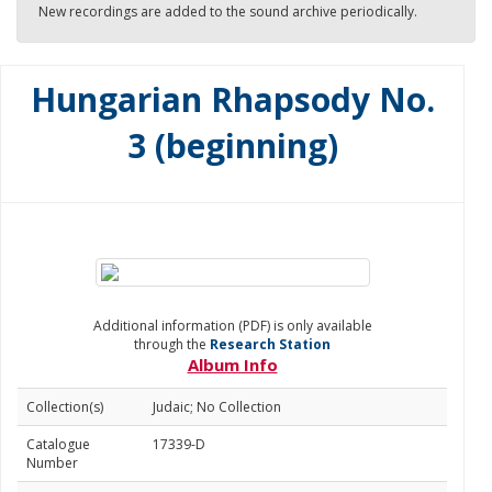
New recordings are added to the sound archive periodically.
Hungarian Rhapsody No.
3 (beginning)
Additional information (PDF) is only available
through the
Research Station
Album Info
Collection(s)
Judaic; No Collection
Catalogue
17339-D
Number