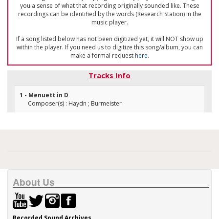
you a sense of what that recording originally sounded like. These
recordings can be identified by the words (Research Station) in the
music player.
If a song listed below has not been digitized yet, it will NOT show up
within the player. If you need us to digitize this song/album, you can
make a formal request
here
.
Tracks Info
1 - Menuett in D
Composer(s) : Haydn ; Burmeister
About Us
Recorded Sound Archives