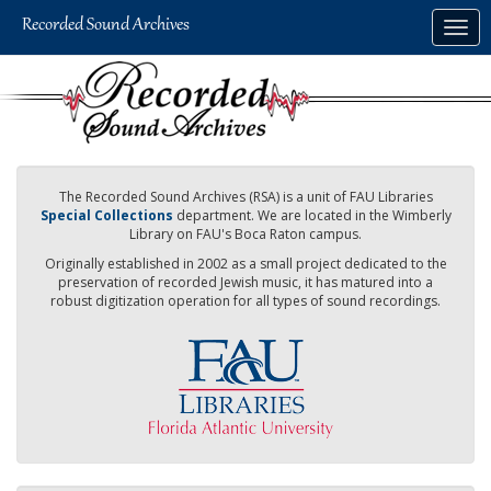
Skip
Togg
to
navig
main
content
The Recorded Sound Archives (RSA) is a unit of FAU Libraries
Special Collections
department. We are located in the Wimberly
Library on FAU's Boca Raton campus.
Originally established in 2002 as a small project dedicated to the
preservation of recorded Jewish music, it has matured into a
robust digitization operation for all types of sound recordings.