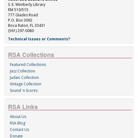
S. E. Wimberly Library
RM 510/515
777 Glades Road
P.O. Box 3092
Boca Raton, FL 33431
(561) 297-0080
Technical Issues or Comments?
RSA Collections
Featured Collections
Jazz Collection
Judaic Collection
Vintage Collection
Sound 'n Scores
RSA Links
About Us
RSA Blog
Contact Us
Donate