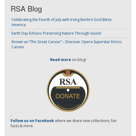
RSA Blog
Celebrating the Fourth of July with Irving Berlin’s God Bless
America
Earth Day Echoes: Preserving Nature Through Sound
Known as “The Great Caruso” – Discover Opera Superstar Enrico
Caruso
Read more
on blog!
-
Follow us on Facebook
where we share new collections, fun
facts & more.