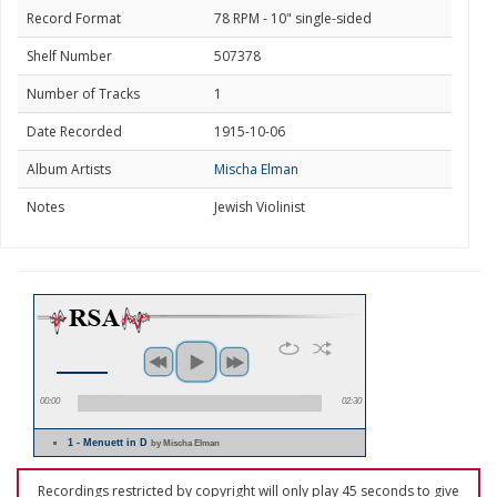
Record Format
78 RPM - 10" single-sided
Shelf Number
507378
Number of Tracks
1
Date Recorded
1915-10-06
Album Artists
Mischa Elman
Notes
Jewish Violinist
00:00
02:30
1 - Menuett in D
by Mischa Elman
Recordings restricted by copyright will only play 45 seconds to give