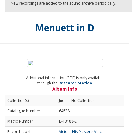
New recordings are added to the sound archive periodically.
Menuett in D
Additional information (PDF) is only available
through the
Research Station
Album Info
Collection(s)
Judaic; No Collection
Catalogue Number
64538
Matrix Number
B-13188-2
Record Label
Victor - His Master's Voice