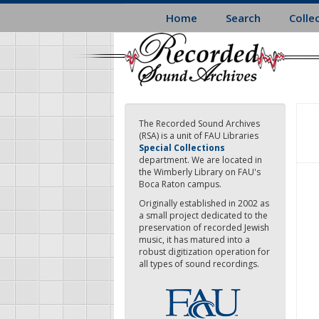
Skip
Home
Search
Colle
to
main
content
The Recorded Sound Archives
(RSA) is a unit of FAU Libraries
Special Collections
department. We are located in
the Wimberly Library on FAU's
Boca Raton campus.
Originally established in 2002 as
a small project dedicated to the
preservation of recorded Jewish
music, it has matured into a
robust digitization operation for
all types of sound recordings.