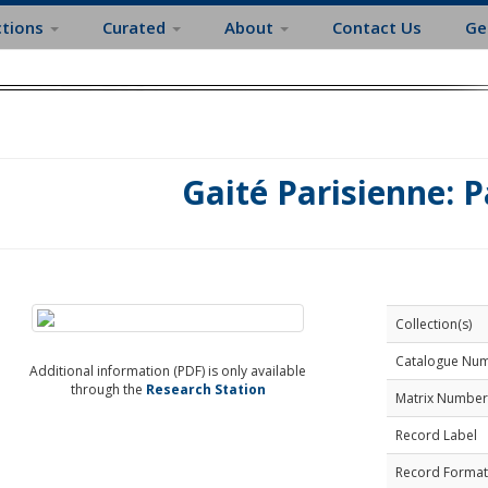
ctions
Curated
About
Contact Us
Ge
Gaité Parisienne: P
Collection(s)
Catalogue Nu
Additional information (PDF) is only available
through the
Research Station
Matrix Number
Record Label
Record Format