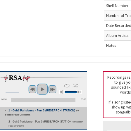
Shelf Number
Number of Tra
Date Recorde
Album Artists
Notes
Recordings res
to give yo
sounded lik
words 
00:00
00:45
If a song list
show up with
1 - Gaité Parisienne - Part 3 (RESEARCH STATION)
by
song/alb
Boston Pops Orchestra
2 - Gaité Parisienne - Part 6 (RESEARCH STATION)
by Boston
Pops Orchestra