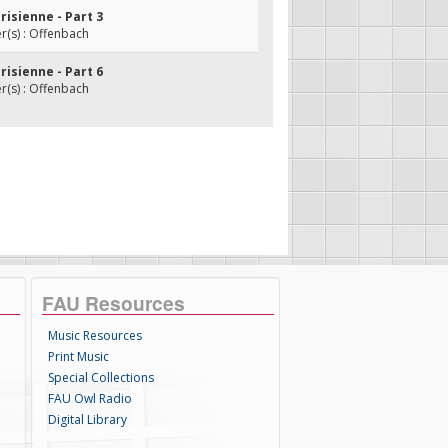
arisienne - Part 3
(s) : Offenbach
arisienne - Part 6
(s) : Offenbach
FAU Resources
Music Resources
Print Music
Special Collections
FAU Owl Radio
Digital Library