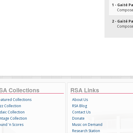
1 - Gaité P
Composer
2 - Gaité P
Composer
SA Collections
RSA Links
eatured Collections
About Us
zz Collection
RSA Blog
daic Collection
Contact Us
intage Collection
Donate
ound 'n Scores
Music on Demand
Research Station