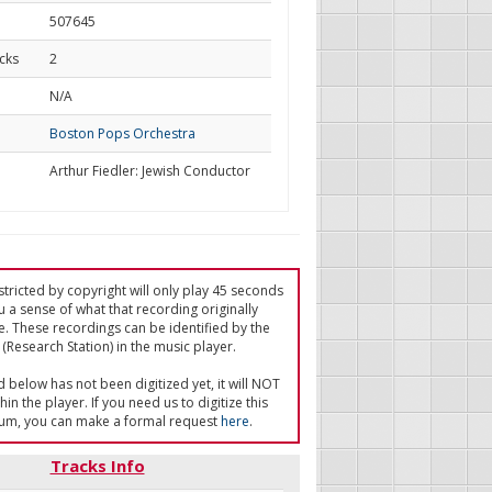
507645
cks
2
d
N/A
Boston Pops Orchestra
Arthur Fiedler: Jewish Conductor
tricted by copyright will only play 45 seconds
u a sense of what that recording originally
e. These recordings can be identified by the
(Research Station) in the music player.
ed below has not been digitized yet, it will NOT
in the player. If you need us to digitize this
um, you can make a formal request
here
.
Tracks Info