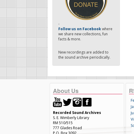
-
Follow us on Facebook
where
we share new collections, fun
facts & more.
New recordings are added to
the sound archive periodically.
About Us
R
F
Ja
Recorded Sound Archives
Ju
S. E. Wimberly Library
V
RM 510/515
S
777 Glades Road
P.O. Box 3092