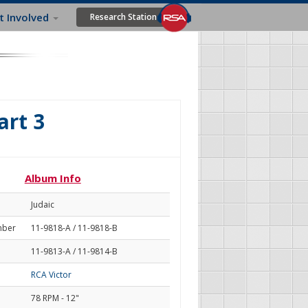
t Involved
Research Station
art 3
Album Info
Judaic
mber
11-9818-A / 11-9818-B
11-9813-A / 11-9814-B
RCA Victor
78 RPM - 12"