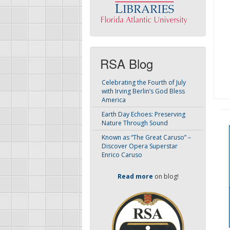
RSA Blog
Celebrating the Fourth of July
with Irving Berlin’s God Bless
America
Earth Day Echoes: Preserving
Nature Through Sound
Known as “The Great Caruso” –
Discover Opera Superstar
Enrico Caruso
Read more
on blog!