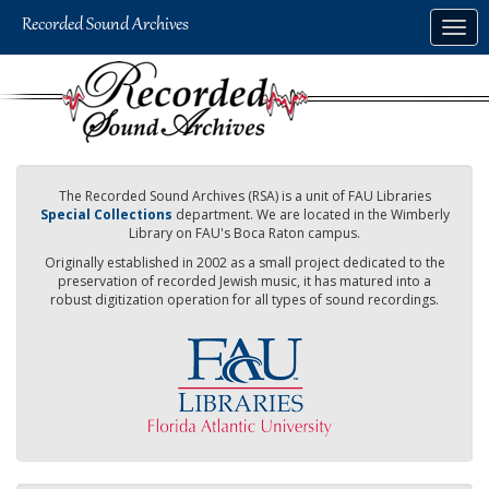
Skip
Togg
to
navig
main
content
The Recorded Sound Archives (RSA) is a unit of FAU Libraries
Special Collections
department. We are located in the Wimberly
Library on FAU's Boca Raton campus.
Originally established in 2002 as a small project dedicated to the
preservation of recorded Jewish music, it has matured into a
robust digitization operation for all types of sound recordings.