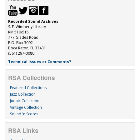
Recorded Sound Archives
S. E. Wimberly Library
RM 510/515
777 Glades Road
P.O. Box 3092
Boca Raton, FL 33431
(561) 297-0080
Technical Issues or Comments?
RSA Collections
Featured Collections
Jazz Collection
Judaic Collection
Vintage Collection
Sound 'n Scores
RSA Links