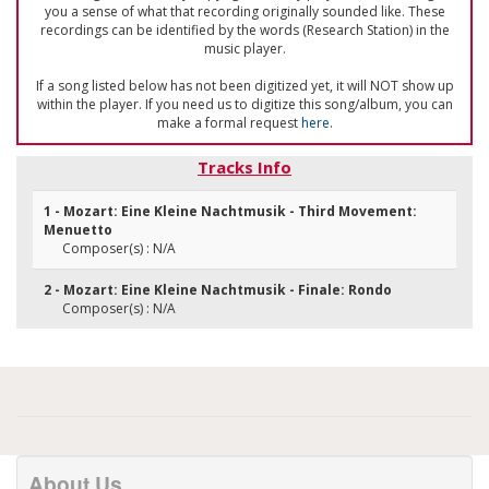
you a sense of what that recording originally sounded like. These
recordings can be identified by the words (Research Station) in the
music player.
If a song listed below has not been digitized yet, it will NOT show up
within the player. If you need us to digitize this song/album, you can
make a formal request
here
.
Tracks Info
1 - Mozart: Eine Kleine Nachtmusik - Third Movement:
Menuetto
Composer(s) : N/A
2 - Mozart: Eine Kleine Nachtmusik - Finale: Rondo
Composer(s) : N/A
About Us