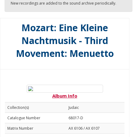
New recordings are added to the sound archive periodically.
Mozart: Eine Kleine
Nachtmusik - Third
Movement: Menuetto
Album Info
Collection(s)
Judaic
Catalogue Number
68017-D
Matrix Number
AX 6106 / AX 6107