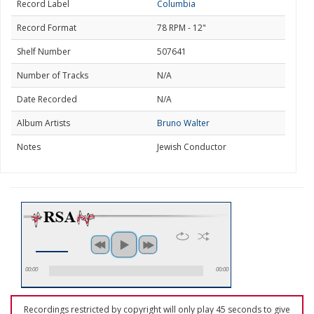
Record Label
Columbia
Record Format
78 RPM - 12"
Shelf Number
507641
Number of Tracks
N/A
Date Recorded
N/A
Album Artists
Bruno Walter
Notes
Jewish Conductor
00:00
00:00
Recordings restricted by copyright will only play 45 seconds to give