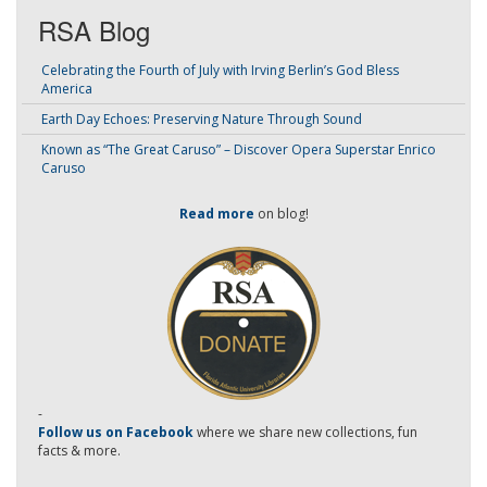
RSA Blog
Celebrating the Fourth of July with Irving Berlin’s God Bless
America
Earth Day Echoes: Preserving Nature Through Sound
Known as “The Great Caruso” – Discover Opera Superstar Enrico
Caruso
Read more
on blog!
-
Follow us on Facebook
where we share new collections, fun
facts & more.