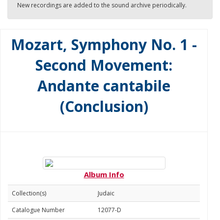
New recordings are added to the sound archive periodically.
Mozart, Symphony No. 1 -
Second Movement:
Andante cantabile
(Conclusion)
Album Info
Collection(s)
Judaic
Catalogue Number
12077-D