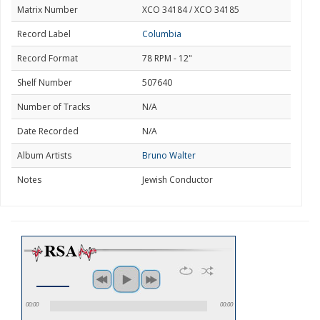
Matrix Number
XCO 34184 / XCO 34185
Record Label
Columbia
Record Format
78 RPM - 12"
Shelf Number
507640
Number of Tracks
N/A
Date Recorded
N/A
Album Artists
Bruno Walter
Notes
Jewish Conductor
00:00
00:00