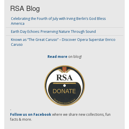
RSA Blog
Celebrating the Fourth of July with Irving Berlin’s God Bless
America
Earth Day Echoes: Preserving Nature Through Sound
Known as “The Great Caruso” – Discover Opera Superstar Enrico
Caruso
Read more
on blog!
-
Follow us on Facebook
where we share new collections, fun
facts & more.