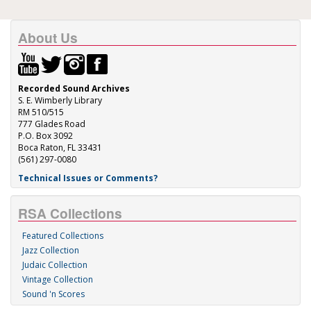
About Us
Recorded Sound Archives
S. E. Wimberly Library
RM 510/515
777 Glades Road
P.O. Box 3092
Boca Raton, FL 33431
(561) 297-0080
Technical Issues or Comments?
RSA Collections
Featured Collections
Jazz Collection
Judaic Collection
Vintage Collection
Sound 'n Scores