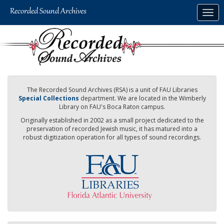
Skip
Togg
to
navig
main
content
The Recorded Sound Archives (RSA) is a unit of FAU Libraries
Special Collections
department. We are located in the Wimberly
Library on FAU's Boca Raton campus.
Originally established in 2002 as a small project dedicated to the
preservation of recorded Jewish music, it has matured into a
robust digitization operation for all types of sound recordings.