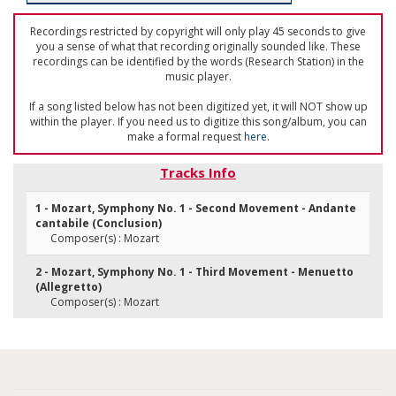
Recordings restricted by copyright will only play 45 seconds to give
you a sense of what that recording originally sounded like. These
recordings can be identified by the words (Research Station) in the
music player.
If a song listed below has not been digitized yet, it will NOT show up
within the player. If you need us to digitize this song/album, you can
make a formal request
here
.
Tracks Info
1 - Mozart, Symphony No. 1 - Second Movement - Andante
cantabile (Conclusion)
Composer(s) : Mozart
2 - Mozart, Symphony No. 1 - Third Movement - Menuetto
(Allegretto)
Composer(s) : Mozart