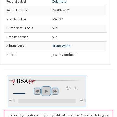
Record Label
Columbia
Record Format
78 RPM - 12"
Shelf Number
507637
Number of Tracks
N/A
Date Recorded
N/A
Album Artists
Bruno Walter
Notes
Jewish Conductor
00:00
00:00
Recordings restricted by copyright will only play 45 seconds to give