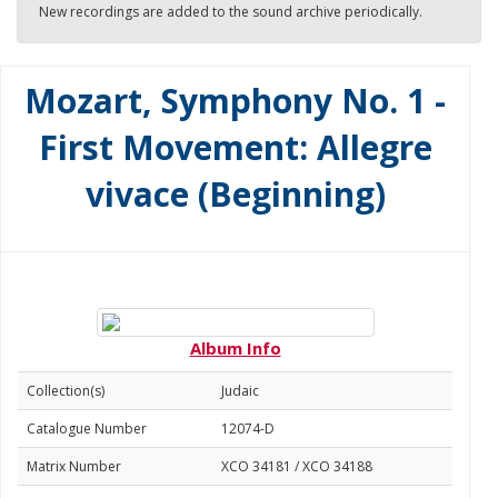
New recordings are added to the sound archive periodically.
Mozart, Symphony No. 1 -
First Movement: Allegre
vivace (Beginning)
Album Info
Collection(s)
Judaic
Catalogue Number
12074-D
Matrix Number
XCO 34181 / XCO 34188