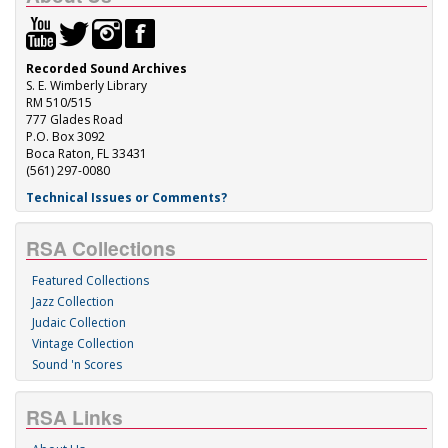
Recorded Sound Archives
S. E. Wimberly Library
RM 510/515
777 Glades Road
P.O. Box 3092
Boca Raton, FL 33431
(561) 297-0080
Technical Issues or Comments?
RSA Collections
Featured Collections
Jazz Collection
Judaic Collection
Vintage Collection
Sound 'n Scores
RSA Links