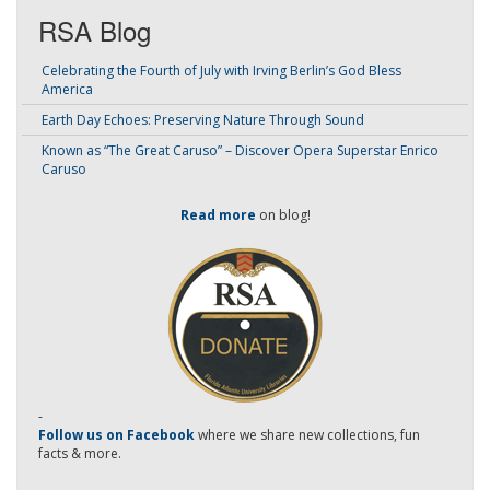
RSA Blog
Celebrating the Fourth of July with Irving Berlin’s God Bless
America
Earth Day Echoes: Preserving Nature Through Sound
Known as “The Great Caruso” – Discover Opera Superstar Enrico
Caruso
Read more
on blog!
-
Follow us on Facebook
where we share new collections, fun
facts & more.