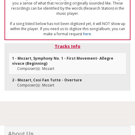
you a sense of what that recording originally sounded like. These
recordings can be identified by the words (Research Station) in the
music player.
If a song listed below has not been digitized yet, it will NOT show up
within the player. If you need us to digitize this song/album, you can
make a formal request
here
.
Tracks Info
1 - Mozart, Symphony No. 1 - First Movement- Allegre
vivace (Beginning)
Composer(s) : Mozart
2 - Mozart, Cosi Fan Tutte - Overture
Composer(s) : Mozart
About Us