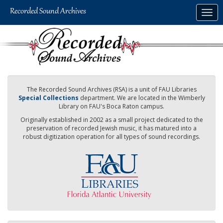
Skip
Togg
to
navig
main
content
The Recorded Sound Archives (RSA) is a unit of FAU Libraries
Special Collections
department. We are located in the Wimberly
Library on FAU's Boca Raton campus.
Originally established in 2002 as a small project dedicated to the
preservation of recorded Jewish music, it has matured into a
robust digitization operation for all types of sound recordings.