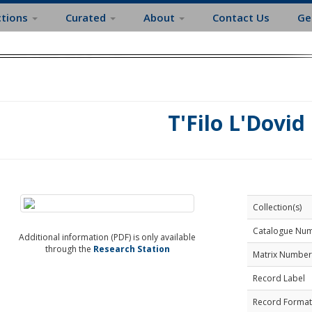
ctions
Curated
About
Contact Us
Ge
T'Filo L'Dovid
Collection(s)
Catalogue Nu
Additional information (PDF) is only available
through the
Research Station
Matrix Number
Record Label
Record Format