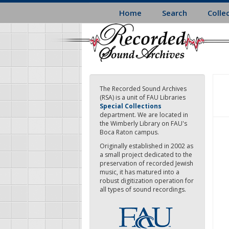
Skip
Home
Search
Colle
to
main
content
The Recorded Sound Archives
(RSA) is a unit of FAU Libraries
Special Collections
department. We are located in
the Wimberly Library on FAU's
Boca Raton campus.
Originally established in 2002 as
a small project dedicated to the
preservation of recorded Jewish
music, it has matured into a
robust digitization operation for
all types of sound recordings.