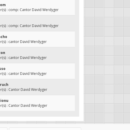
olom
(s) : comp: Cantor David Werdyger
(s) : comp: Cantor David Werdyger
mcho
(s) : cantor David Werdyger
tzon
(s) : cantor David Werdyger
isso
(s) : cantor David Werdyger
oruch
(s) : Cantor David Werdyger
hionu
(s) : Cantor David Werdyger