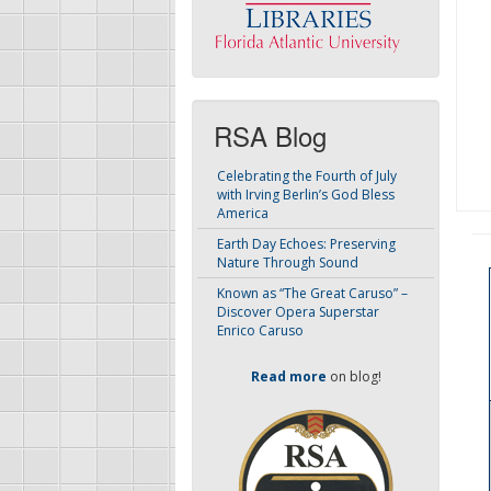
RSA Blog
Celebrating the Fourth of July
with Irving Berlin’s God Bless
America
Earth Day Echoes: Preserving
Nature Through Sound
Known as “The Great Caruso” –
Discover Opera Superstar
Enrico Caruso
Read more
on blog!