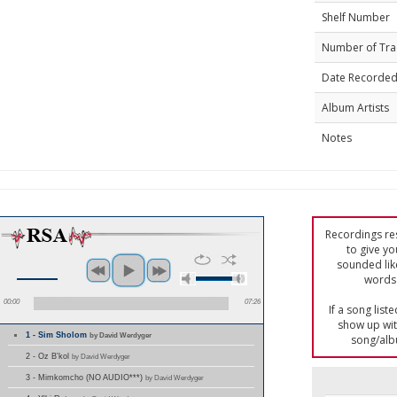
Shelf Number
Number of Tra
Date Recorde
Album Artists
Notes
Recordings res
to give yo
sounded lik
words 
00:00
07:26
If a song list
show up with
1 - Sim Sholom
by David Werdyger
song/alb
2 - Oz B'kol
by David Werdyger
3 - Mimkomcho (NO AUDIO***)
by David Werdyger