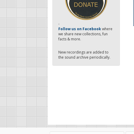
-
Follow us on Facebook
where
we share new collections, fun
facts & more.
New recordings are added to
the sound archive periodically.