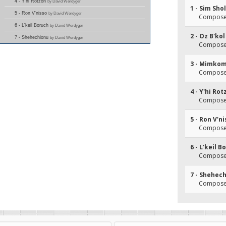
4 - Y'hi Rotzon
by David Werdyger
1 - Sim Sh
5 - Ron V'nisso
by David Werdyger
Composer
6 - L'keil Boruch
by David Werdyger
2 - Oz B'kol
7 - Shehechionu
by David Werdyger
Composer
3 - Mimko
Composer
4 - Y'hi Ro
Composer
5 - Ron V'n
Composer
6 - L'keil B
Composer
7 - Shehec
Composer