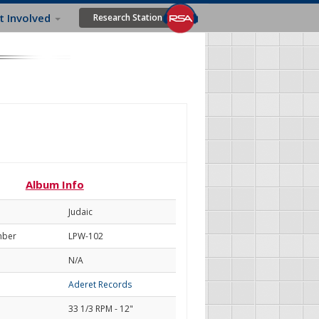
t Involved
Research Station
Album Info
Judaic
mber
LPW-102
N/A
Aderet Records
33 1/3 RPM - 12"