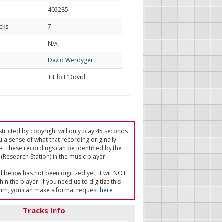
403285
cks
7
d
N/A
David Werdyger
T'Filo L'Dovid
tricted by copyright will only play 45 seconds
u a sense of what that recording originally
e. These recordings can be identified by the
(Research Station) in the music player.
ed below has not been digitized yet, it will NOT
in the player. If you need us to digitize this
um, you can make a formal request
here
.
Tracks Info