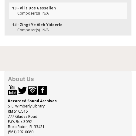
13 - Vi is Dos Gesselleh
Composer(s) : N/A
14 - Zingt Ye Aleh Yidderle
Composer(s) : N/A
About Us
Recorded Sound Archives
S. E. Wimberly Library
RM 510/515
777 Glades Road
P.O. Box 3092
Boca Raton, FL 33431
(561) 297-0080