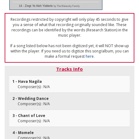
14 - Zingt Ye Aleh Yidderle
by The Malavsky Family
Recordings restricted by copyright will only play 45 seconds to give
you a sense of what that recording originally sounded like. These
recordings can be identified by the words (Research Station) in the
music player.
If a song listed below has not been digitized yet, it will NOT show up
within the player. If you need us to digitize this song/album, you can
make a formal request
here
.
Tracks Info
1 - Hava Nagila
Composer(s) : N/A
2 - Wedding Dance
Composer(s) : N/A
3 - Chant of Love
Composer(s) : N/A
4 - Momele
Composer(s) : N/A