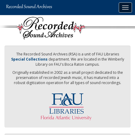
Skip
Togg
to
navig
main
content
The Recorded Sound Archives (RSA) is a unit of FAU Libraries
Special Collections
department. We are located in the Wimberly
Library on FAU's Boca Raton campus.
Originally established in 2002 as a small project dedicated to the
preservation of recorded Jewish music, it has matured into a
robust digitization operation for all types of sound recordings.