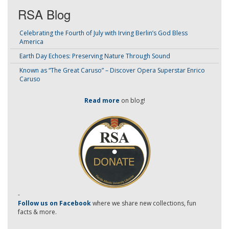
RSA Blog
Celebrating the Fourth of July with Irving Berlin’s God Bless
America
Earth Day Echoes: Preserving Nature Through Sound
Known as “The Great Caruso” – Discover Opera Superstar Enrico
Caruso
Read more
on blog!
-
Follow us on Facebook
where we share new collections, fun
facts & more.