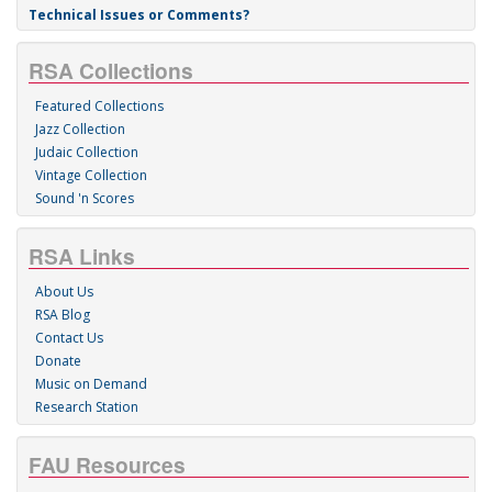
Technical Issues or Comments?
RSA Collections
Featured Collections
Jazz Collection
Judaic Collection
Vintage Collection
Sound 'n Scores
RSA Links
About Us
RSA Blog
Contact Us
Donate
Music on Demand
Research Station
FAU Resources