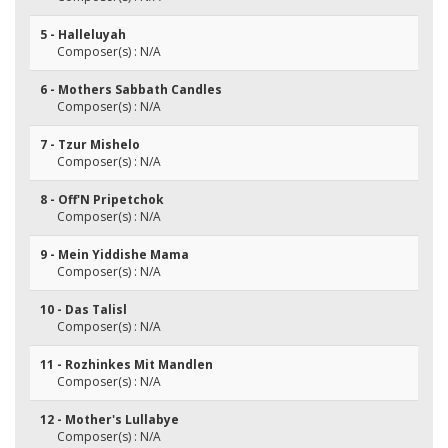
5 - Halleluyah
Composer(s) : N/A
6 - Mothers Sabbath Candles
Composer(s) : N/A
7 - Tzur Mishelo
Composer(s) : N/A
8 - Off'N Pripetchok
Composer(s) : N/A
9 - Mein Yiddishe Mama
Composer(s) : N/A
10 - Das Talisl
Composer(s) : N/A
11 - Rozhinkes Mit Mandlen
Composer(s) : N/A
12 - Mother's Lullabye
Composer(s) : N/A