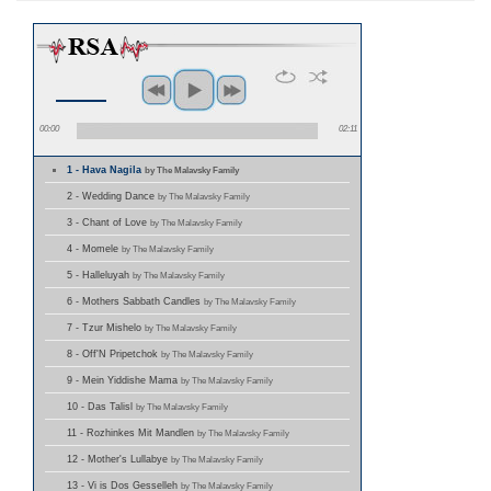
00:00
02:11
1 - Hava Nagila
by The Malavsky Family
2 - Wedding Dance
by The Malavsky Family
3 - Chant of Love
by The Malavsky Family
4 - Momele
by The Malavsky Family
5 - Halleluyah
by The Malavsky Family
6 - Mothers Sabbath Candles
by The Malavsky Family
7 - Tzur Mishelo
by The Malavsky Family
8 - Off'N Pripetchok
by The Malavsky Family
9 - Mein Yiddishe Mama
by The Malavsky Family
10 - Das Talisl
by The Malavsky Family
11 - Rozhinkes Mit Mandlen
by The Malavsky Family
12 - Mother's Lullabye
by The Malavsky Family
13 - Vi is Dos Gesselleh
by The Malavsky Family