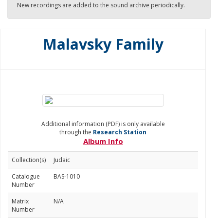
New recordings are added to the sound archive periodically.
Malavsky Family
Additional information (PDF) is only available
through the
Research Station
Album Info
Collection(s)
Judaic
Catalogue
BAS-1010
Number
Matrix
N/A
Number