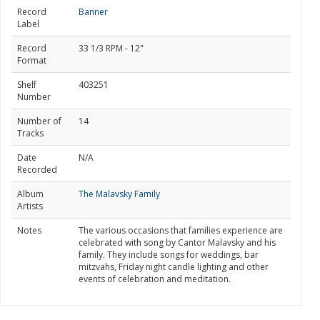
Record
Banner
Label
Record
33 1/3 RPM - 12"
Format
Shelf
403251
Number
Number of
14
Tracks
Date
N/A
Recorded
Album
The Malavsky Family
Artists
Notes
The various occasions that families experience are
celebrated with song by Cantor Malavsky and his
family. They include songs for weddings, bar
mitzvahs, Friday night candle lighting and other
events of celebration and meditation.