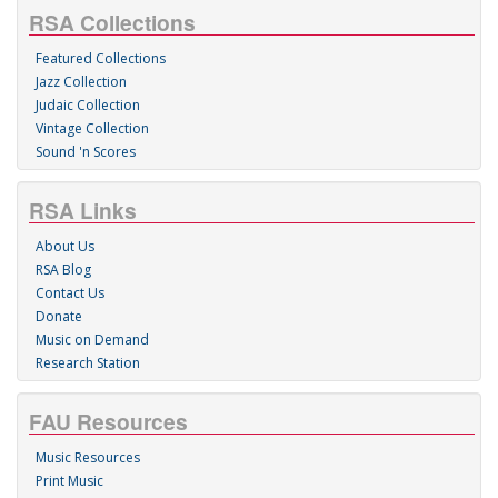
RSA Collections
Featured Collections
Jazz Collection
Judaic Collection
Vintage Collection
Sound 'n Scores
RSA Links
About Us
RSA Blog
Contact Us
Donate
Music on Demand
Research Station
FAU Resources
Music Resources
Print Music