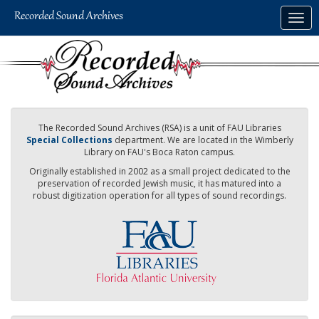
Skip
Togg
to
navig
main
content
The Recorded Sound Archives (RSA) is a unit of FAU Libraries
Special Collections
department. We are located in the Wimberly
Library on FAU's Boca Raton campus.
Originally established in 2002 as a small project dedicated to the
preservation of recorded Jewish music, it has matured into a
robust digitization operation for all types of sound recordings.