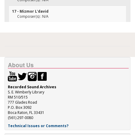
17 - Mizmor L'david
Composer(s) : N/A
About Us
Recorded Sound Archives
S. E. Wimberly Library
RM 510/515
777 Glades Road
P.O. Box 3092
Boca Raton, FL 33431
(561) 297-0080
Technical Issues or Comments?