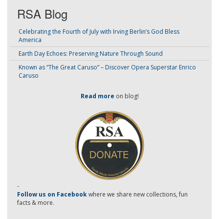
RSA Blog
Celebrating the Fourth of July with Irving Berlin’s God Bless
America
Earth Day Echoes: Preserving Nature Through Sound
Known as “The Great Caruso” – Discover Opera Superstar Enrico
Caruso
Read more
on blog!
-
Follow us on Facebook
where we share new collections, fun
facts & more.