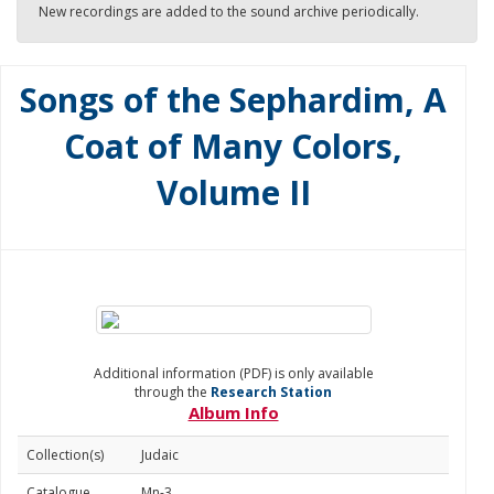
New recordings are added to the sound archive periodically.
Songs of the Sephardim, A
Coat of Many Colors,
Volume II
Additional information (PDF) is only available
through the
Research Station
Album Info
Collection(s)
Judaic
Catalogue
Mn-3