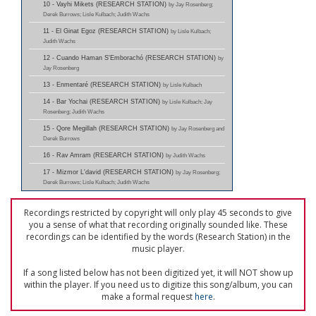
10 - Vayhi Mikets (RESEARCH STATION)
by Jay Rosenberg;
Derek Burrows; Lisle Kulbach; Judith Wachs
11 - El Ginat Egoz (RESEARCH STATION)
by Lisle Kulbach;
Judith Wachs
12 - Cuando Haman S'Emborachó (RESEARCH STATION)
by
Jay Rosenberg
13 - Enmentaré (RESEARCH STATION)
by Lisle Kulbach
14 - Bar Yochai (RESEARCH STATION)
by Lisle Kulbach; Jay
Rosenberg; Judith Wachs
15 - Qore Megillah (RESEARCH STATION)
by Jay Rosenberg and
Derek Burrows
16 - Rav Amram (RESEARCH STATION)
by Judith Wachs
17 - Mizmor L'david (RESEARCH STATION)
by Jay Rosenberg;
Derek Burrows; Lisle Kulbach; Judith Wachs
Recordings restricted by copyright will only play 45 seconds to give
you a sense of what that recording originally sounded like. These
recordings can be identified by the words (Research Station) in the
music player.
If a song listed below has not been digitized yet, it will NOT show up
within the player. If you need us to digitize this song/album, you can
make a formal request
here
.