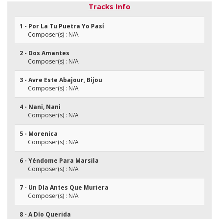
Tracks Info
1 - Por La Tu Puetra Yo Pasí
Composer(s) : N/A
2 - Dos Amantes
Composer(s) : N/A
3 - Avre Este Abajour, Bijou
Composer(s) : N/A
4 - Nani, Nani
Composer(s) : N/A
5 - Morenica
Composer(s) : N/A
6 - Yéndome Para Marsila
Composer(s) : N/A
7 - Un Día Antes Que Muriera
Composer(s) : N/A
8 - A Dío Querida