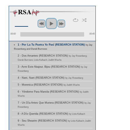
00:00
00:45
1 - Por La Tu Puetra Yo Pasí (RESEARCH STATION)
by Jay
Rosenberg and Derek Burrows
2 - Dos Amantes (RESEARCH STATION)
by Jay Rosenberg;
Derek Burrows; Lisle Kulbach; Judith Wachs
3 - Avre Este Abajour, Bijou (RESEARCH STATION)
by Jay
Rosenberg
4 - Nani, Nani (RESEARCH STATION)
by Jay Rosenberg
5 - Morenica (RESEARCH STATION)
by Judith Wachs
6 - Yéndome Para Marsila (RESEARCH STATION)
by Judith
Wachs
7 - Un Día Antes Que Muriera (RESEARCH STATION)
by Jay
Rosenberg
8 - A Dío Querida (RESEARCH STATION)
by Lisle Kulbach
9 - Seu Shearim (RESEARCH STATION)
by Lisle Kulbach; Judith
Wachs