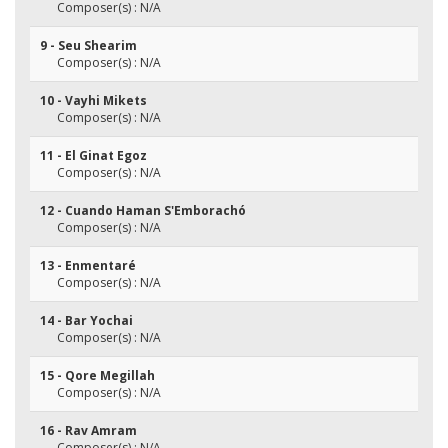
Composer(s) : N/A
9 - Seu Shearim
Composer(s) : N/A
10 - Vayhi Mikets
Composer(s) : N/A
11 - El Ginat Egoz
Composer(s) : N/A
12 - Cuando Haman S'Emborachó
Composer(s) : N/A
13 - Enmentaré
Composer(s) : N/A
14 - Bar Yochai
Composer(s) : N/A
15 - Qore Megillah
Composer(s) : N/A
16 - Rav Amram
Composer(s) : N/A