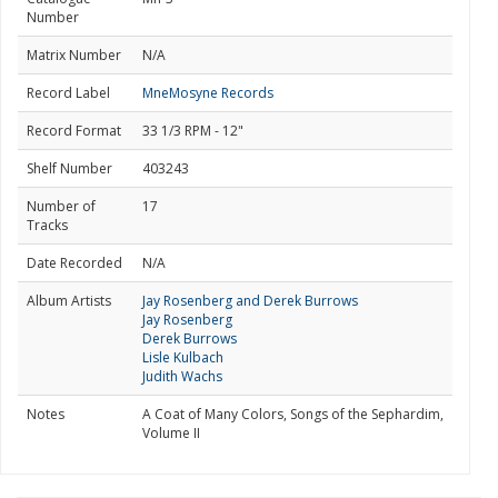
Number
Matrix Number
N/A
Record Label
MneMosyne Records
Record Format
33 1/3 RPM - 12"
Shelf Number
403243
Number of
17
Tracks
Date Recorded
N/A
Album Artists
Jay Rosenberg and Derek Burrows
Jay Rosenberg
Derek Burrows
Lisle Kulbach
Judith Wachs
Notes
A Coat of Many Colors, Songs of the Sephardim,
Volume II