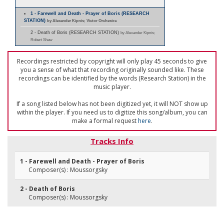
1 - Farewell and Death - Prayer of Boris (RESEARCH
STATION)
by Alexander Kipnis; Victor Orchestra
2 - Death of Boris (RESEARCH STATION)
by Alexander Kipnis;
Robert Shaw
Recordings restricted by copyright will only play 45 seconds to give
you a sense of what that recording originally sounded like. These
recordings can be identified by the words (Research Station) in the
music player.
If a song listed below has not been digitized yet, it will NOT show up
within the player. If you need us to digitize this song/album, you can
make a formal request
here
.
Tracks Info
1 - Farewell and Death - Prayer of Boris
Composer(s) : Moussorgsky
2 - Death of Boris
Composer(s) : Moussorgsky