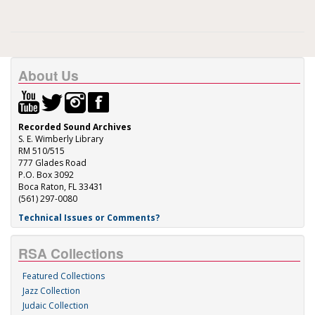
About Us
Recorded Sound Archives
S. E. Wimberly Library
RM 510/515
777 Glades Road
P.O. Box 3092
Boca Raton, FL 33431
(561) 297-0080
Technical Issues or Comments?
RSA Collections
Featured Collections
Jazz Collection
Judaic Collection