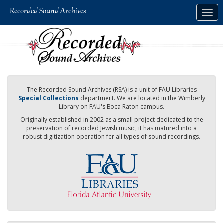
Skip
Togg
to
navig
main
content
The Recorded Sound Archives (RSA) is a unit of FAU Libraries
Special Collections
department. We are located in the Wimberly
Library on FAU's Boca Raton campus.
Originally established in 2002 as a small project dedicated to the
preservation of recorded Jewish music, it has matured into a
robust digitization operation for all types of sound recordings.