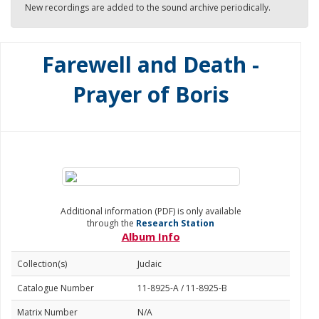
New recordings are added to the sound archive periodically.
Farewell and Death -
Prayer of Boris
Additional information (PDF) is only available
through the
Research Station
Album Info
Collection(s)
Judaic
Catalogue Number
11-8925-A / 11-8925-B
Matrix Number
N/A