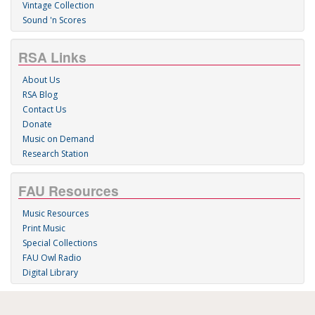
Vintage Collection
Sound 'n Scores
RSA Links
About Us
RSA Blog
Contact Us
Donate
Music on Demand
Research Station
FAU Resources
Music Resources
Print Music
Special Collections
FAU Owl Radio
Digital Library