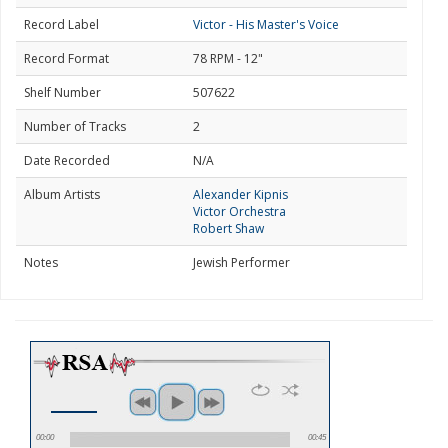
Record Label
Victor - His Master's Voice
Record Format
78 RPM - 12"
Shelf Number
507622
Number of Tracks
2
Date Recorded
N/A
Album Artists
Alexander Kipnis
Victor Orchestra
Robert Shaw
Notes
Jewish Performer
00:00
00:45