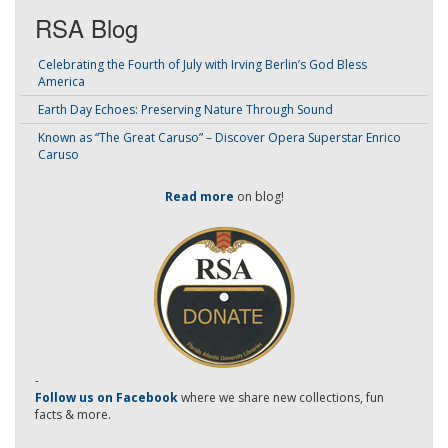
RSA Blog
Celebrating the Fourth of July with Irving Berlin’s God Bless
America
Earth Day Echoes: Preserving Nature Through Sound
Known as “The Great Caruso” – Discover Opera Superstar Enrico
Caruso
Read more
on blog!
-
Follow us on Facebook
where we share new collections, fun
facts & more.