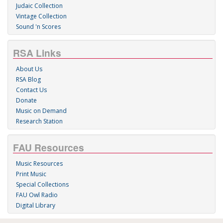
Judaic Collection
Vintage Collection
Sound 'n Scores
RSA Links
About Us
RSA Blog
Contact Us
Donate
Music on Demand
Research Station
FAU Resources
Music Resources
Print Music
Special Collections
FAU Owl Radio
Digital Library