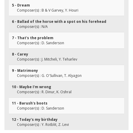
5 - Dream
Composer(s) : B & V Garvey, Y. Houri
6 - Ballad of the horse with a spot on his forehead
Composer(s) : N/A
7 - That's the problem
Composer(s) : D. Sanderson
8 - Carey
Composer(s) : J. Mitcheli, Y. Teharlev
9 - Matrimony
Composer(s) : G. O'Sullivan, T. Alyagon
10 - Maybe I'm wrong
Composer(s) : R. Dinur, K. Oshral
11 - Barush's boots
Composer(s) : D. Sanderson
12 - Today's my birthday
Composer(s) : Y. Rotblit, Z. Levi