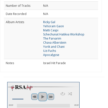
Number of Tracks
N/A
Date Recorded
N/A
Album Artists
Ricky Gal
Yehoram Gaon
Matti Caspi
Schechunat Hatikva Workshop
The Parvarim
Chava Alberstein
Yorik and Chani
Uzi Fuchs
Apocalypse
Notes
Israel Hit Parade
00:00
00:00