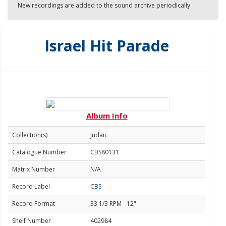
New recordings are added to the sound archive periodically.
Israel Hit Parade
Album Info
Collection(s)
Judaic
Catalogue Number
CBS80131
Matrix Number
N/A
Record Label
CBS
Record Format
33 1/3 RPM - 12"
Shelf Number
402984