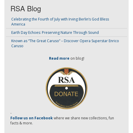
RSA Blog
Celebrating the Fourth of July with Irving Berlin’s God Bless
America
Earth Day Echoes: Preserving Nature Through Sound
Known as “The Great Caruso” – Discover Opera Superstar Enrico
Caruso
Read more
on blog!
-
Follow us on Facebook
where we share new collections, fun
facts & more.