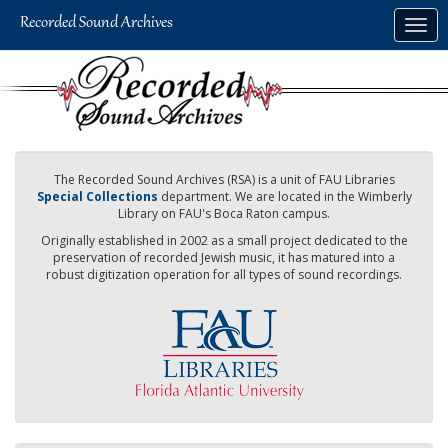
Skip
Togg
to
navig
main
content
The Recorded Sound Archives (RSA) is a unit of FAU Libraries
Special Collections
department. We are located in the Wimberly
Library on FAU's Boca Raton campus.
Originally established in 2002 as a small project dedicated to the
preservation of recorded Jewish music, it has matured into a
robust digitization operation for all types of sound recordings.