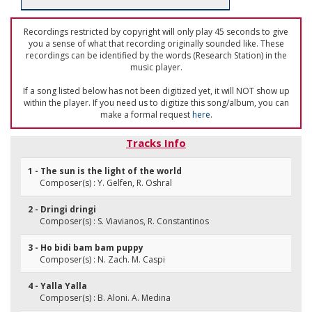
Recordings restricted by copyright will only play 45 seconds to give
you a sense of what that recording originally sounded like. These
recordings can be identified by the words (Research Station) in the
music player.
If a song listed below has not been digitized yet, it will NOT show up
within the player. If you need us to digitize this song/album, you can
make a formal request
here
.
Tracks Info
1 - The sun is the light of the world
Composer(s) : Y. Gelfen, R. Oshral
2 - Dringi dringi
Composer(s) : S. Viavianos, R. Constantinos
3 - Ho bidi bam bam puppy
Composer(s) : N. Zach. M. Caspi
4 - Yalla Yalla
Composer(s) : B. Aloni. A. Medina