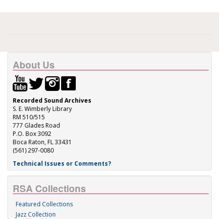
About Us
Recorded Sound Archives
S. E. Wimberly Library
RM 510/515
777 Glades Road
P.O. Box 3092
Boca Raton, FL 33431
(561) 297-0080
Technical Issues or Comments?
RSA Collections
Featured Collections
Jazz Collection