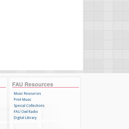
FAU Resources
Music Resources
Print Music
Special Collections
FAU Owl Radio
Digital Library