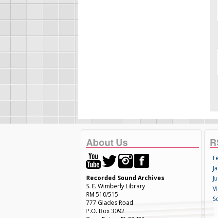
About Us
R
F
Ja
Recorded Sound Archives
Ju
S. E. Wimberly Library
V
RM 510/515
S
777 Glades Road
P.O. Box 3092