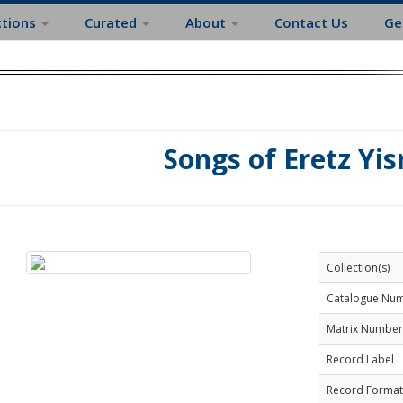
ctions
Curated
About
Contact Us
Ge
Songs of Eretz Yis
Collection(s)
Catalogue Nu
Matrix Number
Record Label
Record Format