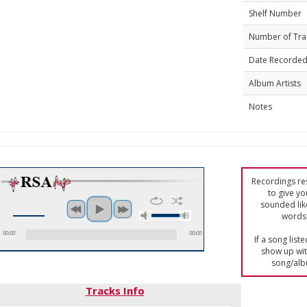
Shelf Number
Number of Tra
Date Recorde
Album Artists
Notes
Recordings res
to give yo
sounded lik
words 
00:00
00:00
If a song list
show up with
song/alb
Tracks Info