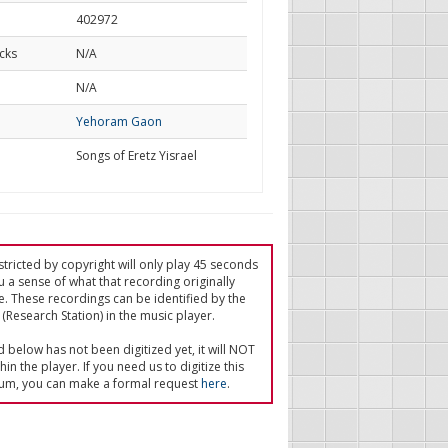
402972
cks
N/A
d
N/A
Yehoram Gaon
Songs of Eretz Yisrael
tricted by copyright will only play 45 seconds
u a sense of what that recording originally
e. These recordings can be identified by the
(Research Station) in the music player.
ed below has not been digitized yet, it will NOT
in the player. If you need us to digitize this
um, you can make a formal request
here
.