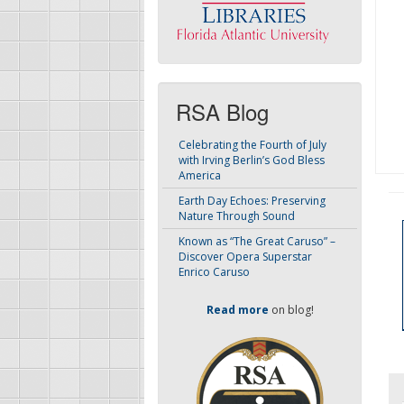
RSA Blog
Celebrating the Fourth of July
with Irving Berlin’s God Bless
America
Earth Day Echoes: Preserving
Nature Through Sound
Known as “The Great Caruso” –
Discover Opera Superstar
Enrico Caruso
Read more
on blog!