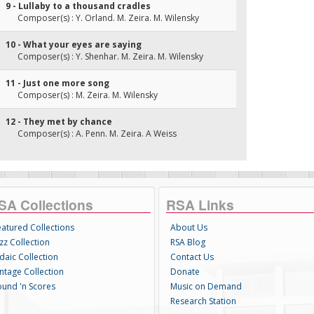
9 - Lullaby to a thousand cradles
Composer(s) : Y. Orland. M. Zeira. M. Wilensky
10 - What your eyes are saying
Composer(s) : Y. Shenhar. M. Zeira. M. Wilensky
11 - Just one more song
Composer(s) : M. Zeira. M. Wilensky
12 - They met by chance
Composer(s) : A. Penn. M. Zeira. A Weiss
SA Collections
RSA Links
eatured Collections
About Us
zz Collection
RSA Blog
daic Collection
Contact Us
intage Collection
Donate
ound 'n Scores
Music on Demand
Research Station