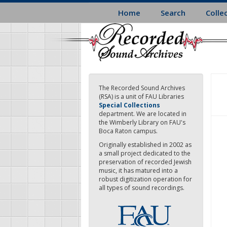
Skip
Home
Search
Colle
to
main
content
The Recorded Sound Archives
(RSA) is a unit of FAU Libraries
Special Collections
department. We are located in
the Wimberly Library on FAU's
Boca Raton campus.
Originally established in 2002 as
a small project dedicated to the
preservation of recorded Jewish
music, it has matured into a
robust digitization operation for
all types of sound recordings.