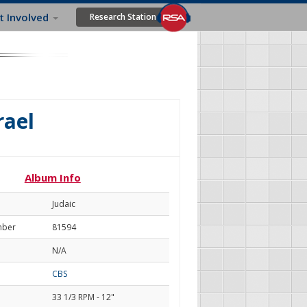
t Involved
Research Station
rael
Album Info
Judaic
mber
81594
N/A
CBS
33 1/3 RPM - 12"