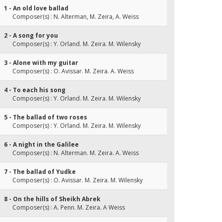
1 - An old love ballad
Composer(s) : N. Alterman, M. Zeira, A. Weiss
2 - A song for you
Composer(s) : Y. Orland. M. Zeira. M. Wilensky
3 - Alone with my guitar
Composer(s) : O. Avissar. M. Zeira. A. Weiss
4 - To each his song
Composer(s) : Y. Orland. M. Zeira. M. Wilensky
5 - The ballad of two roses
Composer(s) : Y. Orland. M. Zeira. M. Wilensky
6 - A night in the Galilee
Composer(s) : N. Alterman. M. Zeira. A. Weiss
7 - The ballad of Yudke
Composer(s) : O. Avissar. M. Zeira. M. Wilensky
8 - On the hills of Sheikh Abrek
Composer(s) : A. Penn. M. Zeira. A Weiss