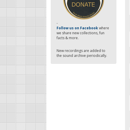
-
Follow us on Facebook
where
we share new collections, fun
facts & more.
New recordings are added to
the sound archive periodically.