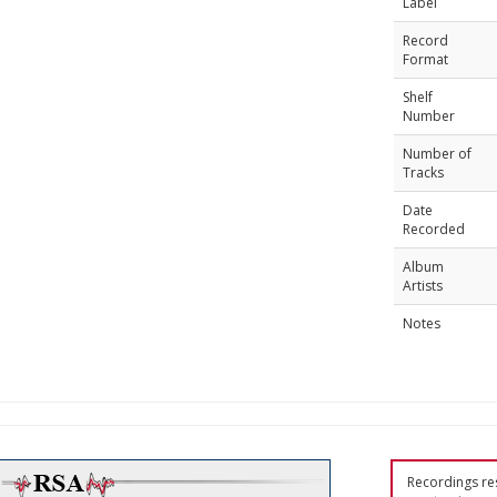
Label
Record
Format
Shelf
Number
Number of
Tracks
Date
Recorded
Album
Artists
Notes
Recordings res