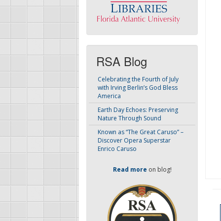
RSA Blog
Celebrating the Fourth of July
with Irving Berlin’s God Bless
America
Earth Day Echoes: Preserving
Nature Through Sound
Known as “The Great Caruso” –
Discover Opera Superstar
Enrico Caruso
Read more
on blog!