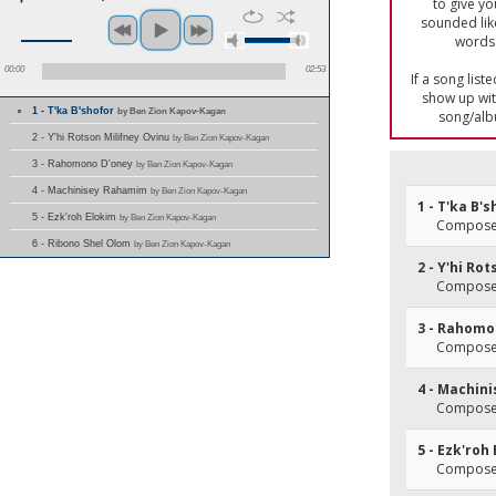
to give yo
sounded lik
words 
00:00
02:53
If a song list
show up with
1 - T'ka B'shofor
by Ben Zion Kapov-Kagan
song/alb
2 - Y'hi Rotson Milifney Ovinu
by Ben Zion Kapov-Kagan
3 - Rahomono D'oney
by Ben Zion Kapov-Kagan
4 - Machinisey Rahamim
by Ben Zion Kapov-Kagan
1 - T'ka B'
5 - Ezk'roh Elokim
by Ben Zion Kapov-Kagan
Composer
6 - Ribono Shel Olom
by Ben Zion Kapov-Kagan
2 - Y'hi Ro
Composer
3 - Rahomo
Composer
4 - Machin
Composer
5 - Ezk'roh
Composer