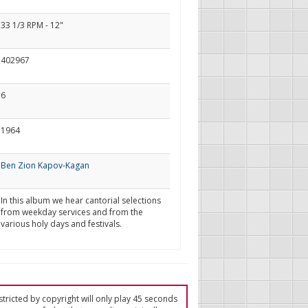
33 1/3 RPM - 12"
402967
6
1964
Ben Zion Kapov-Kagan
In this album we hear cantorial selections
from weekday services and from the
various holy days and festivals.
tricted by copyright will only play 45 seconds