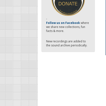
-
Follow us on Facebook
where
we share new collections, fun
facts & more.
New recordings are added to
the sound archive periodically.