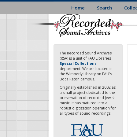
Skip
Home
Search
Colle
to
main
content
The Recorded Sound Archives
(RSA) is a unit of FAU Libraries
Special Collections
department. We are located in
the Wimberly Library on FAU's
Boca Raton campus.
Originally established in 2002 as
a small project dedicated to the
preservation of recorded Jewish
music, it has matured into a
robust digitization operation for
all types of sound recordings.