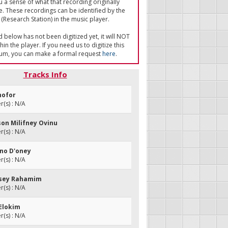
u a sense of what that recording originally
e. These recordings can be identified by the
(Research Station) in the music player.
ed below has not been digitized yet, it will NOT
in the player. If you need us to digitize this
um, you can make a formal request
here
.
Tracks Info
shofor
(s) : N/A
tson Milifney Ovinu
(s) : N/A
no D'oney
(s) : N/A
isey Rahamim
(s) : N/A
 Elokim
(s) : N/A