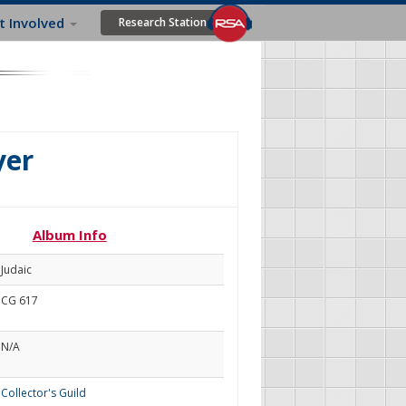
t Involved
Research Station
yer
Album Info
Judaic
CG 617
N/A
Collector's Guild