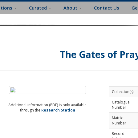
ctions
Curated
About
Contact Us
Ge
The Gates of Pra
Collection(s)
Catalogue
Additional information (PDF) is only available
Number
through the
Research Station
Matrix
Number
Record