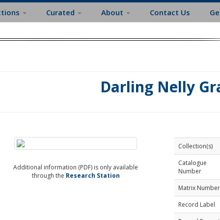
ctions
Curated
About
Contact Us
Ge
Darling Nelly Gr
Collection(s)
Catalogue
Additional information (PDF) is only available
Number
through the
Research Station
Matrix Number
Record Label