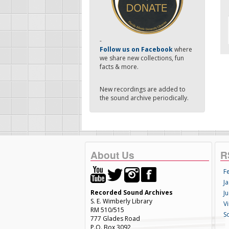
-
Follow us on Facebook
where
we share new collections, fun
facts & more.
New recordings are added to
the sound archive periodically.
About Us
R
F
Ja
Recorded Sound Archives
Ju
S. E. Wimberly Library
V
RM 510/515
S
777 Glades Road
P.O. Box 3092