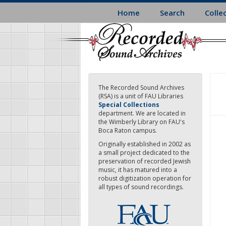
Skip
Home
Search
Colle
to
main
content
The Recorded Sound Archives
(RSA) is a unit of FAU Libraries
Special Collections
department. We are located in
the Wimberly Library on FAU's
Boca Raton campus.
Originally established in 2002 as
a small project dedicated to the
preservation of recorded Jewish
music, it has matured into a
robust digitization operation for
all types of sound recordings.