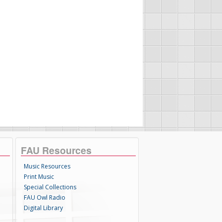
FAU Resources
Music Resources
Print Music
Special Collections
FAU Owl Radio
Digital Library