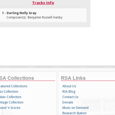
Tracks Info
1 - Darling Nelly Gray
Composer(s) : Benjamin Russell Hanby
SA Collections
RSA Links
eatured Collections
About Us
zz Collection
RSA Blog
daic Collection
Contact Us
intage Collection
Donate
ound 'n Scores
Music on Demand
Research Station