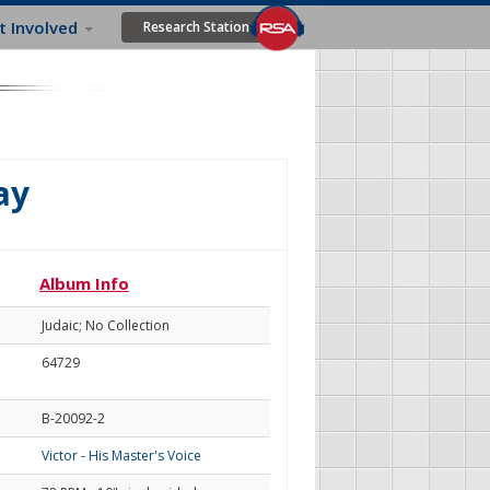
t Involved
Research Station
ay
Album Info
Judaic; No Collection
64729
B-20092-2
Victor - His Master's Voice