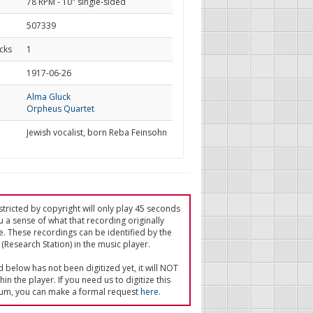
78 RPM - 10" single-sided
507339
cks
1
d
1917-06-26
Alma Gluck
Orpheus Quartet
Jewish vocalist, born Reba Feinsohn
tricted by copyright will only play 45 seconds
u a sense of what that recording originally
e. These recordings can be identified by the
(Research Station) in the music player.
ed below has not been digitized yet, it will NOT
in the player. If you need us to digitize this
um, you can make a formal request
here
.