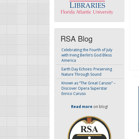
RSA Blog
Celebrating the Fourth of July
with Irving Berlin’s God Bless
America
Earth Day Echoes: Preserving
Nature Through Sound
Known as “The Great Caruso” –
Discover Opera Superstar
Enrico Caruso
Read more
on blog!