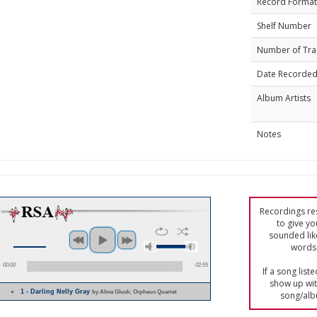
Record Format
Shelf Number
Number of Tra
Date Recorde
Album Artists
Notes
Recordings res
to give yo
sounded lik
words 
00:00
02:55
If a song list
show up with
1 - Darling Nelly Gray
by Alma Gluck; Orpheus Quartet
song/alb