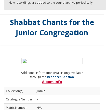
New recordings are added to the sound archive periodically.
Shabbat Chants for the
Junior Congregation
Additional information (PDF) is only available
through the
Research Station
Album Info
Collection(s)
Judaic
Catalogue Number
x
Matrix Number
N/A