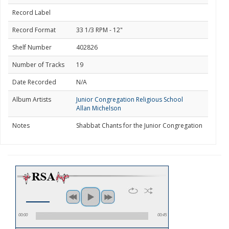
Record Label
Record Format
33 1/3 RPM - 12"
Shelf Number
402826
Number of Tracks
19
Date Recorded
N/A
Album Artists
Junior Congregation Religious School
Allan Michelson
Notes
Shabbat Chants for the Junior Congregation
00:00
00:45