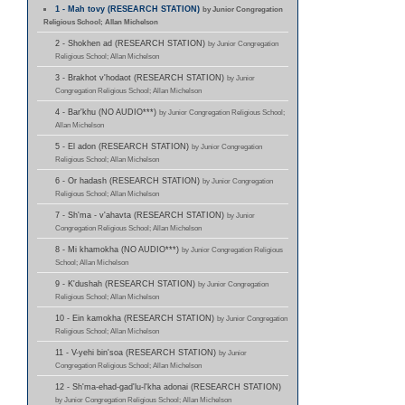
1 - Mah tovy (RESEARCH STATION)
by Junior Congregation
Religious School; Allan Michelson
2 - Shokhen ad (RESEARCH STATION)
by Junior Congregation
Religious School; Allan Michelson
3 - Brakhot v'hodaot (RESEARCH STATION)
by Junior
Congregation Religious School; Allan Michelson
4 - Bar'khu (NO AUDIO***)
by Junior Congregation Religious School;
Allan Michelson
5 - El adon (RESEARCH STATION)
by Junior Congregation
Religious School; Allan Michelson
6 - Or hadash (RESEARCH STATION)
by Junior Congregation
Religious School; Allan Michelson
7 - Sh'ma - v'ahavta (RESEARCH STATION)
by Junior
Congregation Religious School; Allan Michelson
8 - Mi khamokha (NO AUDIO***)
by Junior Congregation Religious
School; Allan Michelson
9 - K'dushah (RESEARCH STATION)
by Junior Congregation
Religious School; Allan Michelson
10 - Ein kamokha (RESEARCH STATION)
by Junior Congregation
Religious School; Allan Michelson
11 - V-yehi bin'soa (RESEARCH STATION)
by Junior
Congregation Religious School; Allan Michelson
12 - Sh'ma-ehad-gad'lu-l'kha adonai (RESEARCH STATION)
by Junior Congregation Religious School; Allan Michelson