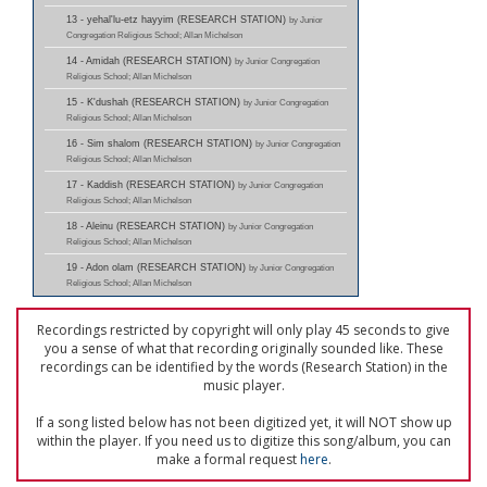
13 - yehal'lu-etz hayyim (RESEARCH STATION)
by Junior
Congregation Religious School; Allan Michelson
14 - Amidah (RESEARCH STATION)
by Junior Congregation
Religious School; Allan Michelson
15 - K'dushah (RESEARCH STATION)
by Junior Congregation
Religious School; Allan Michelson
16 - Sim shalom (RESEARCH STATION)
by Junior Congregation
Religious School; Allan Michelson
17 - Kaddish (RESEARCH STATION)
by Junior Congregation
Religious School; Allan Michelson
18 - Aleinu (RESEARCH STATION)
by Junior Congregation
Religious School; Allan Michelson
19 - Adon olam (RESEARCH STATION)
by Junior Congregation
Religious School; Allan Michelson
Recordings restricted by copyright will only play 45 seconds to give
you a sense of what that recording originally sounded like. These
recordings can be identified by the words (Research Station) in the
music player.
If a song listed below has not been digitized yet, it will NOT show up
within the player. If you need us to digitize this song/album, you can
make a formal request
here
.