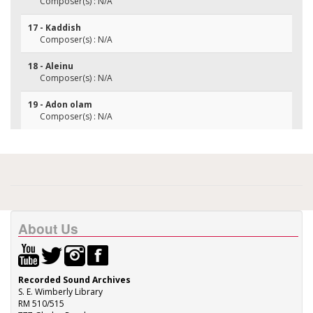
Composer(s) : N/A
17 - Kaddish
Composer(s) : N/A
18 - Aleinu
Composer(s) : N/A
19 - Adon olam
Composer(s) : N/A
About Us
Recorded Sound Archives
S. E. Wimberly Library
RM 510/515