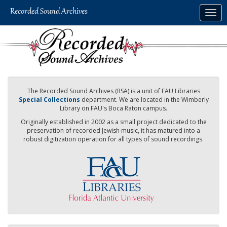
Skip
Togg
to
navig
main
content
The Recorded Sound Archives (RSA) is a unit of FAU Libraries
Special Collections
department. We are located in the Wimberly
Library on FAU's Boca Raton campus.
Originally established in 2002 as a small project dedicated to the
preservation of recorded Jewish music, it has matured into a
robust digitization operation for all types of sound recordings.