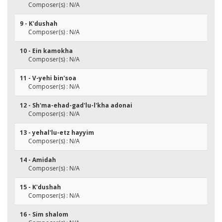
Composer(s) : N/A
9 - K'dushah
Composer(s) : N/A
10 - Ein kamokha
Composer(s) : N/A
11 - V-yehi bin'soa
Composer(s) : N/A
12 - Sh'ma-ehad-gad'lu-l'kha adonai
Composer(s) : N/A
13 - yehal'lu-etz hayyim
Composer(s) : N/A
14 - Amidah
Composer(s) : N/A
15 - K'dushah
Composer(s) : N/A
16 - Sim shalom