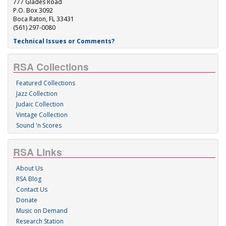
777 Glades Road
P.O. Box 3092
Boca Raton, FL 33431
(561) 297-0080
Technical Issues or Comments?
RSA Collections
Featured Collections
Jazz Collection
Judaic Collection
Vintage Collection
Sound 'n Scores
RSA Links
About Us
RSA Blog
Contact Us
Donate
Music on Demand
Research Station