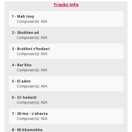
Tracks Info
1 - Mah tovy
Composer(s) : N/A
2 - Shokhen ad
Composer(s) : N/A
3 - Brakhot v'hodaot
Composer(s) : N/A
4 - Bar'khu
Composer(s) : N/A
5 - El adon
Composer(s) : N/A
6 - Or hadash
Composer(s) : N/A
7 - Sh'ma - v'ahavta
Composer(s) : N/A
8 - Mi khamokha