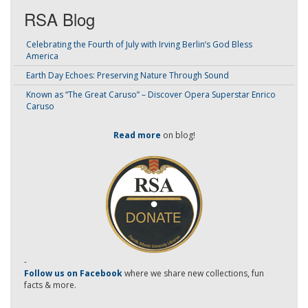
RSA Blog
Celebrating the Fourth of July with Irving Berlin’s God Bless
America
Earth Day Echoes: Preserving Nature Through Sound
Known as “The Great Caruso” – Discover Opera Superstar Enrico
Caruso
Read more
on blog!
-
Follow us on Facebook
where we share new collections, fun
facts & more.