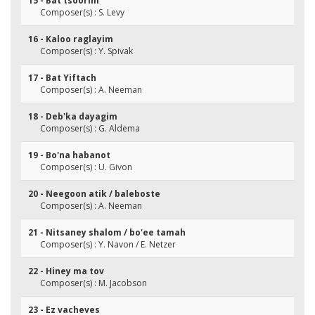
15 - Bat tsoorim
Composer(s) : S. Levy
16 - Kaloo raglayim
Composer(s) : Y. Spivak
17 - Bat Yiftach
Composer(s) : A. Neeman
18 - Deb'ka dayagim
Composer(s) : G. Aldema
19 - Bo'na habanot
Composer(s) : U. Givon
20 - Neegoon atik / baleboste
Composer(s) : A. Neeman
21 - Nitsaney shalom / bo'ee tamah
Composer(s) : Y. Navon / E. Netzer
22 - Hiney ma tov
Composer(s) : M. Jacobson
23 - Ez vacheves