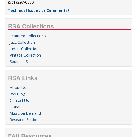
(561) 297-0080
Technical Issues or Comments?
RSA Collections
Featured Collections
Jazz Collection
Judaic Collection
Vintage Collection
Sound 'n Scores
RSA Links
About Us
RSA Blog
Contact Us
Donate
Music on Demand
Research Station
FAU Resources