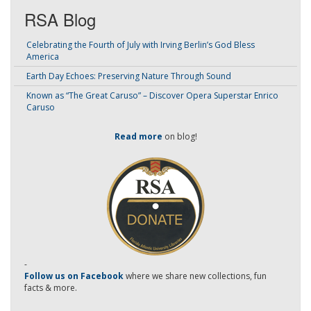
RSA Blog
Celebrating the Fourth of July with Irving Berlin’s God Bless
America
Earth Day Echoes: Preserving Nature Through Sound
Known as “The Great Caruso” – Discover Opera Superstar Enrico
Caruso
Read more
on blog!
-
Follow us on Facebook
where we share new collections, fun
facts & more.