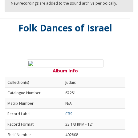
New recordings are added to the sound archive periodically.
Folk Dances of Israel
Album Info
Collection(s)
Judaic
Catalogue Number
67251
Matrix Number
N/A
Record Label
CBS
Record Format
33 1/3 RPM - 12"
Shelf Number
402808