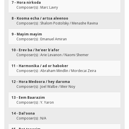
7 - Hora nirkoda
Composer(s) : Marc Lavry
8 - Kooma echa / artsa aleenoo
Composer(s) : Shalom Postolsky / Menashe Ravina
9 - Mayim mayim
Composer(s) : Emanuel Amiran
10 - Erev ba / he'eer b'afor
Composer(s) : Arie Levanon / Naomi Shemer
11 - Harmonika / ad or haboker
Composer(s) : Abraham Mindlin / Mordecai Zeira
12 - Hora Medoora / hey daroma
Composer(s) : Joel Walbe / Meir Noy
13 - Eem Baarazim
Composer(s) : Y. Yaron
14 - Dal'oona
Composer(s) : N/A