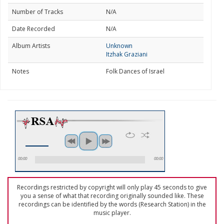
Number of Tracks
N/A
Date Recorded
N/A
Album Artists
Unknown
Itzhak Graziani
Notes
Folk Dances of Israel
00:00
00:00
Recordings restricted by copyright will only play 45 seconds to give
you a sense of what that recording originally sounded like. These
recordings can be identified by the words (Research Station) in the
music player.