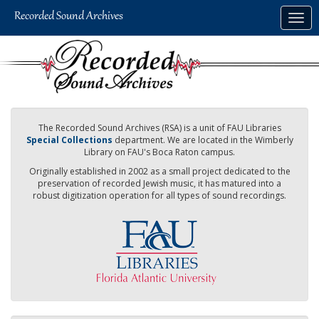
Skip
Togg
to
navig
main
content
The Recorded Sound Archives (RSA) is a unit of FAU Libraries
Special Collections
department. We are located in the Wimberly
Library on FAU's Boca Raton campus.
Originally established in 2002 as a small project dedicated to the
preservation of recorded Jewish music, it has matured into a
robust digitization operation for all types of sound recordings.