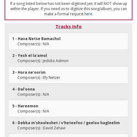
If a song listed below has not been digitized yet, it will NOT show up
within the player. If you need us to digitize this song/album, you can
make a formal request
here
.
Tracks Info
1 - Hava Netse Bamachol
Composer(s) : N/A
2 - Yesh el la'amol
Composer(s) : Jedidia Admon
3 - Hora ne'oorim
Composer(s) : Efy Netzer
4 - Dal'oona
Composer(s) : N/A
5 - Hareemon
Composer(s) : N/A
6 - Debka m'shooleshet / v'heteefoo / geeloo hagleelim
Composer(s) : David Zehavi