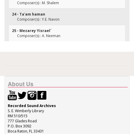
Composer(s) : M. Shalem
24 - Ta'am haman
Composer(s) : Y.E. Navon
25 - Mezarey Yisrael`
Composer(s) : A. Neeman
About Us
Recorded Sound Archives
S. E. Wimberly Library
RM 510/515
777 Glades Road
P.O. Box 3092
Boca Raton, FL 33431