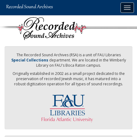
Skip
Togg
to
navig
main
content
The Recorded Sound Archives (RSA) is a unit of FAU Libraries
Special Collections
department. We are located in the Wimberly
Library on FAU's Boca Raton campus.
Originally established in 2002 as a small project dedicated to the
preservation of recorded Jewish music, it has matured into a
robust digitization operation for all types of sound recordings.