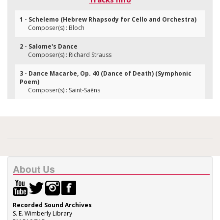
1 - Schelemo (Hebrew Rhapsody for Cello and Orchestra)
Composer(s) : Bloch
2 - Salome's Dance
Composer(s) : Richard Strauss
3 - Dance Macarbe, Op. 40 (Dance of Death) (Symphonic
Poem)
Composer(s) : Saint-Saëns
About Us
Recorded Sound Archives
S. E. Wimberly Library