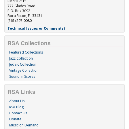
RM 510/515
777 Glades Road
P.O. Box 3092
Boca Raton, FL 33431
(561) 297-0080
Technical Issues or Comments?
RSA Collections
Featured Collections
Jazz Collection
Judaic Collection
Vintage Collection
Sound 'n Scores
RSA Links
About Us
RSA Blog
Contact Us
Donate
Music on Demand