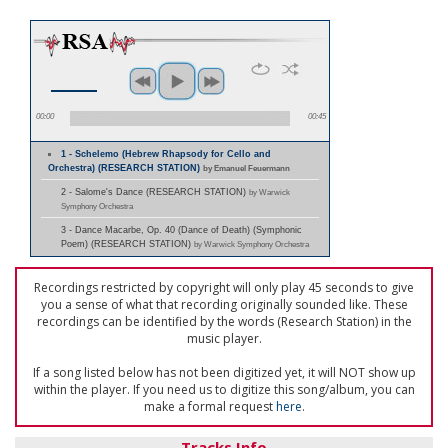
00:00
00:45
1 - Schelemo (Hebrew Rhapsody for Cello and
Orchestra) (RESEARCH STATION)
by Emanuel Feuermann
2 - Salome's Dance (RESEARCH STATION)
by Warwick
Symphony Orchestra
3 - Dance Macarbe, Op. 40 (Dance of Death) (Symphonic
Poem) (RESEARCH STATION)
by Warwick Symphony Orchestra
Recordings restricted by copyright will only play 45 seconds to give
you a sense of what that recording originally sounded like. These
recordings can be identified by the words (Research Station) in the
music player.
If a song listed below has not been digitized yet, it will NOT show up
within the player. If you need us to digitize this song/album, you can
make a formal request
here
.
Tracks Info