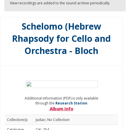
New recordings are added to the sound archive periodically.
Schelomo (Hebrew
Rhapsody for Cello and
Orchestra - Bloch
Additional information (PDF) is only available
through the
Research Station
Album Info
Collection(s)
Judaic; No Collection
Catalogue
CAL 254