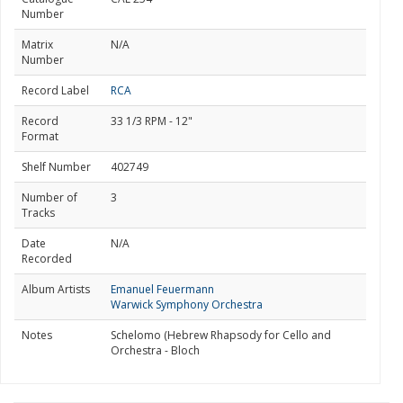
Number
Matrix
N/A
Number
Record Label
RCA
Record
33 1/3 RPM - 12"
Format
Shelf Number
402749
Number of
3
Tracks
Date
N/A
Recorded
Album Artists
Emanuel Feuermann
Warwick Symphony Orchestra
Notes
Schelomo (Hebrew Rhapsody for Cello and
Orchestra - Bloch