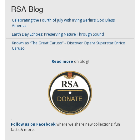
RSA Blog
Celebrating the Fourth of July with Irving Berlin’s God Bless
America
Earth Day Echoes: Preserving Nature Through Sound
Known as “The Great Caruso” – Discover Opera Superstar Enrico
Caruso
Read more
on blog!
-
Follow us on Facebook
where we share new collections, fun
facts & more.