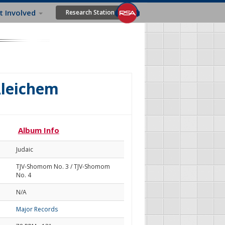
t Involved
Research Station
Aleichem
Album Info
Judaic
TJV-Shomom No. 3 / TJV-Shomom
No. 4
N/A
Major Records