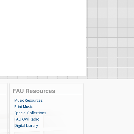
FAU Resources
Music Resources
Print Music
Special Collections
FAU Owl Radio
Digital Library