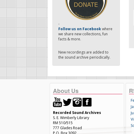
-
Follow us on Facebook
where
we share new collections, fun
facts & more.
New recordings are added to
the sound archive periodically.
About Us
R
F
Ja
Recorded Sound Archives
Ju
S. E. Wimberly Library
V
RM 510/515
S
777 Glades Road
P.O. Box 3092