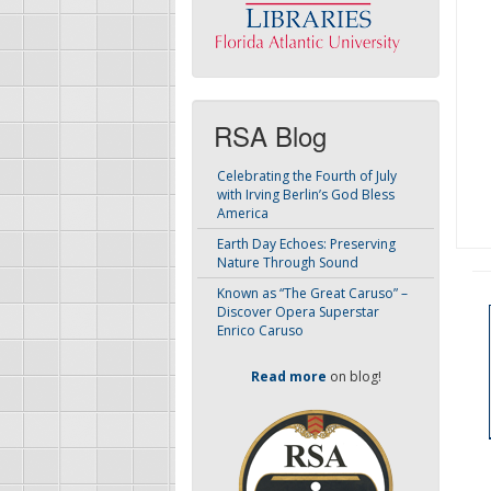
RSA Blog
Celebrating the Fourth of July
with Irving Berlin’s God Bless
America
Earth Day Echoes: Preserving
Nature Through Sound
Known as “The Great Caruso” –
Discover Opera Superstar
Enrico Caruso
Read more
on blog!