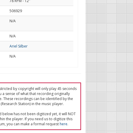
78 RPM - 12"
506929
N/A
d
N/A
Ariel Silber
N/A
tricted by copyright will only play 45 seconds
u a sense of what that recording originally
e. These recordings can be identified by the
(Research Station) in the music player.
ed below has not been digitized yet, it will NOT
in the player. If you need us to digitize this
um, you can make a formal request
here
.