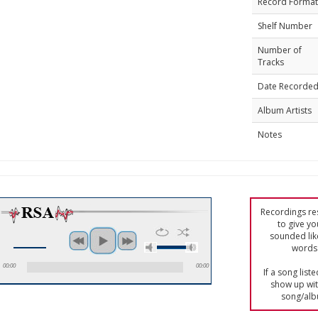
Record Format
Shelf Number
Number of
Tracks
Date Recorde
Album Artists
Notes
Recordings res
to give yo
sounded lik
words 
00:00
00:00
If a song list
show up with
song/alb