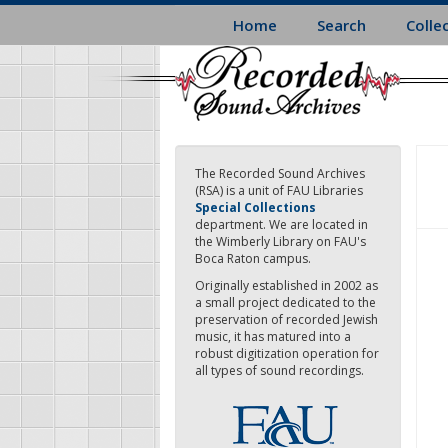
Skip
Home
Search
Colle
to
main
content
The Recorded Sound Archives
(RSA) is a unit of FAU Libraries
Special Collections
department. We are located in
the Wimberly Library on FAU's
Boca Raton campus.
Originally established in 2002 as
a small project dedicated to the
preservation of recorded Jewish
music, it has matured into a
robust digitization operation for
all types of sound recordings.