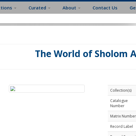
ctions
Curated
About
Contact Us
Ge
The World of Sholom 
Collection(s)
Catalogue
Number
Matrix Number
Record Label