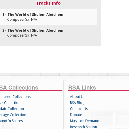
Tracks Info
1 - The World of Sholom Aleichem
Composer(s) : N/A
2 - The World of Sholom Aleichem
Composer(s) : N/A
SA Collections
RSA Links
eatured Collections
About Us
zz Collection
RSA Blog
daic Collection
Contact Us
intage Collection
Donate
ound 'n Scores
Music on Demand
Research Station