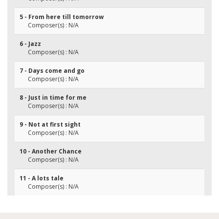
5 - From here till tomorrow
Composer(s) : N/A
6 - Jazz
Composer(s) : N/A
7 - Days come and go
Composer(s) : N/A
8 - Just in time for me
Composer(s) : N/A
9 - Not at first sight
Composer(s) : N/A
10 - Another Chance
Composer(s) : N/A
11 - A lots tale
Composer(s) : N/A