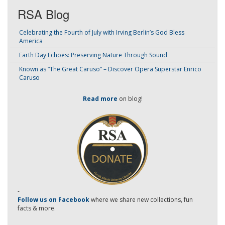
RSA Blog
Celebrating the Fourth of July with Irving Berlin’s God Bless
America
Earth Day Echoes: Preserving Nature Through Sound
Known as “The Great Caruso” – Discover Opera Superstar Enrico
Caruso
Read more
on blog!
-
Follow us on Facebook
where we share new collections, fun
facts & more.