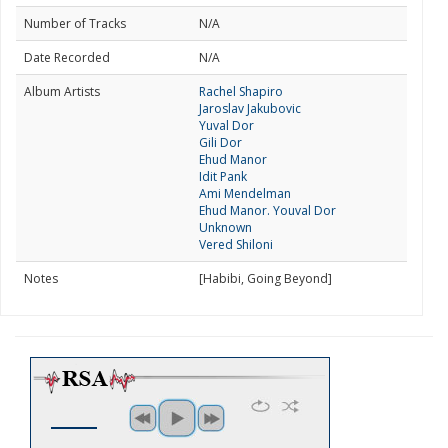
Number of Tracks
N/A
Date Recorded
N/A
Album Artists
Rachel Shapiro
Jaroslav Jakubovic
Yuval Dor
Gili Dor
Ehud Manor
Idit Pank
Ami Mendelman
Ehud Manor. Youval Dor
Unknown
Vered Shiloni
Notes
[Habibi, Going Beyond]