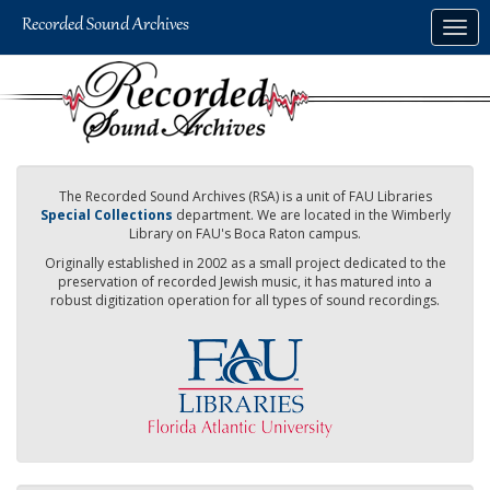
Skip
Togg
to
navig
main
content
The Recorded Sound Archives (RSA) is a unit of FAU Libraries
Special Collections
department. We are located in the Wimberly
Library on FAU's Boca Raton campus.
Originally established in 2002 as a small project dedicated to the
preservation of recorded Jewish music, it has matured into a
robust digitization operation for all types of sound recordings.