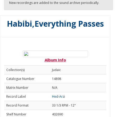
New recordings are added to the sound archive periodically.
Habibi,Everything Passes
Album Info
Collection(s)
Judaic
Catalogue Number
14898
Matrix Number
N/A
Record Label
Hed-Arzi
Record Format
33 1/3 RPM - 12"
Shelf Number
402690