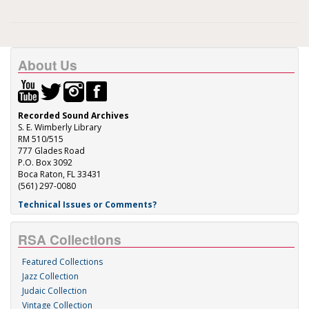
About Us
Recorded Sound Archives
S. E. Wimberly Library
RM 510/515
777 Glades Road
P.O. Box 3092
Boca Raton, FL 33431
(561) 297-0080
Technical Issues or Comments?
RSA Collections
Featured Collections
Jazz Collection
Judaic Collection
Vintage Collection