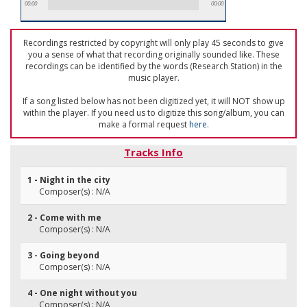
00:00
00:00
Recordings restricted by copyright will only play 45 seconds to give
you a sense of what that recording originally sounded like. These
recordings can be identified by the words (Research Station) in the
music player.
If a song listed below has not been digitized yet, it will NOT show up
within the player. If you need us to digitize this song/album, you can
make a formal request
here
.
Tracks Info
1 - Night in the city
Composer(s) : N/A
2 - Come with me
Composer(s) : N/A
3 - Going beyond
Composer(s) : N/A
4 - One night without you
Composer(s) : N/A