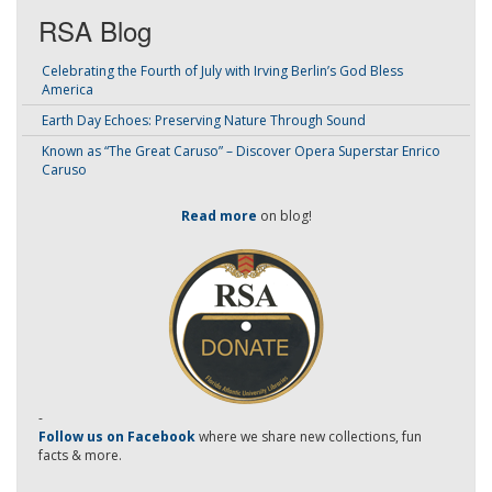
RSA Blog
Celebrating the Fourth of July with Irving Berlin’s God Bless
America
Earth Day Echoes: Preserving Nature Through Sound
Known as “The Great Caruso” – Discover Opera Superstar Enrico
Caruso
Read more
on blog!
-
Follow us on Facebook
where we share new collections, fun
facts & more.