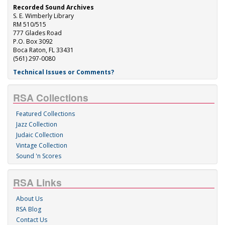
Recorded Sound Archives
S. E. Wimberly Library
RM 510/515
777 Glades Road
P.O. Box 3092
Boca Raton, FL 33431
(561) 297-0080
Technical Issues or Comments?
RSA Collections
Featured Collections
Jazz Collection
Judaic Collection
Vintage Collection
Sound 'n Scores
RSA Links
About Us
RSA Blog
Contact Us