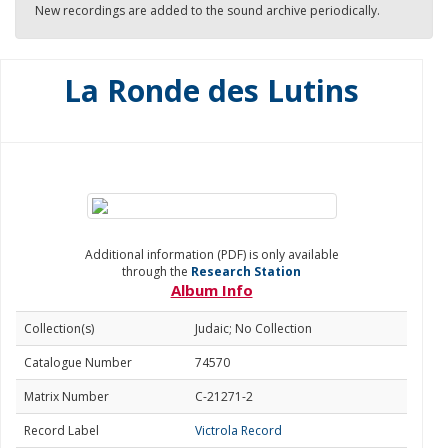
New recordings are added to the sound archive periodically.
La Ronde des Lutins
Additional information (PDF) is only available
through the
Research Station
Album Info
Collection(s)
Judaic; No Collection
Catalogue Number
74570
Matrix Number
C-21271-2
Record Label
Victrola Record