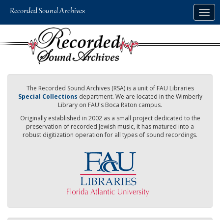
Skip
Togg
to
navig
main
content
The Recorded Sound Archives (RSA) is a unit of FAU Libraries
Special Collections
department. We are located in the Wimberly
Library on FAU's Boca Raton campus.
Originally established in 2002 as a small project dedicated to the
preservation of recorded Jewish music, it has matured into a
robust digitization operation for all types of sound recordings.