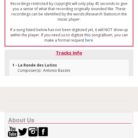
Recordings restricted by copyright will only play 45 seconds to give
you a sense of what that recording originally sounded like. These
recordings can be identified by the words (Research Station) in the
music player.
If a song listed below has not been digitized yet, it will NOT show up
within the player. If you need us to digitize this song/album, you can
make a formal request
here
.
Tracks Info
1 - La Ronde des Lutins
Composer(s) : Antonio Bazzini
About Us