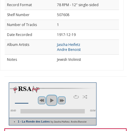
Record Format
78 RPM - 12" single-sided
Shelf Number
507608
Number of Tracks
1
Date Recorded
1917-12-19
Album Artists
Jascha Heifetz
Andre Benoist
Notes
Jewish Violinist
00:00
03:54
1 - La Ronde des Lutins
by Jascha Heifetz; Andre Benoist