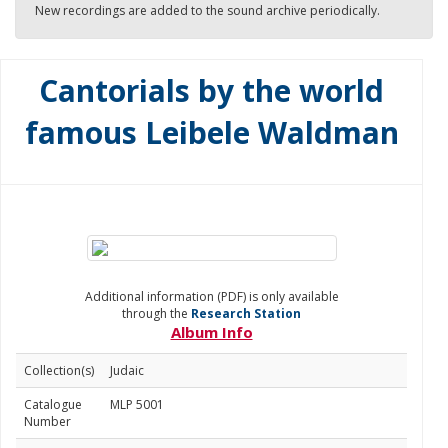
New recordings are added to the sound archive periodically.
Cantorials by the world
famous Leibele Waldman
Additional information (PDF) is only available
through the
Research Station
Album Info
Collection(s)
Judaic
Catalogue
MLP 5001
Number