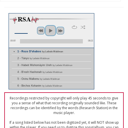
00:00
08:21
1 - Rozo D'shabos
by Leibele Waldman
2 - Tänyo
by Leibele Waldman
3 - Habeit Mishomäyim Ureh
by Leibele Waldman
4 - B'rosh Hashonah
by Leibele Waldman
5 - Ovinu Malkenu
by Leibele Waldman
6 - Birchos Kohanim
by Leibele Waldman
Recordings restricted by copyright will only play 45 seconds to give
you a sense of what that recording originally sounded like. These
recordings can be identified by the words (Research Station) in the
music player.
If a song listed below has not been digitized yet, it will NOT show up
within the player. If you need us to digitize this song/album, you can