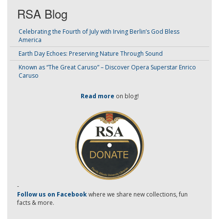
RSA Blog
Celebrating the Fourth of July with Irving Berlin’s God Bless
America
Earth Day Echoes: Preserving Nature Through Sound
Known as “The Great Caruso” – Discover Opera Superstar Enrico
Caruso
Read more
on blog!
-
Follow us on Facebook
where we share new collections, fun
facts & more.