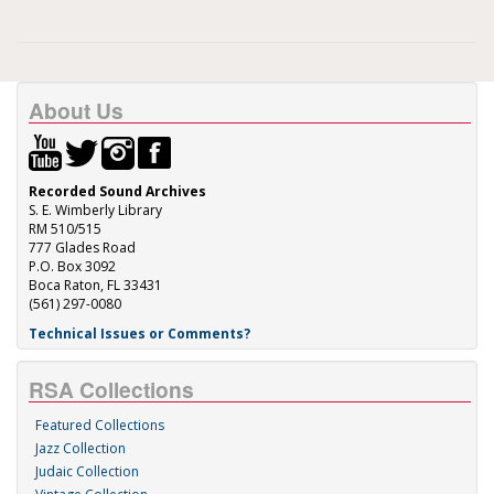
About Us
Recorded Sound Archives
S. E. Wimberly Library
RM 510/515
777 Glades Road
P.O. Box 3092
Boca Raton, FL 33431
(561) 297-0080
Technical Issues or Comments?
RSA Collections
Featured Collections
Jazz Collection
Judaic Collection