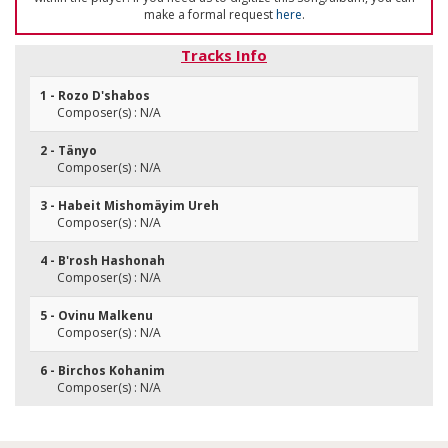
make a formal request
here
.
Tracks Info
1 - Rozo D'shabos
Composer(s) : N/A
2 - Tänyo
Composer(s) : N/A
3 - Habeit Mishomäyim Ureh
Composer(s) : N/A
4 - B'rosh Hashonah
Composer(s) : N/A
5 - Ovinu Malkenu
Composer(s) : N/A
6 - Birchos Kohanim
Composer(s) : N/A