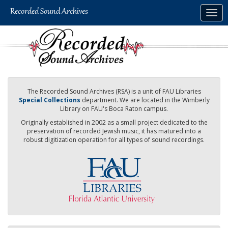
Skip
Togg
to
navig
main
content
The Recorded Sound Archives (RSA) is a unit of FAU Libraries
Special Collections
department. We are located in the Wimberly
Library on FAU's Boca Raton campus.
Originally established in 2002 as a small project dedicated to the
preservation of recorded Jewish music, it has matured into a
robust digitization operation for all types of sound recordings.