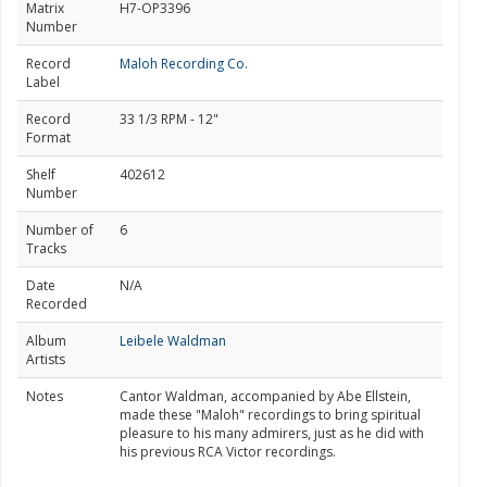
Matrix
H7-OP3396
Number
Record
Maloh Recording Co.
Label
Record
33 1/3 RPM - 12"
Format
Shelf
402612
Number
Number of
6
Tracks
Date
N/A
Recorded
Album
Leibele Waldman
Artists
Notes
Cantor Waldman, accompanied by Abe Ellstein,
made these "Maloh" recordings to bring spiritual
pleasure to his many admirers, just as he did with
his previous RCA Victor recordings.