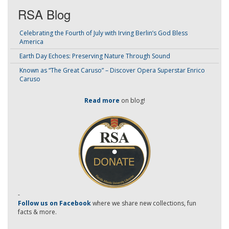
RSA Blog
Celebrating the Fourth of July with Irving Berlin’s God Bless
America
Earth Day Echoes: Preserving Nature Through Sound
Known as “The Great Caruso” – Discover Opera Superstar Enrico
Caruso
Read more
on blog!
-
Follow us on Facebook
where we share new collections, fun
facts & more.