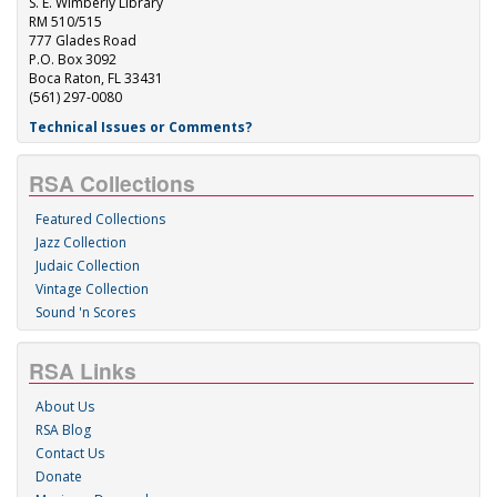
S. E. Wimberly Library
RM 510/515
777 Glades Road
P.O. Box 3092
Boca Raton, FL 33431
(561) 297-0080
Technical Issues or Comments?
RSA Collections
Featured Collections
Jazz Collection
Judaic Collection
Vintage Collection
Sound 'n Scores
RSA Links
About Us
RSA Blog
Contact Us
Donate