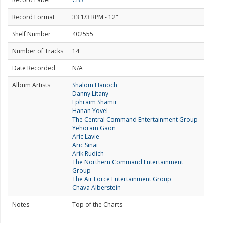
Record Format
33 1/3 RPM - 12"
Shelf Number
402555
Number of Tracks
14
Date Recorded
N/A
Album Artists
Shalom Hanoch
Danny Litany
Ephraim Shamir
Hanan Yovel
The Central Command Entertainment Group
Yehoram Gaon
Aric Lavie
Aric Sinai
Arik Rudich
The Northern Command Entertainment
Group
The Air Force Entertainment Group
Chava Alberstein
Notes
Top of the Charts