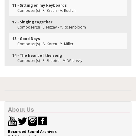
11 - Sitting on my keyboards
Composer(s) : R. Braun - A. Rudich
12 - Singing together
Composer(s) : E. Nitzav - Y. Rosenbloom
13 - Good Days
Composer(s) : A. Koren - Y. Miller
14 - The heart of the song
Composer(s) : R. Shapira - M. Wilensky
About Us
Recorded Sound Archives