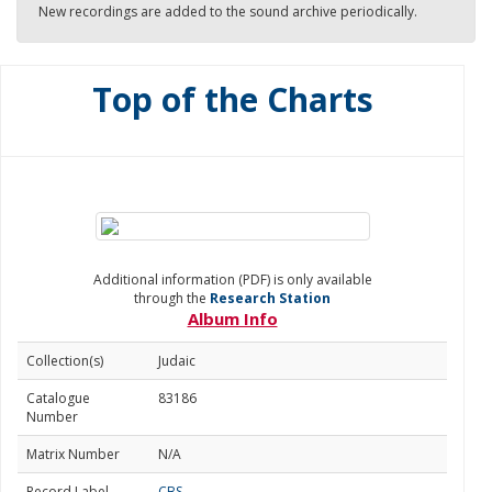
New recordings are added to the sound archive periodically.
Top of the Charts
Additional information (PDF) is only available
through the
Research Station
Album Info
Collection(s)
Judaic
Catalogue
83186
Number
Matrix Number
N/A
Record Label
CBS