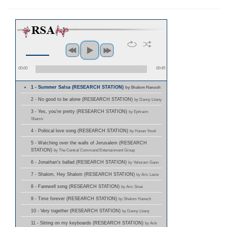
00:00
00:45
1 - Summer Salsa (RESEARCH STATION)
by Shalom Hanoch
2 - No good to be alone (RESEARCH STATION)
by Danny Litany
3 - Yes, you're pretty (RESEARCH STATION)
by Ephraim
Shamir
4 - Political love song (RESEARCH STATION)
by Hanan Yovel
5 - Watching over the walls of Jerusalem (RESEARCH
STATION)
by The Central Command Entertainment Group
6 - Jonathan's ballad (RESEARCH STATION)
by Yehoram Gaon
7 - Shalom, Hey Shalom (RESEARCH STATION)
by Aric Lavie
8 - Farewell song (RESEARCH STATION)
by Aric Sinai
9 - Time forever (RESEARCH STATION)
by Shalom Hanoch
10 - Very together (RESEARCH STATION)
by Danny Litany
11 - Sitting on my keyboards (RESEARCH STATION)
by Arik