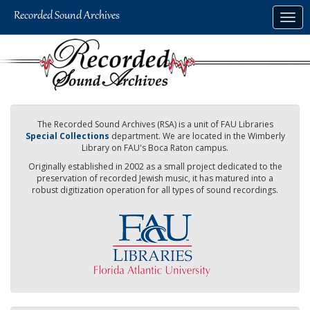
Skip
Togg
to
navig
main
content
The Recorded Sound Archives (RSA) is a unit of FAU Libraries
Special Collections
department. We are located in the Wimberly
Library on FAU's Boca Raton campus.
Originally established in 2002 as a small project dedicated to the
preservation of recorded Jewish music, it has matured into a
robust digitization operation for all types of sound recordings.