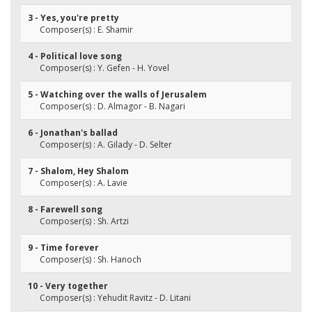
3 - Yes, you're pretty
Composer(s) : E. Shamir
4 - Political love song
Composer(s) : Y. Gefen - H. Yovel
5 - Watching over the walls of Jerusalem
Composer(s) : D. Almagor - B. Nagari
6 - Jonathan's ballad
Composer(s) : A. Gilady - D. Selter
7 - Shalom, Hey Shalom
Composer(s) : A. Lavie
8 - Farewell song
Composer(s) : Sh. Artzi
9 - Time forever
Composer(s) : Sh. Hanoch
10 - Very together
Composer(s) : Yehudit Ravitz - D. Litani