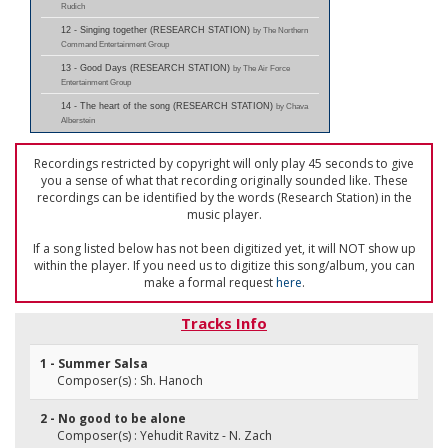
Rudich
12 - Singing together (RESEARCH STATION)
by The Northern
Command Entertainment Group
13 - Good Days (RESEARCH STATION)
by The Air Force
Entertainment Group
14 - The heart of the song (RESEARCH STATION)
by Chava
Alberstein
Recordings restricted by copyright will only play 45 seconds to give
you a sense of what that recording originally sounded like. These
recordings can be identified by the words (Research Station) in the
music player.
If a song listed below has not been digitized yet, it will NOT show up
within the player. If you need us to digitize this song/album, you can
make a formal request
here
.
Tracks Info
1 - Summer Salsa
Composer(s) : Sh. Hanoch
2 - No good to be alone
Composer(s) : Yehudit Ravitz - N. Zach