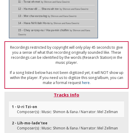
11 - To-rat eh-met
by Shimon and Ilana Gewirtz
12 - Ha-mav-dil … Sha-vu-ah tov
by Shimon and Ilana Gewirtz
13 - Mor cha-va-tza-log
by Shimon and Ilana Gewirtz
14 - Hava Nir'k'dah Ho-ra
by Shimon and Ilana Gewirtz
15 - Chey ar-tzey-nu / Ha-ya-min cholfim
by Shimon and Ilana
Gewirtz
Recordings restricted by copyright will only play 45 seconds to give
you a sense of what that recording originally sounded like. These
recordings can be identified by the words (Research Station) in the
music player.
If a song listed below has not been digitized yet, it will NOT show up
within the player. If you need us to digitize this song/album, you can
make a formal request
here
.
Tracks Info
1 - U-ri Tzi-on
Composer(s) : Music: Shimon & Ilana / Narrator: Mel Zellman
2 - Lih-mo-lade'tee
Composer(s) : Music: Shimon & Ilana / Narrator: Mel Zellman