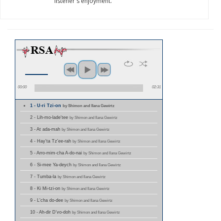
listener's enjoyment.
00:00
02:31
1 - U-ri Tzi-on
by Shimon and Ilana Gewirtz
2 - Lih-mo-lade'tee
by Shimon and Ilana Gewirtz
3 - At ada-mah
by Shimon and Ilana Gewirtz
4 - Hay'ta Tz'ee-rah
by Shimon and Ilana Gewirtz
5 - Arro-mim-cha A-do-nai
by Shimon and Ilana Gewirtz
6 - Si-mee Ya-deych
by Shimon and Ilana Gewirtz
7 - Tumba-la
by Shimon and Ilana Gewirtz
8 - Ki Mi-tzi-on
by Shimon and Ilana Gewirtz
9 - L'cha do-dee
by Shimon and Ilana Gewirtz
10 - Ah-dir D'vo-doh
by Shimon and Ilana Gewirtz