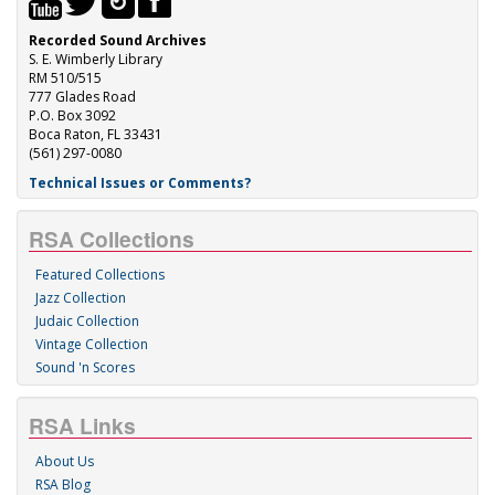
Recorded Sound Archives
S. E. Wimberly Library
RM 510/515
777 Glades Road
P.O. Box 3092
Boca Raton, FL 33431
(561) 297-0080
Technical Issues or Comments?
RSA Collections
Featured Collections
Jazz Collection
Judaic Collection
Vintage Collection
Sound 'n Scores
RSA Links
About Us
RSA Blog