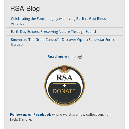
RSA Blog
Celebrating the Fourth of July with Irving Berlin’s God Bless
America
Earth Day Echoes: Preserving Nature Through Sound
Known as “The Great Caruso” – Discover Opera Superstar Enrico
Caruso
Read more
on blog!
-
Follow us on Facebook
where we share new collections, fun
facts & more.