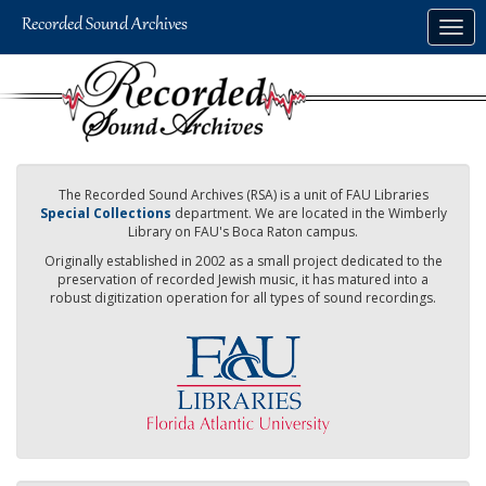
Skip
Togg
to
navig
main
content
The Recorded Sound Archives (RSA) is a unit of FAU Libraries
Special Collections
department. We are located in the Wimberly
Library on FAU's Boca Raton campus.
Originally established in 2002 as a small project dedicated to the
preservation of recorded Jewish music, it has matured into a
robust digitization operation for all types of sound recordings.