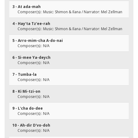
3 - At ada-mah
Composer(s) : Music: Shimon & Ilana / Narrator: Mel Zellman
4 - Hay'ta Tz'ee-rah
Composer(s) : Music: Shimon & Ilana / Narrator: Mel Zellman
5 - Arro-mim-cha A-do-nai
Composer(s) : N/A
6 - Si-mee Ya-deych
Composer(s) : N/A
7 - Tumba-la
Composer(s) : N/A
8 - Ki Mi-tzi-on
Composer(s) : N/A
9 - L'cha do-dee
Composer(s) : N/A
10 - Ah-dir D'vo-doh
Composer(s) : N/A