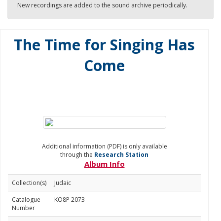
New recordings are added to the sound archive periodically.
The Time for Singing Has
Come
Additional information (PDF) is only available
through the
Research Station
Album Info
Collection(s)
Judaic
Catalogue
KO8P 2073
Number