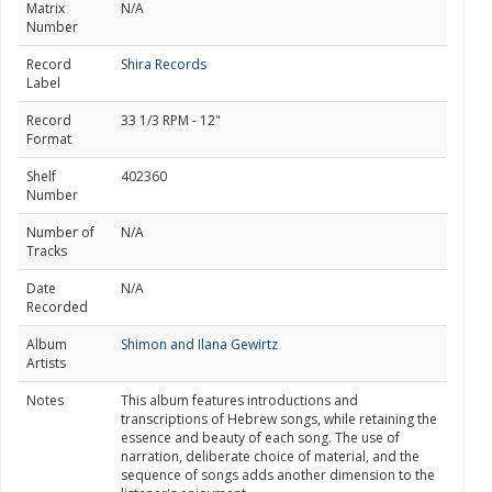
Matrix
N/A
Number
Record
Shira Records
Label
Record
33 1/3 RPM - 12"
Format
Shelf
402360
Number
Number of
N/A
Tracks
Date
N/A
Recorded
Album
Shimon and Ilana Gewirtz
Artists
Notes
This album features introductions and
transcriptions of Hebrew songs, while retaining the
essence and beauty of each song. The use of
narration, deliberate choice of material, and the
sequence of songs adds another dimension to the