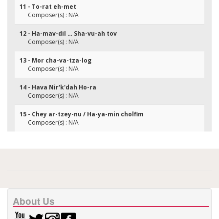
11 - To-rat eh-met
Composer(s) : N/A
12 - Ha-mav-dil … Sha-vu-ah tov
Composer(s) : N/A
13 - Mor cha-va-tza-log
Composer(s) : N/A
14 - Hava Nir'k'dah Ho-ra
Composer(s) : N/A
15 - Chey ar-tzey-nu / Ha-ya-min cholfim
Composer(s) : N/A
About Us