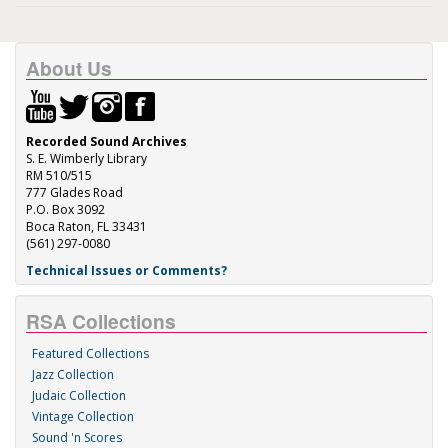
About Us
Recorded Sound Archives
S. E. Wimberly Library
RM 510/515
777 Glades Road
P.O. Box 3092
Boca Raton, FL 33431
(561) 297-0080
Technical Issues or Comments?
RSA Collections
Featured Collections
Jazz Collection
Judaic Collection
Vintage Collection
Sound 'n Scores