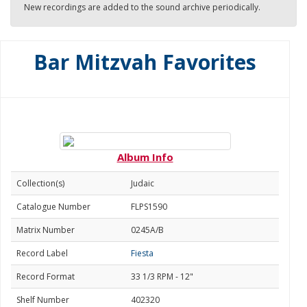
New recordings are added to the sound archive periodically.
Bar Mitzvah Favorites
Album Info
Collection(s)
Judaic
Catalogue Number
FLPS1590
Matrix Number
0245A/B
Record Label
Fiesta
Record Format
33 1/3 RPM - 12"
Shelf Number
402320