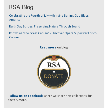
RSA Blog
Celebrating the Fourth of July with Irving Berlin’s God Bless
America
Earth Day Echoes: Preserving Nature Through Sound
Known as “The Great Caruso” – Discover Opera Superstar Enrico
Caruso
Read more
on blog!
-
Follow us on Facebook
where we share new collections, fun
facts & more.