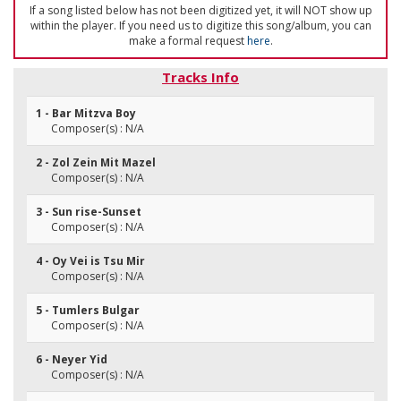
If a song listed below has not been digitized yet, it will NOT show up
within the player. If you need us to digitize this song/album, you can
make a formal request
here
.
Tracks Info
1 - Bar Mitzva Boy
Composer(s) : N/A
2 - Zol Zein Mit Mazel
Composer(s) : N/A
3 - Sun rise-Sunset
Composer(s) : N/A
4 - Oy Vei is Tsu Mir
Composer(s) : N/A
5 - Tumlers Bulgar
Composer(s) : N/A
6 - Neyer Yid
Composer(s) : N/A