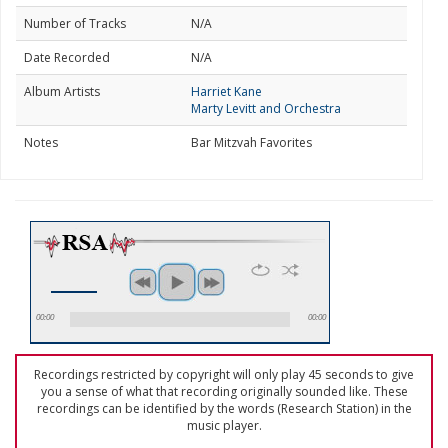
Number of Tracks
N/A
Date Recorded
N/A
Album Artists
Harriet Kane
Marty Levitt and Orchestra
Notes
Bar Mitzvah Favorites
00:00
00:00
Recordings restricted by copyright will only play 45 seconds to give
you a sense of what that recording originally sounded like. These
recordings can be identified by the words (Research Station) in the
music player.