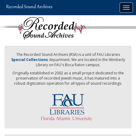
Skip
Togg
to
navig
main
content
The Recorded Sound Archives (RSA) is a unit of FAU Libraries
Special Collections
department. We are located in the Wimberly
Library on FAU's Boca Raton campus.
Originally established in 2002 as a small project dedicated to the
preservation of recorded Jewish music, it has matured into a
robust digitization operation for all types of sound recordings.