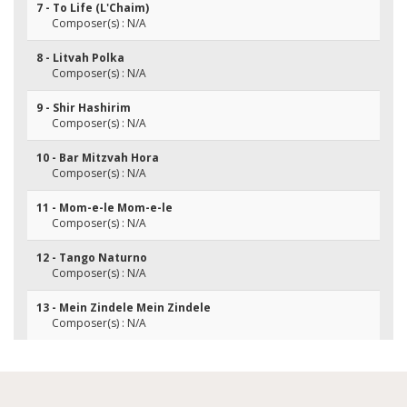
7 - To Life (L'Chaim)
Composer(s) : N/A
8 - Litvah Polka
Composer(s) : N/A
9 - Shir Hashirim
Composer(s) : N/A
10 - Bar Mitzvah Hora
Composer(s) : N/A
11 - Mom-e-le Mom-e-le
Composer(s) : N/A
12 - Tango Naturno
Composer(s) : N/A
13 - Mein Zindele Mein Zindele
Composer(s) : N/A