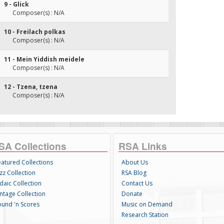
9 - Glick
Composer(s) : N/A
10 - Freilach polkas
Composer(s) : N/A
11 - Mein Yiddish meidele
Composer(s) : N/A
12 - Tzena, tzena
Composer(s) : N/A
SA Collections
RSA Links
eatured Collections
About Us
zz Collection
RSA Blog
daic Collection
Contact Us
intage Collection
Donate
ound 'n Scores
Music on Demand
Research Station