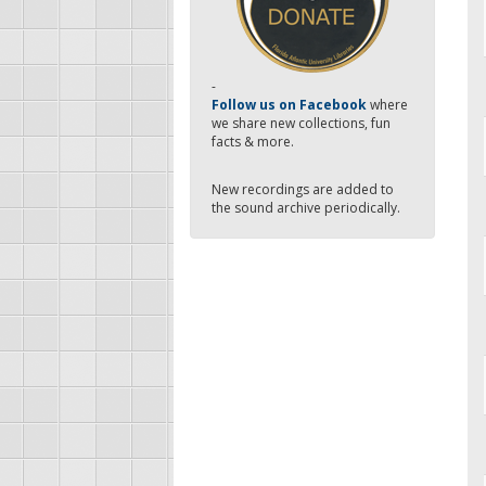
-
Follow us on Facebook
where
we share new collections, fun
facts & more.
New recordings are added to
the sound archive periodically.