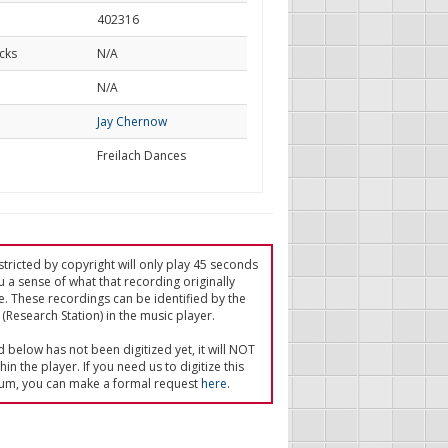
402316
cks
N/A
d
N/A
Jay Chernow
Freilach Dances
tricted by copyright will only play 45 seconds
u a sense of what that recording originally
e. These recordings can be identified by the
(Research Station) in the music player.
ed below has not been digitized yet, it will NOT
in the player. If you need us to digitize this
um, you can make a formal request
here
.