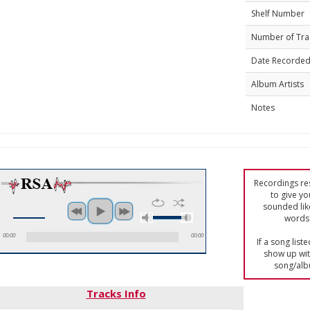
Shelf Number
Number of Tra
Date Recorde
Album Artists
Notes
Recordings res
to give yo
sounded lik
words 
00:00
00:00
If a song list
show up with
song/alb
Tracks Info