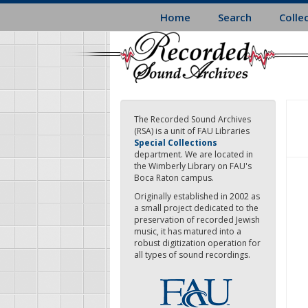
Skip
Home
Search
Colle
to
main
content
The Recorded Sound Archives
(RSA) is a unit of FAU Libraries
Special Collections
department. We are located in
the Wimberly Library on FAU's
Boca Raton campus.
Originally established in 2002 as
a small project dedicated to the
preservation of recorded Jewish
music, it has matured into a
robust digitization operation for
all types of sound recordings.