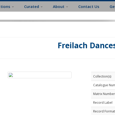
ctions
Curated
About
Contact Us
Ge
Freilach Dance
Collection(s)
Catalogue Nu
Matrix Number
Record Label
Record Format