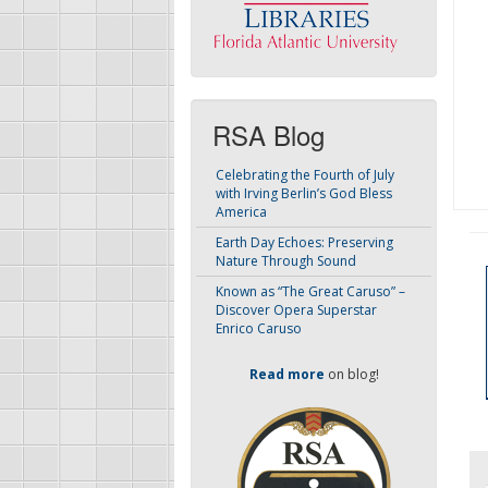
RSA Blog
Celebrating the Fourth of July
with Irving Berlin’s God Bless
America
Earth Day Echoes: Preserving
Nature Through Sound
Known as “The Great Caruso” –
Discover Opera Superstar
Enrico Caruso
Read more
on blog!