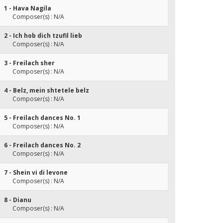
1 - Hava Nagila
Composer(s) : N/A
2 - Ich hob dich tzufil lieb
Composer(s) : N/A
3 - Freilach sher
Composer(s) : N/A
4 - Belz, mein shtetele belz
Composer(s) : N/A
5 - Freilach dances No. 1
Composer(s) : N/A
6 - Freilach dances No. 2
Composer(s) : N/A
7 - Shein vi di levone
Composer(s) : N/A
8 - Dianu
Composer(s) : N/A