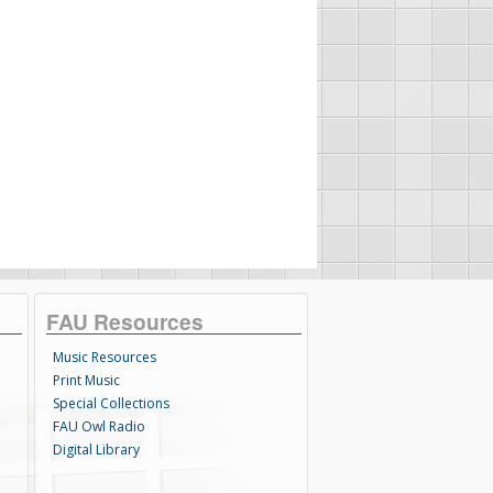
FAU Resources
Music Resources
Print Music
Special Collections
FAU Owl Radio
Digital Library