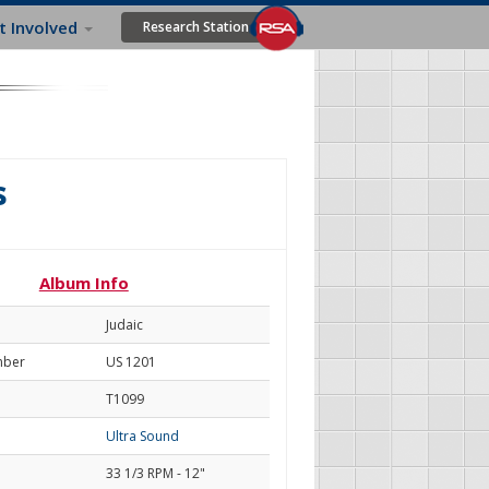
t Involved
Research Station
s
Album Info
Judaic
mber
US 1201
T1099
Ultra Sound
33 1/3 RPM - 12"