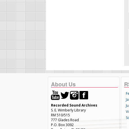
About Us
R
F
Ja
Recorded Sound Archives
Ju
S. E. Wimberly Library
V
RM 510/515
S
777 Glades Road
P.O. Box 3092