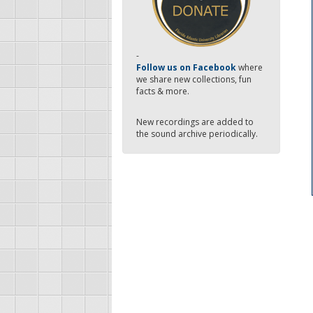
-
Follow us on Facebook
where
we share new collections, fun
facts & more.
New recordings are added to
the sound archive periodically.