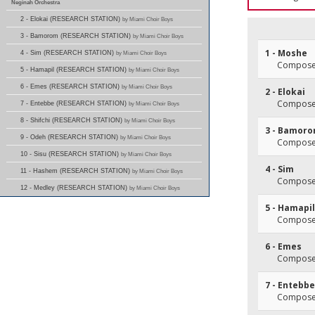
Neginah Orchestra
2 - Elokai (RESEARCH STATION)
by Miami Choir Boys
3 - Bamorom (RESEARCH STATION)
by Miami Choir Boys
1 - Moshe
4 - Sim (RESEARCH STATION)
by Miami Choir Boys
Composer
5 - Hamapil (RESEARCH STATION)
by Miami Choir Boys
6 - Emes (RESEARCH STATION)
by Miami Choir Boys
2 - Elokai
Composer
7 - Entebbe (RESEARCH STATION)
by Miami Choir Boys
8 - Shifchi (RESEARCH STATION)
by Miami Choir Boys
3 - Bamor
9 - Odeh (RESEARCH STATION)
by Miami Choir Boys
Composer
10 - Sisu (RESEARCH STATION)
by Miami Choir Boys
4 - Sim
11 - Hashem (RESEARCH STATION)
by Miami Choir Boys
Composer
12 - Medley (RESEARCH STATION)
by Miami Choir Boys
5 - Hamapil
Composer
6 - Emes
Composer
7 - Entebbe
Composer