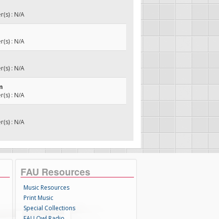
(s) : N/A
(s) : N/A
(s) : N/A
m
(s) : N/A
(s) : N/A
FAU Resources
Music Resources
Print Music
Special Collections
FAU Owl Radio