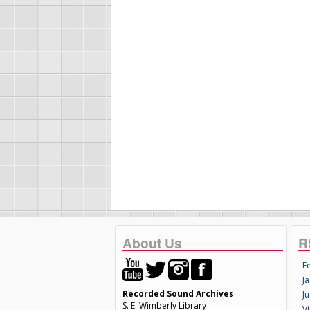
About Us
R
F
Ja
Recorded Sound Archives
Ju
S. E. Wimberly Library
V