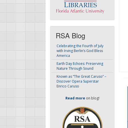
RSA Blog
Celebrating the Fourth of July
with Irving Berlin’s God Bless
America
Earth Day Echoes: Preserving
Nature Through Sound
Known as “The Great Caruso” –
Discover Opera Superstar
Enrico Caruso
Read more
on blog!