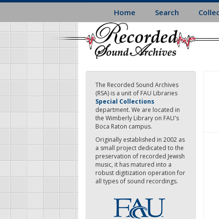
Skip
Home
Search
Colle
to
main
content
The Recorded Sound Archives
(RSA) is a unit of FAU Libraries
Special Collections
department. We are located in
the Wimberly Library on FAU's
Boca Raton campus.
Originally established in 2002 as
a small project dedicated to the
preservation of recorded Jewish
music, it has matured into a
robust digitization operation for
all types of sound recordings.