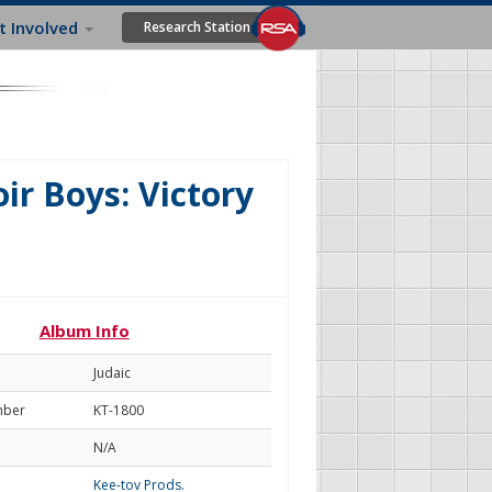
t Involved
Research Station
r Boys: Victory
Album Info
Judaic
mber
KT-1800
N/A
Kee-tov Prods.