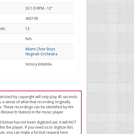
33 1/3 RPM - 12"
402190
cks
12
d
N/A
Miami Choir Boys
Neginah Orchestra
Victory Entebbe
tricted by copyright will only play 45 seconds
u a sense of what that recording originally
e. These recordings can be identified by the
(Research Station) in the music player.
ed below has not been digitized yet, it will NOT
in the player. If you need us to digitize this
um, you can make a formal request
here
.