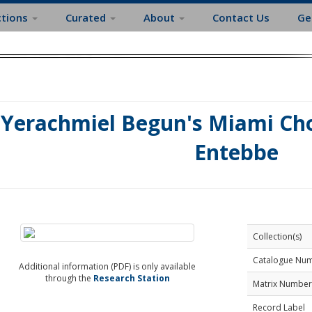
ctions
Curated
About
Contact Us
Ge
Yerachmiel Begun's Miami Choi
Entebbe
Collection(s)
Catalogue Nu
Additional information (PDF) is only available
through the
Research Station
Matrix Number
Record Label