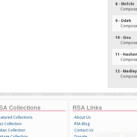
8 - Shifchi
Composer
9 - Odeh
Composer
10 - Sisu
Composer
11 - Hashe
Composer
12 - Medley
Composer
SA Collections
RSA Links
eatured Collections
About Us
zz Collection
RSA Blog
daic Collection
Contact Us
intage Collection
Donate