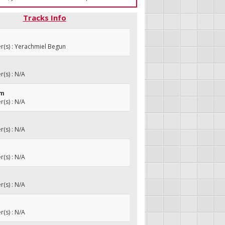
Tracks Info
(s) : Yerachmiel Begun
(s) : N/A
om
(s) : N/A
(s) : N/A
(s) : N/A
(s) : N/A
(s) : N/A