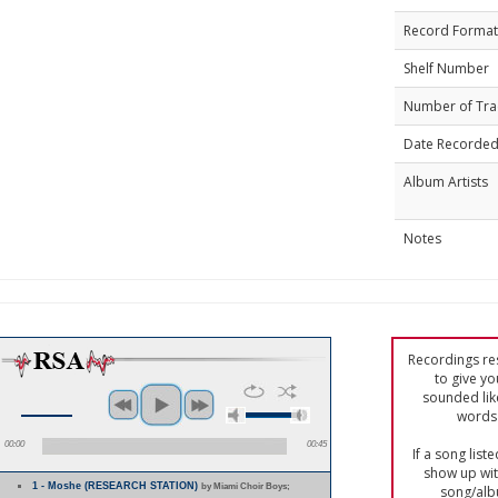
Record Format
Shelf Number
Number of Tra
Date Recorde
Album Artists
Notes
Recordings res
to give yo
sounded lik
words 
00:00
00:45
If a song list
show up with
1 - Moshe (RESEARCH STATION)
by Miami Choir Boys;
song/alb