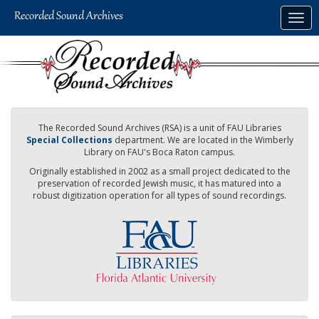
Skip
Togg
to
navig
main
content
The Recorded Sound Archives (RSA) is a unit of FAU Libraries
Special Collections
department. We are located in the Wimberly
Library on FAU's Boca Raton campus.
Originally established in 2002 as a small project dedicated to the
preservation of recorded Jewish music, it has matured into a
robust digitization operation for all types of sound recordings.