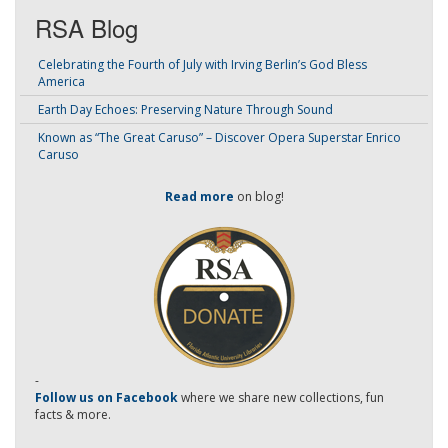
RSA Blog
Celebrating the Fourth of July with Irving Berlin’s God Bless
America
Earth Day Echoes: Preserving Nature Through Sound
Known as “The Great Caruso” – Discover Opera Superstar Enrico
Caruso
Read more
on blog!
-
Follow us on Facebook
where we share new collections, fun
facts & more.