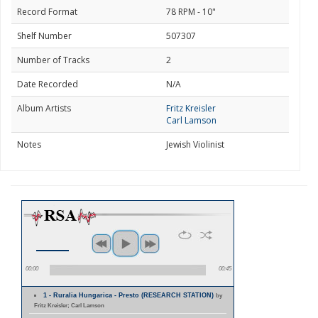
Record Format
78 RPM - 10"
Shelf Number
507307
Number of Tracks
2
Date Recorded
N/A
Album Artists
Fritz Kreisler
Carl Lamson
Notes
Jewish Violinist
00:00
00:45
1 - Ruralia Hungarica - Presto (RESEARCH STATION)
by
Fritz Kreisler; Carl Lamson