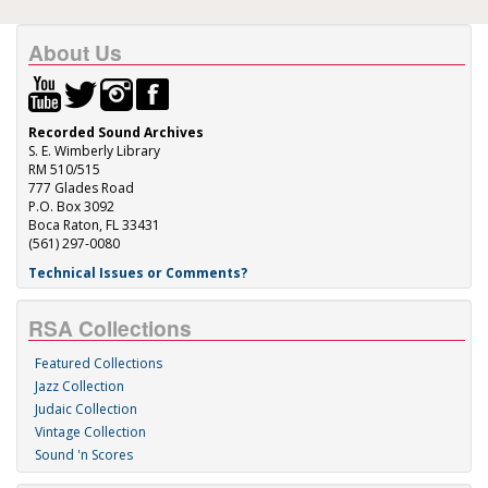
About Us
Recorded Sound Archives
S. E. Wimberly Library
RM 510/515
777 Glades Road
P.O. Box 3092
Boca Raton, FL 33431
(561) 297-0080
Technical Issues or Comments?
RSA Collections
Featured Collections
Jazz Collection
Judaic Collection
Vintage Collection
Sound 'n Scores