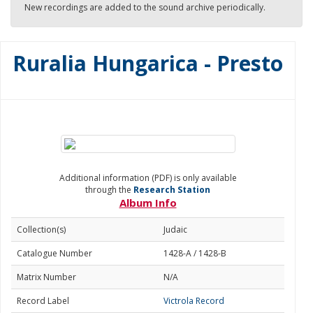
New recordings are added to the sound archive periodically.
Ruralia Hungarica - Presto
Additional information (PDF) is only available
through the
Research Station
Album Info
Collection(s)
Judaic
Catalogue Number
1428-A / 1428-B
Matrix Number
N/A
Record Label
Victrola Record