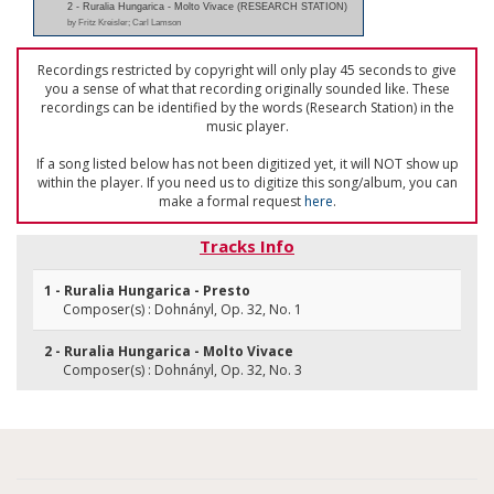
2 - Ruralia Hungarica - Molto Vivace (RESEARCH STATION)
by Fritz Kreisler; Carl Lamson
Recordings restricted by copyright will only play 45 seconds to give
you a sense of what that recording originally sounded like. These
recordings can be identified by the words (Research Station) in the
music player.
If a song listed below has not been digitized yet, it will NOT show up
within the player. If you need us to digitize this song/album, you can
make a formal request
here
.
Tracks Info
1 - Ruralia Hungarica - Presto
Composer(s) : Dohnányl, Op. 32, No. 1
2 - Ruralia Hungarica - Molto Vivace
Composer(s) : Dohnányl, Op. 32, No. 3