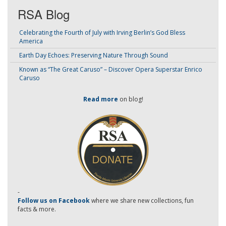
RSA Blog
Celebrating the Fourth of July with Irving Berlin’s God Bless
America
Earth Day Echoes: Preserving Nature Through Sound
Known as “The Great Caruso” – Discover Opera Superstar Enrico
Caruso
Read more
on blog!
-
Follow us on Facebook
where we share new collections, fun
facts & more.