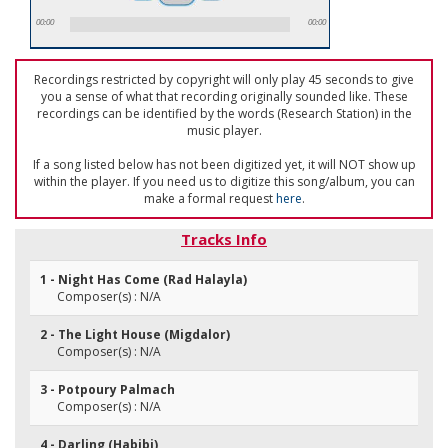
00:00
00:00
Recordings restricted by copyright will only play 45 seconds to give
you a sense of what that recording originally sounded like. These
recordings can be identified by the words (Research Station) in the
music player.
If a song listed below has not been digitized yet, it will NOT show up
within the player. If you need us to digitize this song/album, you can
make a formal request
here
.
Tracks Info
1 - Night Has Come (Rad Halayla)
Composer(s) : N/A
2 - The Light House (Migdalor)
Composer(s) : N/A
3 - Potpoury Palmach
Composer(s) : N/A
4 - Darling (Habibi)