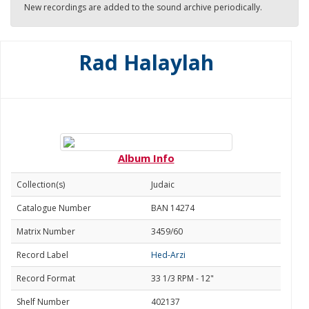
New recordings are added to the sound archive periodically.
Rad Halaylah
Album Info
Collection(s)
Judaic
Catalogue Number
BAN 14274
Matrix Number
3459/60
Record Label
Hed-Arzi
Record Format
33 1/3 RPM - 12"
Shelf Number
402137