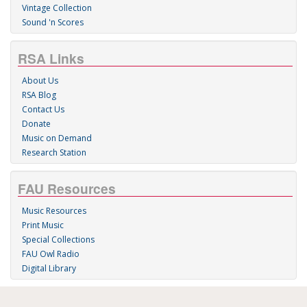
Vintage Collection
Sound 'n Scores
RSA Links
About Us
RSA Blog
Contact Us
Donate
Music on Demand
Research Station
FAU Resources
Music Resources
Print Music
Special Collections
FAU Owl Radio
Digital Library