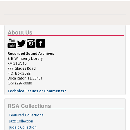
About Us
Recorded Sound Archives
S. E. Wimberly Library
RM 510/515
777 Glades Road
P.O. Box 3092
Boca Raton, FL 33431
(561) 297-0080
Technical Issues or Comments?
RSA Collections
Featured Collections
Jazz Collection
Judaic Collection