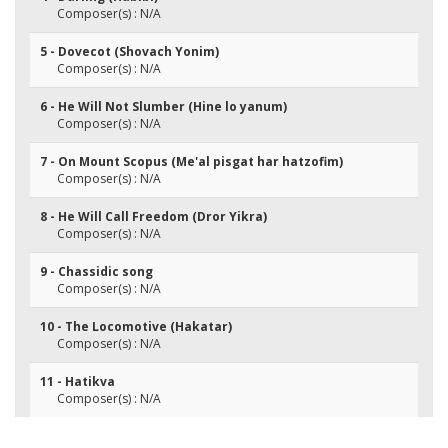
Composer(s) : N/A
5 - Dovecot (Shovach Yonim)
Composer(s) : N/A
6 - He Will Not Slumber (Hine lo yanum)
Composer(s) : N/A
7 - On Mount Scopus (Me'al pisgat har hatzofim)
Composer(s) : N/A
8 - He Will Call Freedom (Dror Yikra)
Composer(s) : N/A
9 - Chassidic song
Composer(s) : N/A
10 - The Locomotive (Hakatar)
Composer(s) : N/A
11 - Hatikva
Composer(s) : N/A