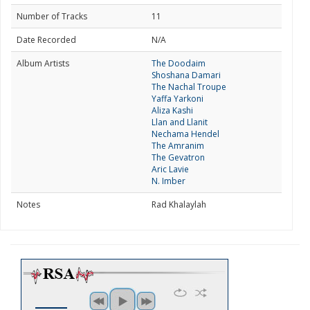
Number of Tracks
11
Date Recorded
N/A
Album Artists
The Doodaim
Shoshana Damari
The Nachal Troupe
Yaffa Yarkoni
Aliza Kashi
Llan and Llanit
Nechama Hendel
The Amranim
The Gevatron
Aric Lavie
N. Imber
Notes
Rad Khalaylah