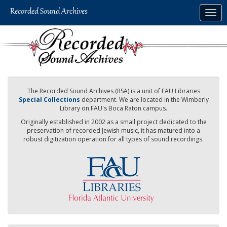
Skip
Togg
to
navig
main
content
The Recorded Sound Archives (RSA) is a unit of FAU Libraries
Special Collections
department. We are located in the Wimberly
Library on FAU's Boca Raton campus.
Originally established in 2002 as a small project dedicated to the
preservation of recorded Jewish music, it has matured into a
robust digitization operation for all types of sound recordings.