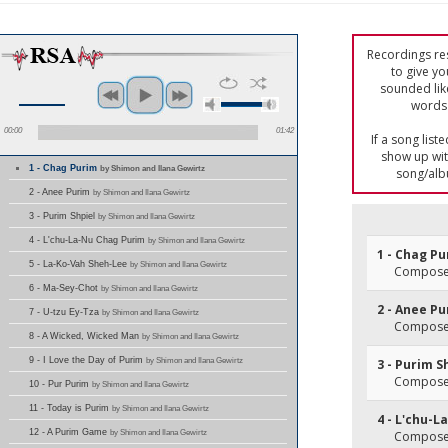
Recordings res
to give yo
sounded lik
words 
00:00
01:42
If a song list
show up with
1 - Chag Purim
by Shimon and Ilana Gewirtz
song/alb
2 - Anee Purim
by Shimon and Ilana Gewirtz
3 - Purim Shpiel
by Shimon and Ilana Gewirtz
4 - L'chu-La-Nu Chag Purim
by Shimon and Ilana Gewirtz
1 - Chag P
5 - La-Ko-Vah Sheh-Lee
by Shimon and Ilana Gewirtz
Composer(
6 - Ma-Sey-Chot
by Shimon and Ilana Gewirtz
2 - Anee P
7 - U-tzu Ey-Tza
by Shimon and Ilana Gewirtz
Composer(
8 - A Wicked, Wicked Man
by Shimon and Ilana Gewirtz
9 - I Love the Day of Purim
by Shimon and Ilana Gewirtz
3 - Purim S
Composer(
10 - Pur Purim
by Shimon and Ilana Gewirtz
11 - Today is Purim
by Shimon and Ilana Gewirtz
4 - L'chu-
12 - A Purim Game
by Shimon and Ilana Gewirtz
Composer(