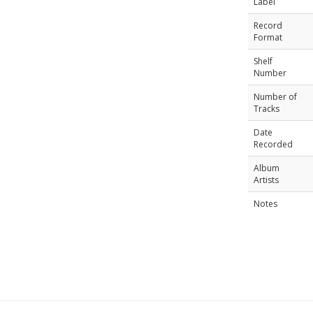
Label
Record
Format
Shelf
Number
Number of
Tracks
Date
Recorded
Album
Artists
Notes