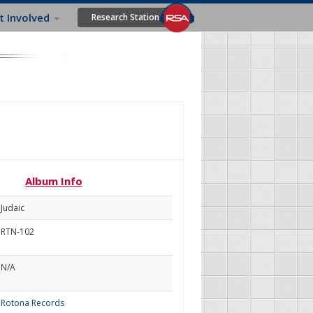
t Involved
Research Station
Album Info
Judaic
RTN-102
N/A
Rotona Records