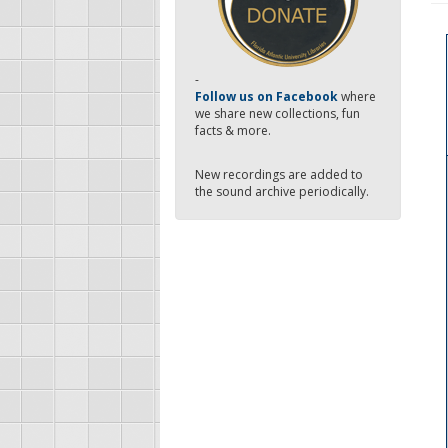
-
Follow us on Facebook
where
we share new collections, fun
facts & more.
New recordings are added to
the sound archive periodically.