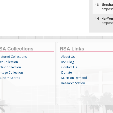
13 - Shosh
Composer(
14 - Ha-Yo
Composer(
SA Collections
RSA Links
eatured Collections
About Us
zz Collection
RSA Blog
daic Collection
Contact Us
intage Collection
Donate
ound 'n Scores
Music on Demand
Research Station