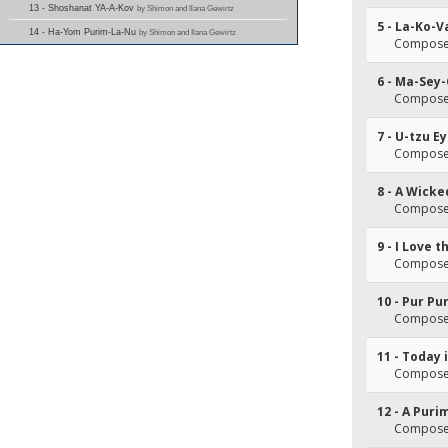
13 - Shoshanat YA-A-Kov
by Shimon and Ilana Gewirtz
5 - La-Ko-
14 - Ha-Yom Purim-La-Nu
by Shimon and Ilana Gewirtz
Composer(
6 - Ma-Sey
Composer(
7 - U-tzu E
Composer(
8 - A Wick
Composer(
9 - I Love 
Composer(
10 - Pur Pu
Composer(
11 - Today 
Composer(
12 - A Pur
Composer(