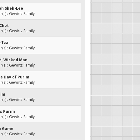
Vah Sheh-Lee
s) : Gewirtz Family
-Chot
s) : Gewirtz Family
y-Tza
s) : Gewirtz Family
ed, Wicked Man
s) : Gewirtz Family
the Day of Purim
s) : Gewirtz Family
rim
s) : Gewirtz Family
is Purim
s) : Gewirtz Family
im Game
s) : Gewirtz Family