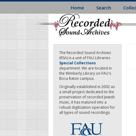
Skip
Home
Search
Colle
to
main
content
The Recorded Sound Archives
(RSA) is a unit of FAU Libraries
Special Collections
department. We are located in
the Wimberly Library on FAU's
Boca Raton campus.
Originally established in 2002 as
a small project dedicated to the
preservation of recorded Jewish
music, it has matured into a
robust digitization operation for
all types of sound recordings.