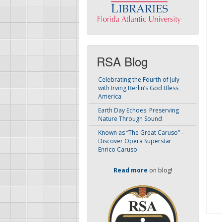
RSA Blog
Celebrating the Fourth of July
with Irving Berlin’s God Bless
America
Earth Day Echoes: Preserving
Nature Through Sound
Known as “The Great Caruso” –
Discover Opera Superstar
Enrico Caruso
Read more
on blog!