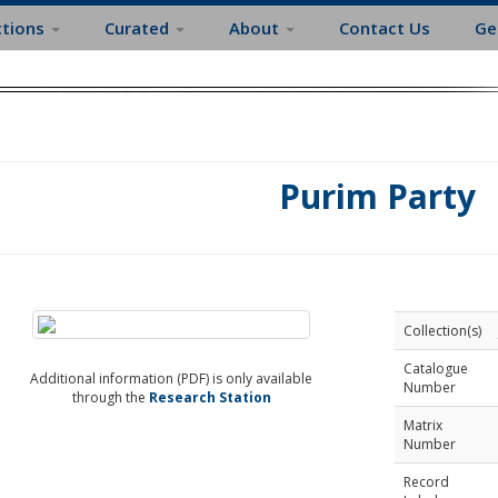
ctions
Curated
About
Contact Us
Ge
Purim Party
Collection(s)
Catalogue
Additional information (PDF) is only available
Number
through the
Research Station
Matrix
Number
Record