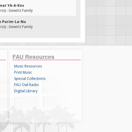
anat YA-A-Kov
s) : Gewirtz Family
m Purim-La-Nu
s) : Gewirtz Family
FAU Resources
Music Resources
Print Music
Special Collections
FAU Owl Radio
Digital Library