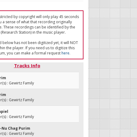
tricted by copyright will only play 45 seconds
u a sense of what that recording originally
e. These recordings can be identified by the
(Research Station) in the music player.
ed below has not been digitized yet, it will NOT
in the player. If you need us to digitize this
um, you can make a formal request
here
.
Tracks Info
urim
s) : Gewirtz Family
urim
s) : Gewirtz Family
hpiel
s) : Gewirtz Family
La-Nu Chag Purim
s) : Gewirtz Family