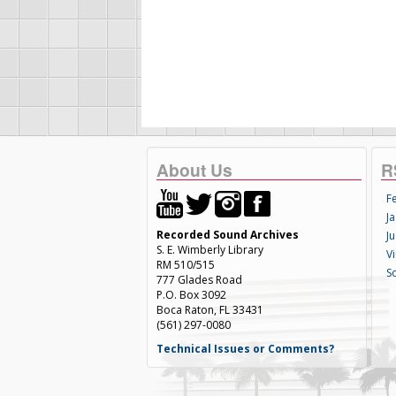
About Us
R
F
Ja
Recorded Sound Archives
Ju
S. E. Wimberly Library
V
RM 510/515
S
777 Glades Road
P.O. Box 3092
Boca Raton, FL 33431
(561) 297-0080
Technical Issues or Comments?