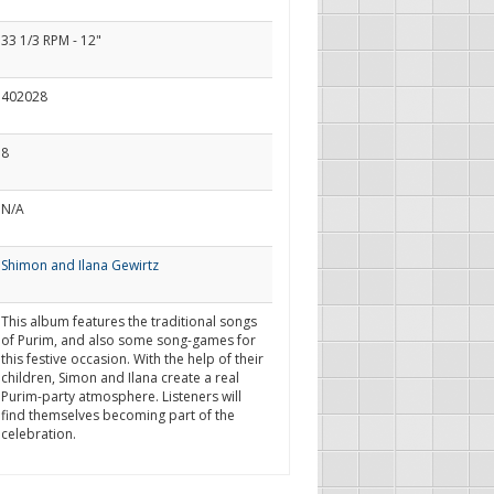
33 1/3 RPM - 12"
402028
8
N/A
Shimon and Ilana Gewirtz
This album features the traditional songs
of Purim, and also some song-games for
this festive occasion. With the help of their
children, Simon and Ilana create a real
Purim-party atmosphere. Listeners will
find themselves becoming part of the
celebration.