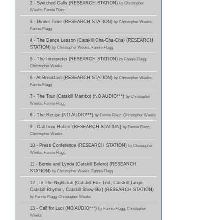
2 - Switched Calls (RESEARCH STATION)
by Christopher
Weeks; Fannie Flagg
3 - Dinner Time (RESEARCH STATION)
by Christopher Weeks;
Fannie Flagg
4 - The Dance Lesson (Catskill Cha-Cha-Cha) (RESEARCH
STATION)
by Christopher Weeks; Fannie Flagg
5 - The Interpreter (RESEARCH STATION)
by Fannie Flagg;
Christopher Weeks
6 - At Breakfast (RESEARCH STATION)
by Christopher Weeks;
Fannie Flagg
7 - The Tour (Catskill Mambo) (NO AUDIO***)
by Christopher
Weeks; Fannie Flagg
8 - The Recipe (NO AUDIO***)
by Fannie Flagg; Christopher Weeks
9 - Call from Hubert (RESEARCH STATION)
by Fannie Flagg;
Christopher Weeks
10 - Press Conference (RESEARCH STATION)
by Christopher
Weeks; Fannie Flagg
11 - Bernie and Lynda (Catskill Bolero) (RESEARCH
STATION)
by Christopher Weeks; Fannie Flagg
12 - In The Nightclub (Catskill Fox-Trot, Catskill Tango,
Catskill Rhythm, Catskill Show-Biz) (RESEARCH STATION)
by Fannie Flagg; Christopher Weeks
13 - Call for Luci (NO AUDIO***)
by Fannie Flagg; Christopher
Weeks