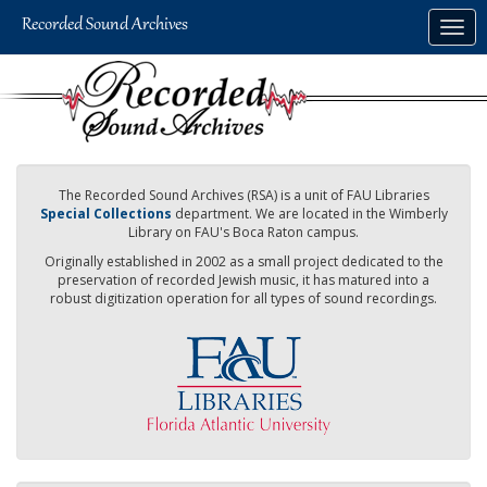
Skip
Togg
to
navig
main
content
The Recorded Sound Archives (RSA) is a unit of FAU Libraries
Special Collections
department. We are located in the Wimberly
Library on FAU's Boca Raton campus.
Originally established in 2002 as a small project dedicated to the
preservation of recorded Jewish music, it has matured into a
robust digitization operation for all types of sound recordings.