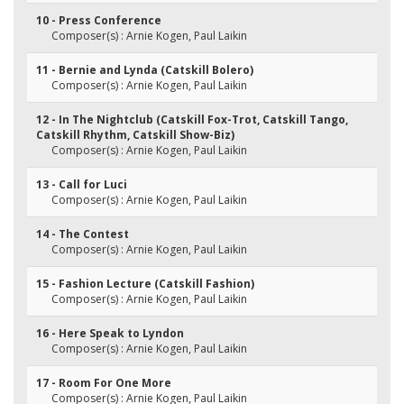
10 - Press Conference
Composer(s) : Arnie Kogen, Paul Laikin
11 - Bernie and Lynda (Catskill Bolero)
Composer(s) : Arnie Kogen, Paul Laikin
12 - In The Nightclub (Catskill Fox-Trot, Catskill Tango,
Catskill Rhythm, Catskill Show-Biz)
Composer(s) : Arnie Kogen, Paul Laikin
13 - Call for Luci
Composer(s) : Arnie Kogen, Paul Laikin
14 - The Contest
Composer(s) : Arnie Kogen, Paul Laikin
15 - Fashion Lecture (Catskill Fashion)
Composer(s) : Arnie Kogen, Paul Laikin
16 - Here Speak to Lyndon
Composer(s) : Arnie Kogen, Paul Laikin
17 - Room For One More
Composer(s) : Arnie Kogen, Paul Laikin