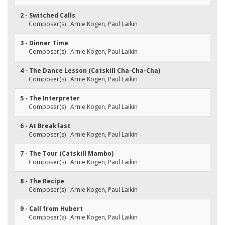
2 - Switched Calls
Composer(s) : Arnie Kogen, Paul Laikin
3 - Dinner Time
Composer(s) : Arnie Kogen, Paul Laikin
4 - The Dance Lesson (Catskill Cha-Cha-Cha)
Composer(s) : Arnie Kogen, Paul Laikin
5 - The Interpreter
Composer(s) : Arnie Kogen, Paul Laikin
6 - At Breakfast
Composer(s) : Arnie Kogen, Paul Laikin
7 - The Tour (Catskill Mambo)
Composer(s) : Arnie Kogen, Paul Laikin
8 - The Recipe
Composer(s) : Arnie Kogen, Paul Laikin
9 - Call from Hubert
Composer(s) : Arnie Kogen, Paul Laikin