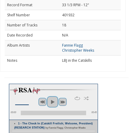
Record Format
33 1/3 RPM - 12"
Shelf Number
401932
Number of Tracks
18
Date Recorded
N/A
Album Artists
Fannie Flagg
Christopher Weeks
Notes
LBJ in the Catskills
00:00
00:45
1 - The Check In (Catskill Freilich; Welcome, President)
(RESEARCH STATION)
by Fannie Flagg; Christopher Weeks