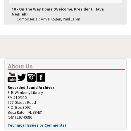
18 - On The Way Home (Welcome, President; Hava
Negilah)
Composer(s) : Arnie Kogen, Paul Laikin
About Us
Recorded Sound Archives
S. E. Wimberly Library
RM 510/515
777 Glades Road
P.O. Box 3092
Boca Raton, FL 33431
(561) 297-0080
Technical Issues or Comments?