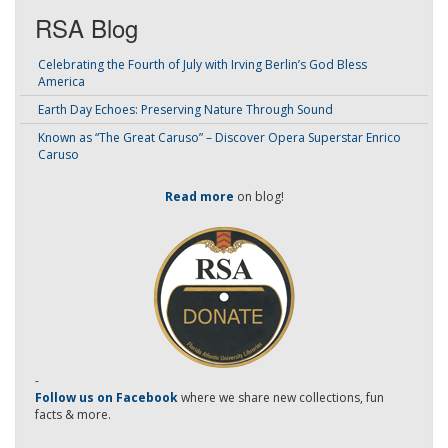
RSA Blog
Celebrating the Fourth of July with Irving Berlin’s God Bless
America
Earth Day Echoes: Preserving Nature Through Sound
Known as “The Great Caruso” – Discover Opera Superstar Enrico
Caruso
Read more
on blog!
-
Follow us on Facebook
where we share new collections, fun
facts & more.