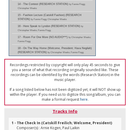
14 - The Contest (RESEARCH STATION)
by Fannie Flagg;
Christopher Weeks
15 - Fashion Lecture (Catskill Fashion) (RESEARCH
STATION)
by Fannie Flagg; Christopher Weeks
16 - Here Speak to Lyndon (RESEARCH STATION)
by
Christopher Weeks; Fannie Flagg
17 - Room For One More (NO AUDIO***)
by Christopher Weeks;
Fannie Flagg
18 - On The Way Home (Welcome, President; Hava Negilah)
(RESEARCH STATION)
by Christopher Weeks; Fannie Flagg
Recordings restricted by copyright will only play 45 seconds to give
you a sense of what that recording originally sounded like. These
recordings can be identified by the words (Research Station) in the
music player.
If a song listed below has not been digitized yet, it will NOT show up
within the player. If you need us to digitize this song/album, you can
make a formal request
here
.
Tracks Info
1 - The Check In (Catskill Freilich; Welcome, President)
Composer(s) : Arnie Kogen, Paul Laikin