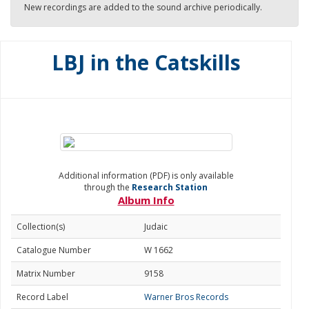
New recordings are added to the sound archive periodically.
LBJ in the Catskills
Additional information (PDF) is only available
through the
Research Station
Album Info
Collection(s)
Judaic
Catalogue Number
W 1662
Matrix Number
9158
Record Label
Warner Bros Records