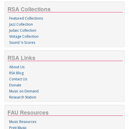
RSA Collections
Featured Collections
Jazz Collection
Judaic Collection
Vintage Collection
Sound 'n Scores
RSA Links
About Us
RSA Blog
Contact Us
Donate
Music on Demand
Research Station
FAU Resources
Music Resources
Print Music