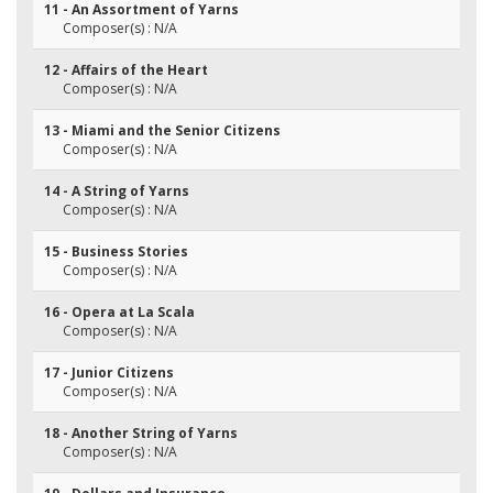
11 - An Assortment of Yarns
Composer(s) : N/A
12 - Affairs of the Heart
Composer(s) : N/A
13 - Miami and the Senior Citizens
Composer(s) : N/A
14 - A String of Yarns
Composer(s) : N/A
15 - Business Stories
Composer(s) : N/A
16 - Opera at La Scala
Composer(s) : N/A
17 - Junior Citizens
Composer(s) : N/A
18 - Another String of Yarns
Composer(s) : N/A