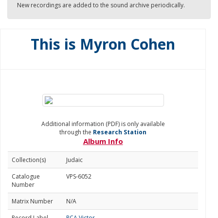
New recordings are added to the sound archive periodically.
This is Myron Cohen
Additional information (PDF) is only available
through the
Research Station
Album Info
Collection(s)
Judaic
Catalogue
VPS-6052
Number
Matrix Number
N/A
Record Label
RCA Victor