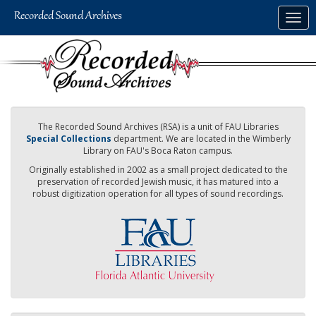
Skip
Togg
to
navig
main
content
The Recorded Sound Archives (RSA) is a unit of FAU Libraries
Special Collections
department. We are located in the Wimberly
Library on FAU's Boca Raton campus.
Originally established in 2002 as a small project dedicated to the
preservation of recorded Jewish music, it has matured into a
robust digitization operation for all types of sound recordings.