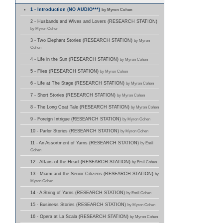
1 - Introduction (NO AUDIO***)
by Myron Cohen
2 - Husbands and Wives and Lovers (RESEARCH STATION)
by Myron Cohen
3 - Two Elephant Stories (RESEARCH STATION)
by Myron
Cohen
4 - Life in the Sun (RESEARCH STATION)
by Myron Cohen
5 - Flies (RESEARCH STATION)
by Myron Cohen
6 - Life at The Stage (RESEARCH STATION)
by Myron Cohen
7 - Short Stories (RESEARCH STATION)
by Myron Cohen
8 - The Long Coat Tale (RESEARCH STATION)
by Myron Cohen
9 - Foreign Intrigue (RESEARCH STATION)
by Myron Cohen
10 - Parlor Stories (RESEARCH STATION)
by Myron Cohen
11 - An Assortment of Yarns (RESEARCH STATION)
by Emil
Cohen
12 - Affairs of the Heart (RESEARCH STATION)
by Emil Cohen
13 - Miami and the Senior Citizens (RESEARCH STATION)
by
Myron Cohen
14 - A String of Yarns (RESEARCH STATION)
by Emil Cohen
15 - Business Stories (RESEARCH STATION)
by Myron Cohen
16 - Opera at La Scala (RESEARCH STATION)
by Myron Cohen