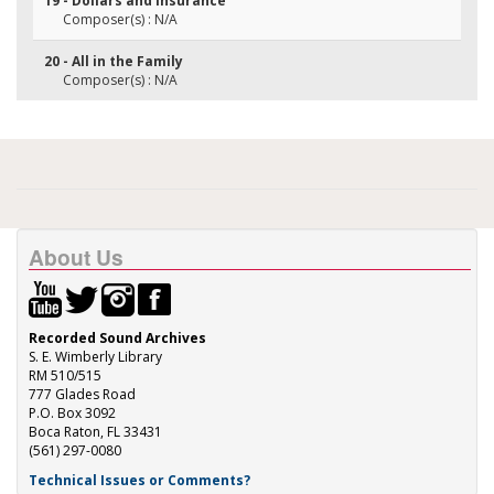
19 - Dollars and Insurance
Composer(s) : N/A
20 - All in the Family
Composer(s) : N/A
About Us
Recorded Sound Archives
S. E. Wimberly Library
RM 510/515
777 Glades Road
P.O. Box 3092
Boca Raton, FL 33431
(561) 297-0080
Technical Issues or Comments?