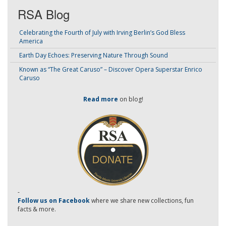
RSA Blog
Celebrating the Fourth of July with Irving Berlin’s God Bless
America
Earth Day Echoes: Preserving Nature Through Sound
Known as “The Great Caruso” – Discover Opera Superstar Enrico
Caruso
Read more
on blog!
-
Follow us on Facebook
where we share new collections, fun
facts & more.