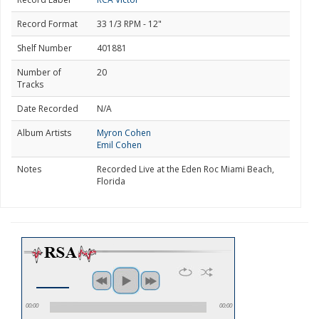
Record Format
33 1/3 RPM - 12"
Shelf Number
401881
Number of
20
Tracks
Date Recorded
N/A
Album Artists
Myron Cohen
Emil Cohen
Notes
Recorded Live at the Eden Roc Miami Beach,
Florida
00:00
00:00