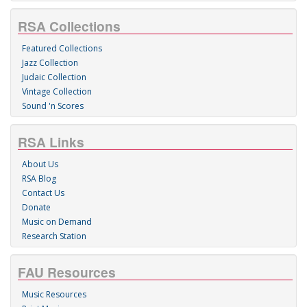
RSA Collections
Featured Collections
Jazz Collection
Judaic Collection
Vintage Collection
Sound 'n Scores
RSA Links
About Us
RSA Blog
Contact Us
Donate
Music on Demand
Research Station
FAU Resources
Music Resources