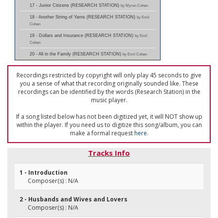
17 - Junior Citizens (RESEARCH STATION)
by Myron Cohen
18 - Another String of Yarns (RESEARCH STATION)
by Emil
Cohen
19 - Dollars and Insurance (RESEARCH STATION)
by Emil
Cohen
20 - All in the Family (RESEARCH STATION)
by Emil Cohen
Recordings restricted by copyright will only play 45 seconds to give
you a sense of what that recording originally sounded like. These
recordings can be identified by the words (Research Station) in the
music player.
If a song listed below has not been digitized yet, it will NOT show up
within the player. If you need us to digitize this song/album, you can
make a formal request
here
.
Tracks Info
1 - Introduction
Composer(s) : N/A
2 - Husbands and Wives and Lovers
Composer(s) : N/A