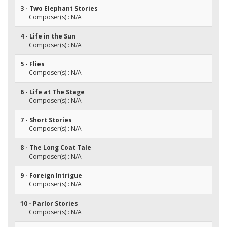
3 - Two Elephant Stories
Composer(s) : N/A
4 - Life in the Sun
Composer(s) : N/A
5 - Flies
Composer(s) : N/A
6 - Life at The Stage
Composer(s) : N/A
7 - Short Stories
Composer(s) : N/A
8 - The Long Coat Tale
Composer(s) : N/A
9 - Foreign Intrigue
Composer(s) : N/A
10 - Parlor Stories
Composer(s) : N/A