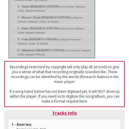
2 - Tsavei (RESEARCH STATION)
by Sy Kushner; Penkower,
Jordan ; Benjamin Huklower
3 - Mizmor L'Dovid (RESEARCH STATION)
by Benjamin
Huklower; Penkower, Jordan ; Sy Kushner
4 - Hatov (RESEARCH STATION)
by Sy Kushner; Penkower,
Jordan ; Benjamin Huklower
5 - V'ulai (RESEARCH STATION)
by Benjamin Huklower;
Penkower, Jordan ; Sy Kushner
6 - Vahaviosim (RESEARCH STATION)
by Sy Kushner; Penkower,
Jordan ; Benjamin Huklower
Recordings restricted by copyright will only play 45 seconds to give
you a sense of what that recording originally sounded like. These
recordings can be identified by the words (Research Station) in the
music player.
If a song listed below has not been digitized yet, it will NOT show up
within the player. If you need us to digitize this song/album, you can
make a formal request
here
.
Tracks Info
1 - Rom'mu