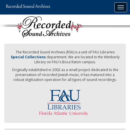
Skip
Togg
to
navig
main
content
The Recorded Sound Archives (RSA) is a unit of FAU Libraries
Special Collections
department. We are located in the Wimberly
Library on FAU's Boca Raton campus.
Originally established in 2002 as a small project dedicated to the
preservation of recorded Jewish music, it has matured into a
robust digitization operation for all types of sound recordings.