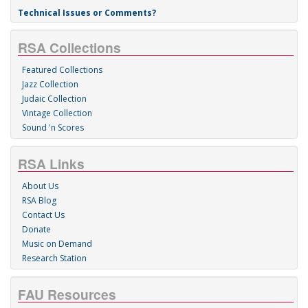
Technical Issues or Comments?
RSA Collections
Featured Collections
Jazz Collection
Judaic Collection
Vintage Collection
Sound 'n Scores
RSA Links
About Us
RSA Blog
Contact Us
Donate
Music on Demand
Research Station
FAU Resources