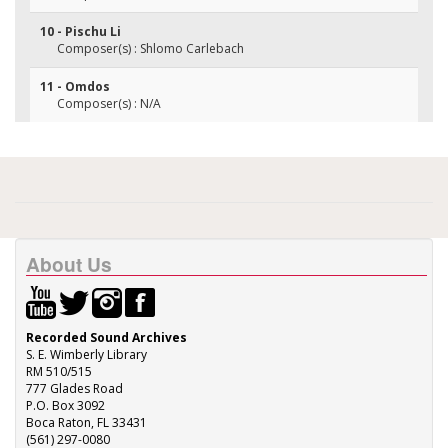
10 - Pischu Li
Composer(s) : Shlomo Carlebach
11 - Omdos
Composer(s) : N/A
About Us
Recorded Sound Archives
S. E. Wimberly Library
RM 510/515
777 Glades Road
P.O. Box 3092
Boca Raton, FL 33431
(561) 297-0080