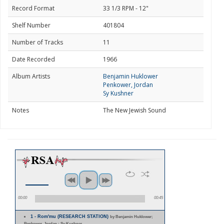
Record Format
33 1/3 RPM - 12"
Shelf Number
401804
Number of Tracks
11
Date Recorded
1966
Album Artists
Benjamin Huklower
Penkower, Jordan
Sy Kushner
Notes
The New Jewish Sound
00:00
00:45
1 - Rom'mu (RESEARCH STATION)
by Benjamin Huklower;
Penkower, Jordan ; Sy Kushner