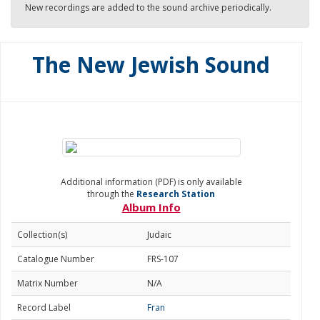
New recordings are added to the sound archive periodically.
The New Jewish Sound
Additional information (PDF) is only available
through the
Research Station
Album Info
Collection(s)
Judaic
Catalogue Number
FRS-107
Matrix Number
N/A
Record Label
Fran