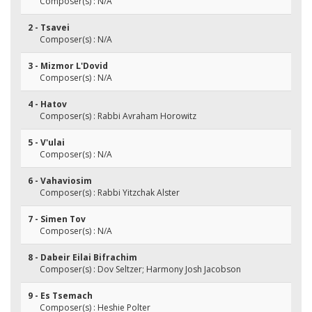
Composer(s) : N/A
2 - Tsavei
Composer(s) : N/A
3 - Mizmor L'Dovid
Composer(s) : N/A
4 - Hatov
Composer(s) : Rabbi Avraham Horowitz
5 - V'ulai
Composer(s) : N/A
6 - Vahaviosim
Composer(s) : Rabbi Yitzchak Alster
7 - Simen Tov
Composer(s) : N/A
8 - Dabeir Eilai Bifrachim
Composer(s) : Dov Seltzer; Harmony Josh Jacobson
9 - Es Tsemach
Composer(s) : Heshie Polter