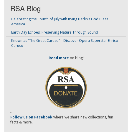
RSA Blog
Celebrating the Fourth of July with Irving Berlin’s God Bless
America
Earth Day Echoes: Preserving Nature Through Sound
Known as “The Great Caruso” – Discover Opera Superstar Enrico
Caruso
Read more
on blog!
-
Follow us on Facebook
where we share new collections, fun
facts & more.