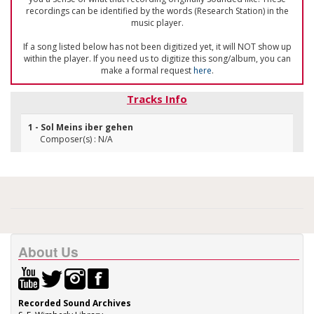
recordings can be identified by the words (Research Station) in the
music player.
If a song listed below has not been digitized yet, it will NOT show up
within the player. If you need us to digitize this song/album, you can
make a formal request
here
.
Tracks Info
1 - Sol Meins iber gehen
Composer(s) : N/A
About Us
Recorded Sound Archives