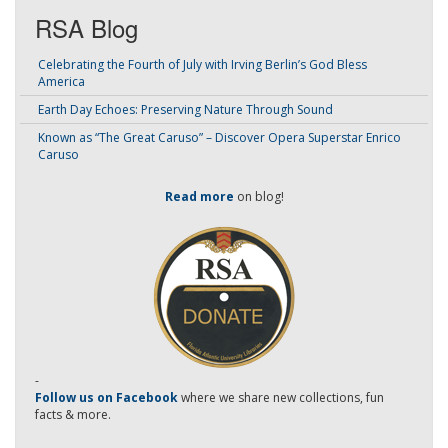
RSA Blog
Celebrating the Fourth of July with Irving Berlin’s God Bless
America
Earth Day Echoes: Preserving Nature Through Sound
Known as “The Great Caruso” – Discover Opera Superstar Enrico
Caruso
Read more
on blog!
-
Follow us on Facebook
where we share new collections, fun
facts & more.