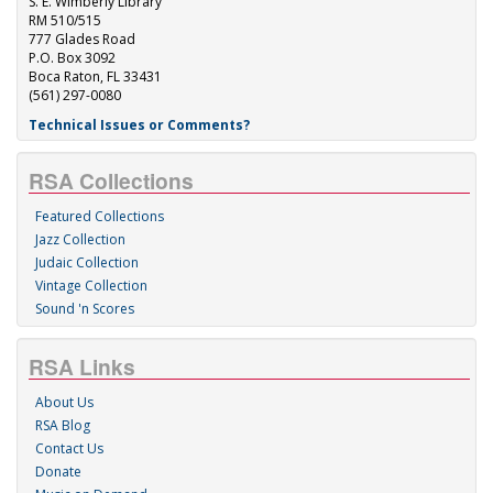
S. E. Wimberly Library
RM 510/515
777 Glades Road
P.O. Box 3092
Boca Raton, FL 33431
(561) 297-0080
Technical Issues or Comments?
RSA Collections
Featured Collections
Jazz Collection
Judaic Collection
Vintage Collection
Sound 'n Scores
RSA Links
About Us
RSA Blog
Contact Us
Donate