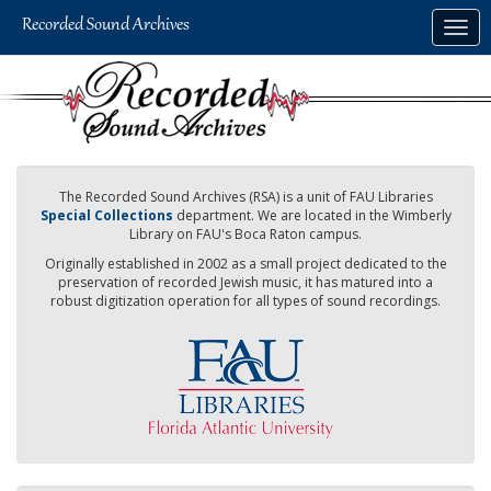
Skip
Togg
to
navig
main
content
The Recorded Sound Archives (RSA) is a unit of FAU Libraries
Special Collections
department. We are located in the Wimberly
Library on FAU's Boca Raton campus.
Originally established in 2002 as a small project dedicated to the
preservation of recorded Jewish music, it has matured into a
robust digitization operation for all types of sound recordings.