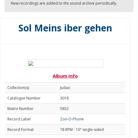
New recordings are added to the sound archive periodically.
Sol Meins iber gehen
Album Info
Collection(s)
Judaic
Catalogue Number
3018
Matrix Number
5852
Record Label
Zon-O-Phone
Record Format
78 RPM - 10" single-sided