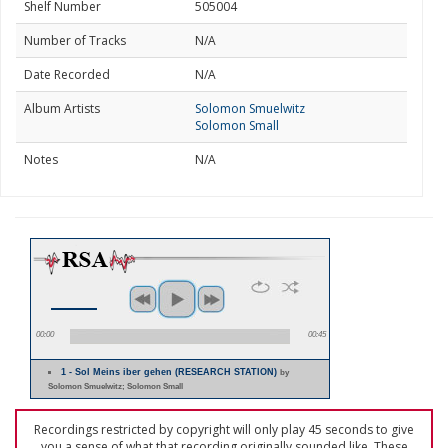
Shelf Number
505004
Number of Tracks
N/A
Date Recorded
N/A
Album Artists
Solomon Smuelwitz
Solomon Small
Notes
N/A
00:00
00:45
1 - Sol Meins iber gehen (RESEARCH STATION)
by
Solomon Smuelwitz; Solomon Small
Recordings restricted by copyright will only play 45 seconds to give
you a sense of what that recording originally sounded like. These