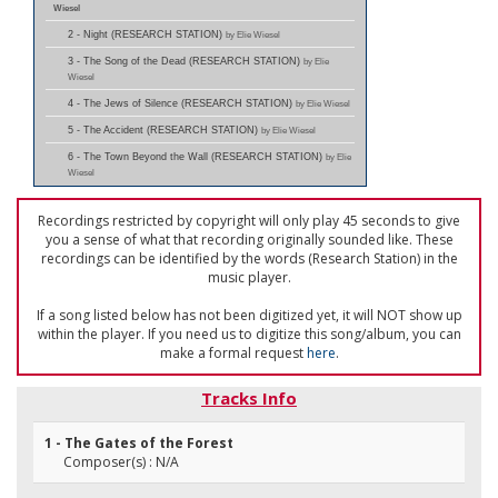
Wiesel
2 - Night (RESEARCH STATION)
by Elie Wiesel
3 - The Song of the Dead (RESEARCH STATION)
by Elie
Wiesel
4 - The Jews of Silence (RESEARCH STATION)
by Elie Wiesel
5 - The Accident (RESEARCH STATION)
by Elie Wiesel
6 - The Town Beyond the Wall (RESEARCH STATION)
by Elie
Wiesel
Recordings restricted by copyright will only play 45 seconds to give
you a sense of what that recording originally sounded like. These
recordings can be identified by the words (Research Station) in the
music player.
If a song listed below has not been digitized yet, it will NOT show up
within the player. If you need us to digitize this song/album, you can
make a formal request
here
.
Tracks Info
1 - The Gates of the Forest
Composer(s) : N/A