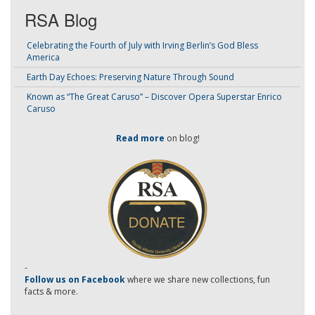
RSA Blog
Celebrating the Fourth of July with Irving Berlin’s God Bless
America
Earth Day Echoes: Preserving Nature Through Sound
Known as “The Great Caruso” – Discover Opera Superstar Enrico
Caruso
Read more
on blog!
-
Follow us on Facebook
where we share new collections, fun
facts & more.