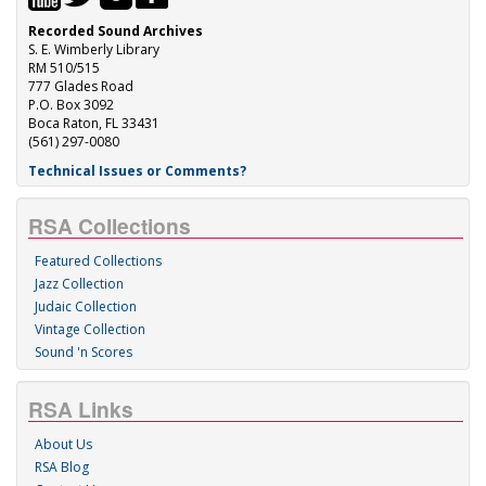
Recorded Sound Archives
S. E. Wimberly Library
RM 510/515
777 Glades Road
P.O. Box 3092
Boca Raton, FL 33431
(561) 297-0080
Technical Issues or Comments?
RSA Collections
Featured Collections
Jazz Collection
Judaic Collection
Vintage Collection
Sound 'n Scores
RSA Links
About Us
RSA Blog