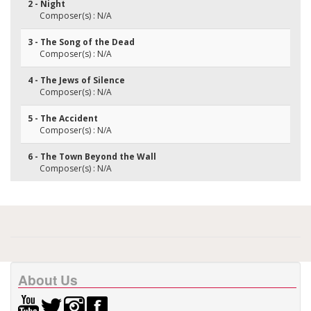
2 - Night
Composer(s) : N/A
3 - The Song of the Dead
Composer(s) : N/A
4 - The Jews of Silence
Composer(s) : N/A
5 - The Accident
Composer(s) : N/A
6 - The Town Beyond the Wall
Composer(s) : N/A
About Us