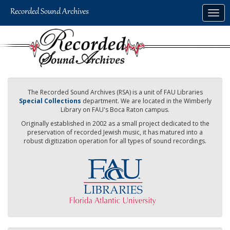
Skip
Togg
to
navig
main
content
The Recorded Sound Archives (RSA) is a unit of FAU Libraries
Special Collections
department. We are located in the Wimberly
Library on FAU's Boca Raton campus.
Originally established in 2002 as a small project dedicated to the
preservation of recorded Jewish music, it has matured into a
robust digitization operation for all types of sound recordings.