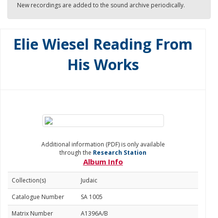
New recordings are added to the sound archive periodically.
Elie Wiesel Reading From
His Works
Additional information (PDF) is only available
through the
Research Station
Album Info
Collection(s)
Judaic
Catalogue Number
SA 1005
Matrix Number
A1396A/B