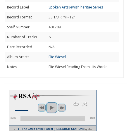
Record Label
Spoken Arts Jewish heritae Series
Record Format
33 1/3 RPM - 12"
Shelf Number
401709
Number of Tracks
6
Date Recorded
N/A
Album Artists
Elie Wiesel
Notes
Elie Wiesel Reading From His Works
00:00
00:45
1 - The Gates of the Forest (RESEARCH STATION)
by Elie