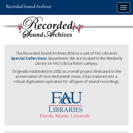
Skip
Togg
to
navig
main
content
The Recorded Sound Archives (RSA) is a unit of FAU Libraries
Special Collections
department. We are located in the Wimberly
Library on FAU's Boca Raton campus.
Originally established in 2002 as a small project dedicated to the
preservation of recorded Jewish music, it has matured into a
robust digitization operation for all types of sound recordings.