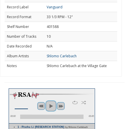
Record Label
Vanguard
Record Format
33 1/3 RPM - 12"
Shelf Number
401588
Number of Tracks
10
Date Recorded
N/A
Album Artists
Shlomo Carlebach
Notes
Shlomo Carlebach at the Village Gate
00:00
00:45
1 - Pischu Li (RESEARCH STATION)
by Shlomo Carlebach