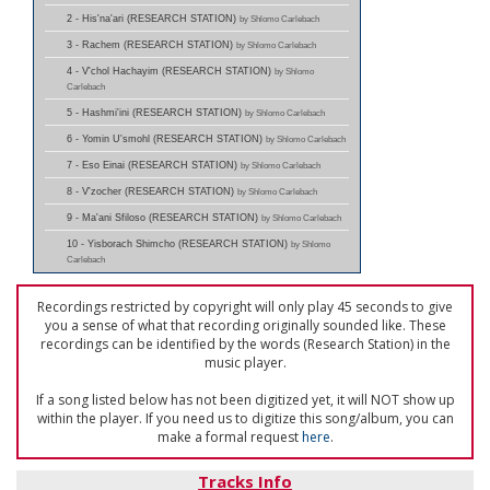
2 - His'na'ari (RESEARCH STATION)
by Shlomo Carlebach
3 - Rachem (RESEARCH STATION)
by Shlomo Carlebach
4 - V'chol Hachayim (RESEARCH STATION)
by Shlomo
Carlebach
5 - Hashmi'ini (RESEARCH STATION)
by Shlomo Carlebach
6 - Yomin U'smohl (RESEARCH STATION)
by Shlomo Carlebach
7 - Eso Einai (RESEARCH STATION)
by Shlomo Carlebach
8 - V'zocher (RESEARCH STATION)
by Shlomo Carlebach
9 - Ma'ani Sfiloso (RESEARCH STATION)
by Shlomo Carlebach
10 - Yisborach Shimcho (RESEARCH STATION)
by Shlomo
Carlebach
Recordings restricted by copyright will only play 45 seconds to give
you a sense of what that recording originally sounded like. These
recordings can be identified by the words (Research Station) in the
music player.
If a song listed below has not been digitized yet, it will NOT show up
within the player. If you need us to digitize this song/album, you can
make a formal request
here
.
Tracks Info