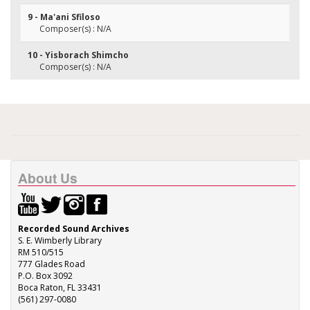
9 - Ma'ani Sfiloso
Composer(s) : N/A
10 - Yisborach Shimcho
Composer(s) : N/A
About Us
Recorded Sound Archives
S. E. Wimberly Library
RM 510/515
777 Glades Road
P.O. Box 3092
Boca Raton, FL 33431
(561) 297-0080