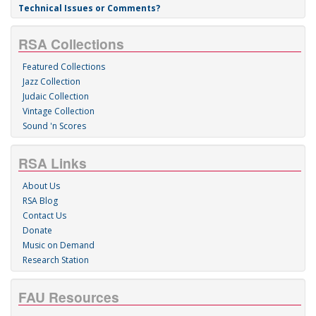
Technical Issues or Comments?
RSA Collections
Featured Collections
Jazz Collection
Judaic Collection
Vintage Collection
Sound 'n Scores
RSA Links
About Us
RSA Blog
Contact Us
Donate
Music on Demand
Research Station
FAU Resources