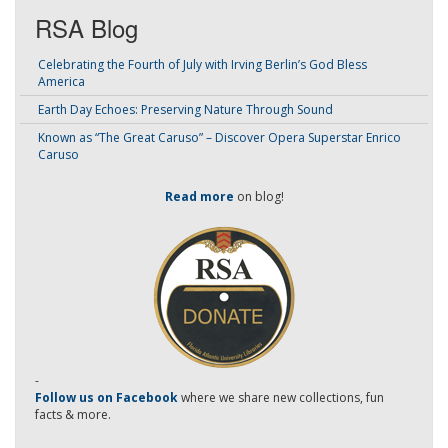
RSA Blog
Celebrating the Fourth of July with Irving Berlin’s God Bless
America
Earth Day Echoes: Preserving Nature Through Sound
Known as “The Great Caruso” – Discover Opera Superstar Enrico
Caruso
Read more
on blog!
-
Follow us on Facebook
where we share new collections, fun
facts & more.