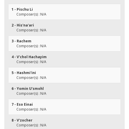
1 - Pischu Li
Composer(s) : N/A
2 - His'na'ari
Composer(s) : N/A
3 - Rachem
Composer(s) : N/A
4 - V'chol Hachayim
Composer(s) : N/A
5 - Hashmi'ini
Composer(s) : N/A
6 - Yomin U'smohl
Composer(s) : N/A
7 - Eso Einai
Composer(s) : N/A
8 - V'zocher
Composer(s) : N/A