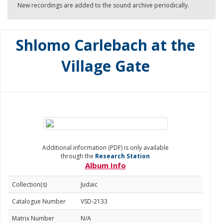
New recordings are added to the sound archive periodically.
Shlomo Carlebach at the
Village Gate
Additional information (PDF) is only available
through the
Research Station
Album Info
Collection(s)
Judaic
Catalogue Number
VSD-2133
Matrix Number
N/A