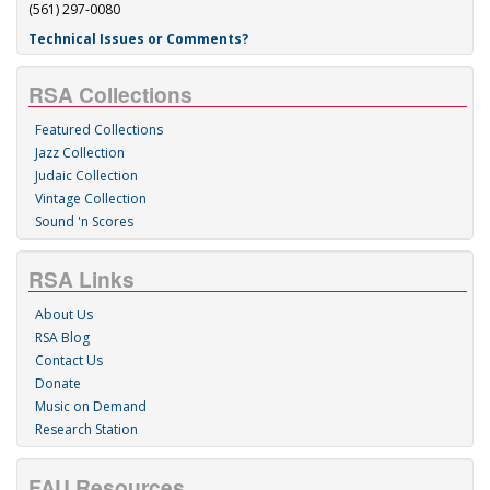
(561) 297-0080
Technical Issues or Comments?
RSA Collections
Featured Collections
Jazz Collection
Judaic Collection
Vintage Collection
Sound 'n Scores
RSA Links
About Us
RSA Blog
Contact Us
Donate
Music on Demand
Research Station
FAU Resources