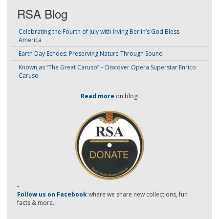
RSA Blog
Celebrating the Fourth of July with Irving Berlin’s God Bless
America
Earth Day Echoes: Preserving Nature Through Sound
Known as “The Great Caruso” – Discover Opera Superstar Enrico
Caruso
Read more
on blog!
-
Follow us on Facebook
where we share new collections, fun
facts & more.