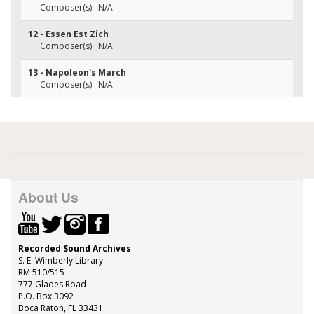
Composer(s) : N/A
12 - Essen Est Zich
Composer(s) : N/A
13 - Napoleon's March
Composer(s) : N/A
About Us
Recorded Sound Archives
S. E. Wimberly Library
RM 510/515
777 Glades Road
P.O. Box 3092
Boca Raton, FL 33431