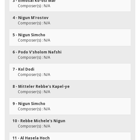
3 - Eimosai Ko-osi Mar
Composer(s) : N/A
4 - Nigun M'rostov
Composer(s) : N/A
5 - Nigun Simcho
Composer(s) : N/A
6 - Podo V'sholom Nafshi
Composer(s) : N/A
7 - Kol Dodi
Composer(s) : N/A
8 - Mitteler Rebbe's Kapel-ye
Composer(s) : N/A
9 - Nigun Simcho
Composer(s) : N/A
10 - Rebbe Michele's Nigun
Composer(s) : N/A
11 - Al Hasela Hoch