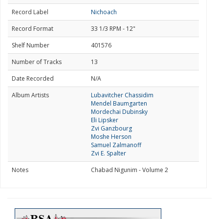
Record Label
Nichoach
Record Format
33 1/3 RPM - 12"
Shelf Number
401576
Number of Tracks
13
Date Recorded
N/A
Album Artists
Lubavitcher Chassidim
Mendel Baumgarten
Mordechai Dubinsky
Eli Lipsker
Zvi Ganzbourg
Moshe Herson
Samuel Zalmanoff
Zvi E. Spalter
Notes
Chabad Nigunim - Volume 2