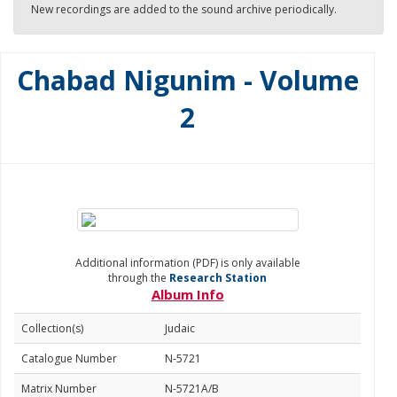
New recordings are added to the sound archive periodically.
Chabad Nigunim - Volume
2
Additional information (PDF) is only available
through the
Research Station
Album Info
Collection(s)
Judaic
Catalogue Number
N-5721
Matrix Number
N-5721A/B