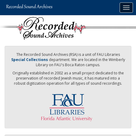
Skip
Togg
to
navig
main
content
The Recorded Sound Archives (RSA) is a unit of FAU Libraries
Special Collections
department. We are located in the Wimberly
Library on FAU's Boca Raton campus.
Originally established in 2002 as a small project dedicated to the
preservation of recorded Jewish music, it has matured into a
robust digitization operation for all types of sound recordings.