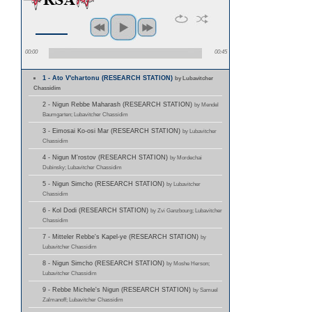
00:00
00:45
1 - Ato V'chartonu (RESEARCH STATION)
by Lubavitcher
Chassidim
2 - Nigun Rebbe Maharash (RESEARCH STATION)
by Mendel
Baumgarten; Lubavitcher Chassidim
3 - Eimosai Ko-osi Mar (RESEARCH STATION)
by Lubavitcher
Chassidim
4 - Nigun M'rostov (RESEARCH STATION)
by Mordechai
Dubinsky; Lubavitcher Chassidim
5 - Nigun Simcho (RESEARCH STATION)
by Lubavitcher
Chassidim
6 - Kol Dodi (RESEARCH STATION)
by Zvi Ganzbourg; Lubavitcher
Chassidim
7 - Mitteler Rebbe's Kapel-ye (RESEARCH STATION)
by
Lubavitcher Chassidim
8 - Nigun Simcho (RESEARCH STATION)
by Moshe Herson;
Lubavitcher Chassidim
9 - Rebbe Michele's Nigun (RESEARCH STATION)
by Samuel
Zalmanoff; Lubavitcher Chassidim