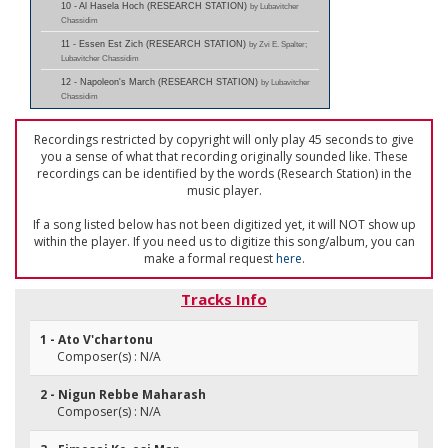
10 - Al Hasela Hoch (RESEARCH STATION)
by Lubavitcher
Chassidim
11 - Essen Est Zich (RESEARCH STATION)
by Zvi E. Spalter;
Lubavitcher Chassidim
12 - Napoleon's March (RESEARCH STATION)
by Lubavitcher
Chassidim
Recordings restricted by copyright will only play 45 seconds to give
you a sense of what that recording originally sounded like. These
recordings can be identified by the words (Research Station) in the
music player.
If a song listed below has not been digitized yet, it will NOT show up
within the player. If you need us to digitize this song/album, you can
make a formal request
here
.
Tracks Info
1 - Ato V'chartonu
Composer(s) : N/A
2 - Nigun Rebbe Maharash
Composer(s) : N/A