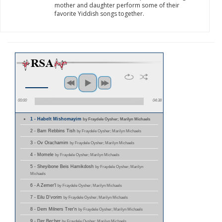
mother and daughter perform some of their
favorite Yiddish songs together.
00:00
04:38
1 - HabeIt Mishomayim
by Fraydele Oysher; Marilyn Michaels
2 - Bam Rebbins Tish
by Fraydele Oysher; Marilyn Michaels
3 - Ov Orachamim
by Fraydele Oysher; Marilyn Michaels
4 - Momele
by Fraydele Oysher; Marilyn Michaels
5 - Sheyibone Beis Hamikdosh
by Fraydele Oysher; Marilyn
Michaels
6 - A Zemer'l
by Fraydele Oysher; Marilyn Michaels
7 - Eilu D'vorim
by Fraydele Oysher; Marilyn Michaels
8 - Dem Milners Trer'n
by Fraydele Oysher; Marilyn Michaels
9 - Der Becher
by Fraydele Oysher; Marilyn Michaels