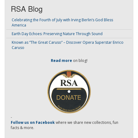
RSA Blog
Celebrating the Fourth of July with Irving Berlin’s God Bless
America
Earth Day Echoes: Preserving Nature Through Sound
Known as “The Great Caruso” – Discover Opera Superstar Enrico
Caruso
Read more
on blog!
-
Follow us on Facebook
where we share new collections, fun
facts & more.