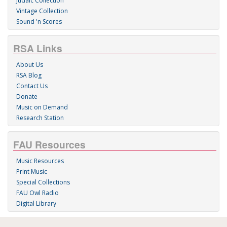
Judaic Collection
Vintage Collection
Sound 'n Scores
RSA Links
About Us
RSA Blog
Contact Us
Donate
Music on Demand
Research Station
FAU Resources
Music Resources
Print Music
Special Collections
FAU Owl Radio
Digital Library