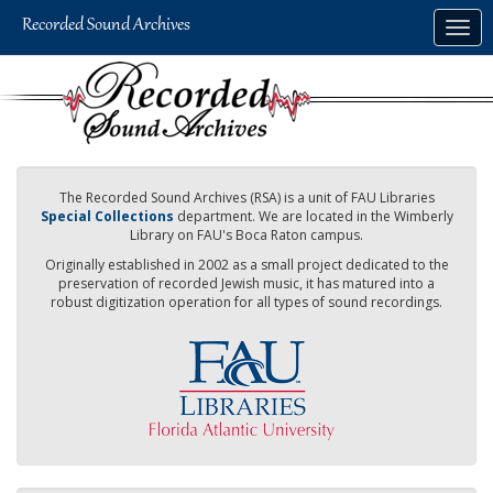
Skip
Togg
to
navig
main
content
The Recorded Sound Archives (RSA) is a unit of FAU Libraries
Special Collections
department. We are located in the Wimberly
Library on FAU's Boca Raton campus.
Originally established in 2002 as a small project dedicated to the
preservation of recorded Jewish music, it has matured into a
robust digitization operation for all types of sound recordings.