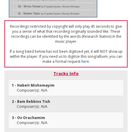
10 - Sh'ma Yisroel
by Fraydele Oysher; Marilyn Michaels
11 - Sholem Tantz
by Fraydele Oysher; Marilyn Michaels
Recordings restricted by copyright will only play 45 seconds to give
you a sense of what that recording originally sounded like. These
recordings can be identified by the words (Research Station) in the
music player.
If a song listed below has not been digitized yet, it will NOT show up
within the player. If you need us to digitize this song/album, you can
make a formal request
here
.
Tracks Info
1 - HabeIt Mishomayim
Composer(s) : N/A
2 - Bam Rebbins Tish
Composer(s) : N/A
3 - Ov Orachamim
Composer(s) : N/A