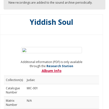
New recordings are added to the sound archive periodically.
Yiddish Soul
Additional information (PDF) is only available
through the
Research Station
Album Info
Collection(s)
Judaic
Catalogue
MIC-001
Number
Matrix
N/A
Number