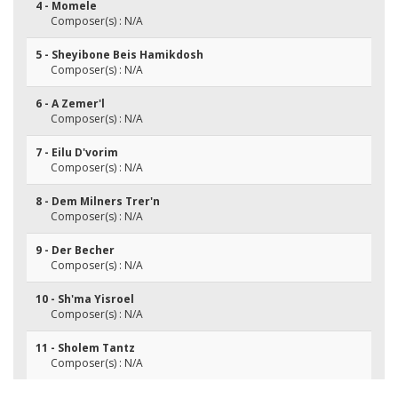
4 - Momele
Composer(s) : N/A
5 - Sheyibone Beis Hamikdosh
Composer(s) : N/A
6 - A Zemer'l
Composer(s) : N/A
7 - Eilu D'vorim
Composer(s) : N/A
8 - Dem Milners Trer'n
Composer(s) : N/A
9 - Der Becher
Composer(s) : N/A
10 - Sh'ma Yisroel
Composer(s) : N/A
11 - Sholem Tantz
Composer(s) : N/A