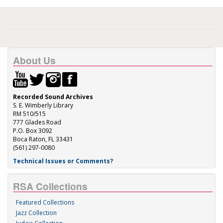
About Us
Recorded Sound Archives
S. E. Wimberly Library
RM 510/515
777 Glades Road
P.O. Box 3092
Boca Raton, FL 33431
(561) 297-0080
Technical Issues or Comments?
RSA Collections
Featured Collections
Jazz Collection