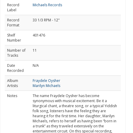
Record
Michaels Records
Label
Record
33 1/3 RPM - 12"
Format
Shelf
401476
Number
Number of
11
Tracks
Date
N/A
Recorded
Album
Fraydele Oysher
Artists
Marilyn Michaels
Notes
The name Fraydele Oysher has become
synonymous with musical excitement. Be it a
liturgical chant, a theatre song, or a typical Yiddish
folk song, listeners have the feeling they are
hearing it for the first time. Her daughter, Marilyn
Michaels, refers to herself as having been “born in
a trunk” as they traveled extensively on the
entertainment circuit. On this special recording,