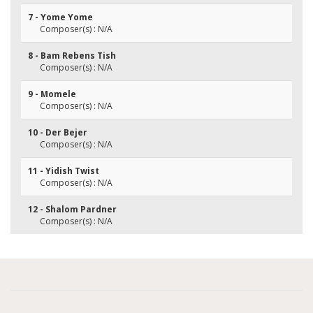
7 - Yome Yome
Composer(s) : N/A
8 - Bam Rebens Tish
Composer(s) : N/A
9 - Momele
Composer(s) : N/A
10 - Der Bejer
Composer(s) : N/A
11 - Yidish Twist
Composer(s) : N/A
12 - Shalom Pardner
Composer(s) : N/A