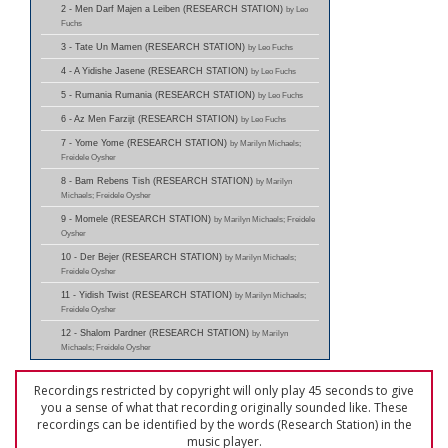
2 - Men Darf Majen a Leiben (RESEARCH STATION)
by Leo
Fuchs
3 - Tate Un Mamen (RESEARCH STATION)
by Leo Fuchs
4 - A Yidishe Jasene (RESEARCH STATION)
by Leo Fuchs
5 - Rumania Rumania (RESEARCH STATION)
by Leo Fuchs
6 - Az Men Farzijt (RESEARCH STATION)
by Leo Fuchs
7 - Yome Yome (RESEARCH STATION)
by Marilyn Michaels;
Freidele Oysher
8 - Bam Rebens Tish (RESEARCH STATION)
by Marilyn
Michaels; Freidele Oysher
9 - Momele (RESEARCH STATION)
by Marilyn Michaels; Freidele
Oysher
10 - Der Bejer (RESEARCH STATION)
by Marilyn Michaels;
Freidele Oysher
11 - Yidish Twist (RESEARCH STATION)
by Marilyn Michaels;
Freidele Oysher
12 - Shalom Pardner (RESEARCH STATION)
by Marilyn
Michaels; Freidele Oysher
Recordings restricted by copyright will only play 45 seconds to give
you a sense of what that recording originally sounded like. These
recordings can be identified by the words (Research Station) in the
music player.