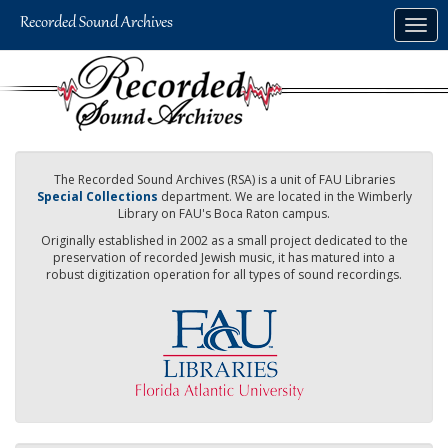
Skip
Togg
to
navig
main
content
The Recorded Sound Archives (RSA) is a unit of FAU Libraries
Special Collections
department. We are located in the Wimberly
Library on FAU's Boca Raton campus.
Originally established in 2002 as a small project dedicated to the
preservation of recorded Jewish music, it has matured into a
robust digitization operation for all types of sound recordings.