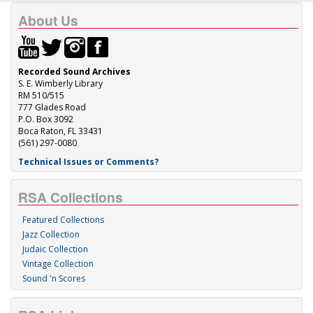
About Us
Recorded Sound Archives
S. E. Wimberly Library
RM 510/515
777 Glades Road
P.O. Box 3092
Boca Raton, FL 33431
(561) 297-0080
Technical Issues or Comments?
RSA Collections
Featured Collections
Jazz Collection
Judaic Collection
Vintage Collection
Sound 'n Scores