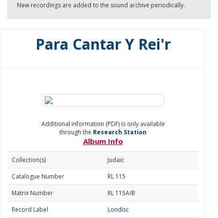
New recordings are added to the sound archive periodically.
Para Cantar Y Rei'r
Additional information (PDF) is only available
through the
Research Station
Album Info
Collection(s)
Judaic
Catalogue Number
RL 115
Matrix Number
RL 115A/B
Record Label
Londisc