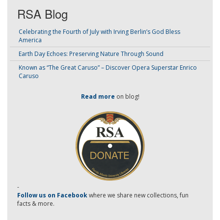
RSA Blog
Celebrating the Fourth of July with Irving Berlin’s God Bless
America
Earth Day Echoes: Preserving Nature Through Sound
Known as “The Great Caruso” – Discover Opera Superstar Enrico
Caruso
Read more
on blog!
-
Follow us on Facebook
where we share new collections, fun
facts & more.