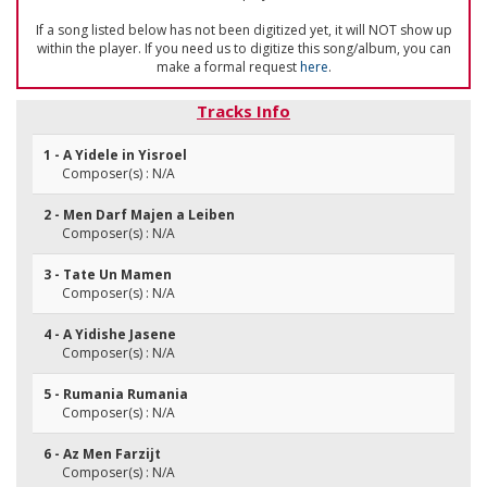
If a song listed below has not been digitized yet, it will NOT show up
within the player. If you need us to digitize this song/album, you can
make a formal request
here
.
Tracks Info
1 - A Yidele in Yisroel
Composer(s) : N/A
2 - Men Darf Majen a Leiben
Composer(s) : N/A
3 - Tate Un Mamen
Composer(s) : N/A
4 - A Yidishe Jasene
Composer(s) : N/A
5 - Rumania Rumania
Composer(s) : N/A
6 - Az Men Farzijt
Composer(s) : N/A