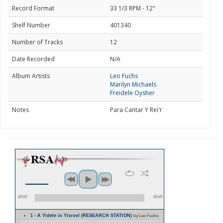
Record Format
33 1/3 RPM - 12"
Shelf Number
401340
Number of Tracks
12
Date Recorded
N/A
Album Artists
Leo Fuchs
Marilyn Michaels
Freidele Oysher
Notes
Para Cantar Y Rei'r
00:00
00:45
1 - A Yidele in Yisroel (RESEARCH STATION)
by Leo Fuchs