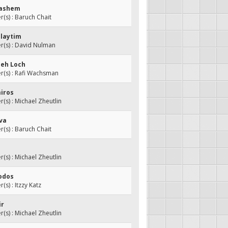
Hashem
s) : Baruch Chait
hlaytim
(s) : David Nulman
meh Loch
(s) : Rafi Wachsman
miros
s) : Michael Zheutlin
iva
s) : Baruch Chait
s) : Michael Zheutlin
hodos
s) : Itzzy Katz
ir
s) : Michael Zheutlin