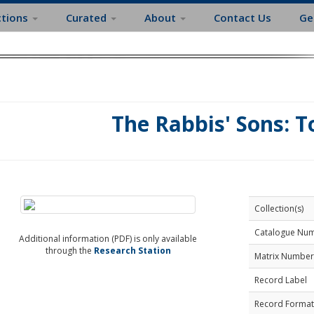
ctions
Curated
About
Contact Us
Ge
The Rabbis' Sons: T
Collection(s)
Catalogue Nu
Additional information (PDF) is only available
through the
Research Station
Matrix Number
Record Label
Record Format