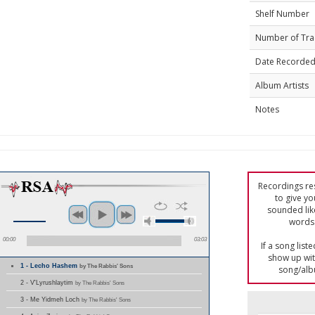
Shelf Number
Number of Tra
Date Recorde
Album Artists
Notes
Recordings res
to give yo
sounded lik
words 
00:00
03:03
If a song list
show up with
1 - Lecho Hashem
by The Rabbis' Sons
song/alb
2 - V'Lyrushlaytim
by The Rabbis' Sons
3 - Me Yidmeh Loch
by The Rabbis' Sons