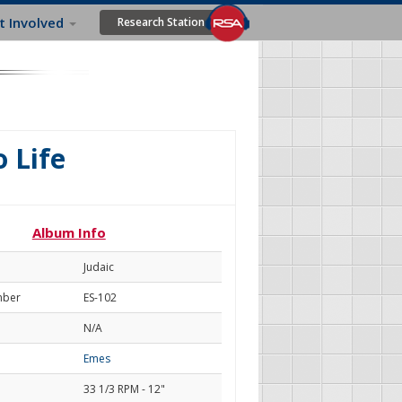
t Involved
Research Station
o Life
Album Info
Judaic
mber
ES-102
N/A
Emes
33 1/3 RPM - 12"