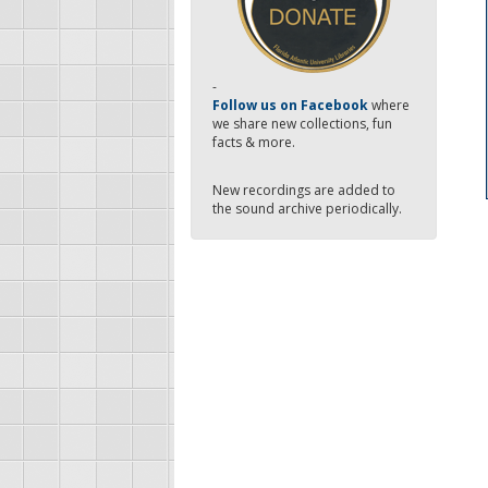
-
Follow us on Facebook
where
we share new collections, fun
facts & more.
New recordings are added to
the sound archive periodically.