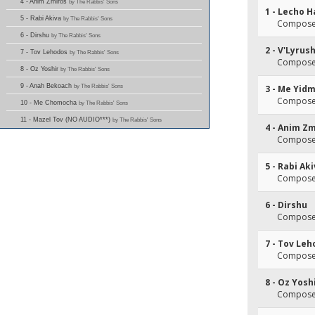
4 - Anim Zmiros
by The Rabbis' Sons
1 - Lecho 
5 - Rabi Akiva
by The Rabbis' Sons
Composer(
6 - Dirshu
by The Rabbis' Sons
2 - V'Lyrus
7 - Tov Lehodos
by The Rabbis' Sons
Composer
8 - Oz Yoshir
by The Rabbis' Sons
9 - Anah Bekoach
by The Rabbis' Sons
3 - Me Yid
Composer
10 - Me Chomocha
by The Rabbis' Sons
11 - Mazel Tov (NO AUDIO***)
by The Rabbis' Sons
4 - Anim Z
Composer(
5 - Rabi Ak
Composer(
6 - Dirshu
Composer(
7 - Tov Le
Composer(
8 - Oz Yosh
Composer(