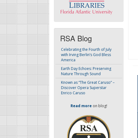
RSA Blog
Celebrating the Fourth of July
with Irving Berlin’s God Bless
America
Earth Day Echoes: Preserving
Nature Through Sound
Known as “The Great Caruso” –
Discover Opera Superstar
Enrico Caruso
Read more
on blog!