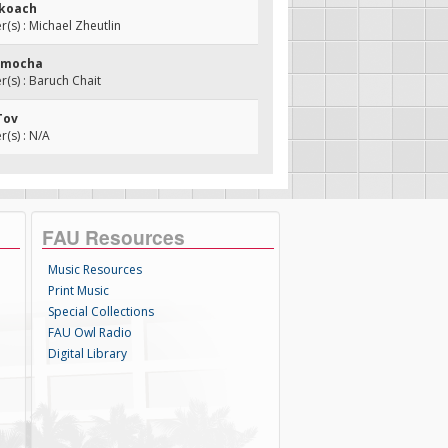
ekoach
s) : Michael Zheutlin
homocha
s) : Baruch Chait
Tov
(s) : N/A
FAU Resources
Music Resources
Print Music
Special Collections
FAU Owl Radio
Digital Library