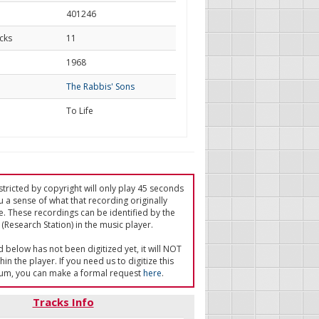
401246
cks
11
d
1968
The Rabbis' Sons
To Life
tricted by copyright will only play 45 seconds
u a sense of what that recording originally
e. These recordings can be identified by the
(Research Station) in the music player.
ed below has not been digitized yet, it will NOT
in the player. If you need us to digitize this
um, you can make a formal request
here
.
Tracks Info