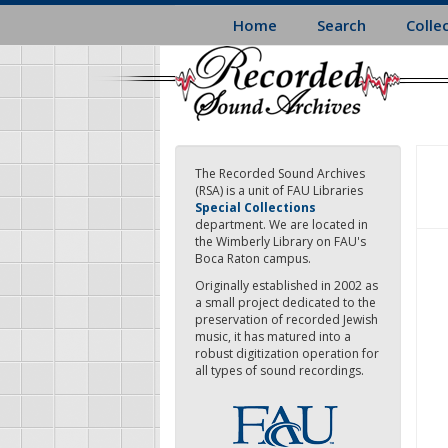
Skip
Home
Search
Colle
to
main
content
The Recorded Sound Archives
(RSA) is a unit of FAU Libraries
Special Collections
department. We are located in
the Wimberly Library on FAU's
Boca Raton campus.
Originally established in 2002 as
a small project dedicated to the
preservation of recorded Jewish
music, it has matured into a
robust digitization operation for
all types of sound recordings.