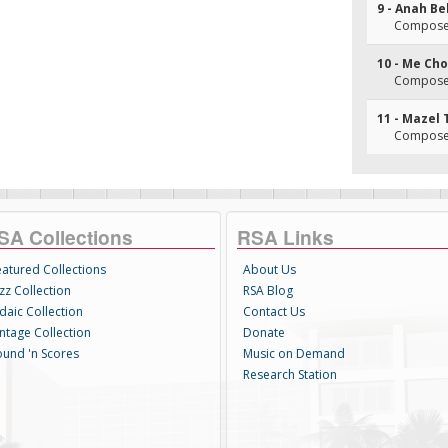
9 - Anah B
Composer(
10 - Me C
Composer(
11 - Mazel 
Composer
SA Collections
RSA Links
eatured Collections
About Us
zz Collection
RSA Blog
daic Collection
Contact Us
intage Collection
Donate
ound 'n Scores
Music on Demand
Research Station