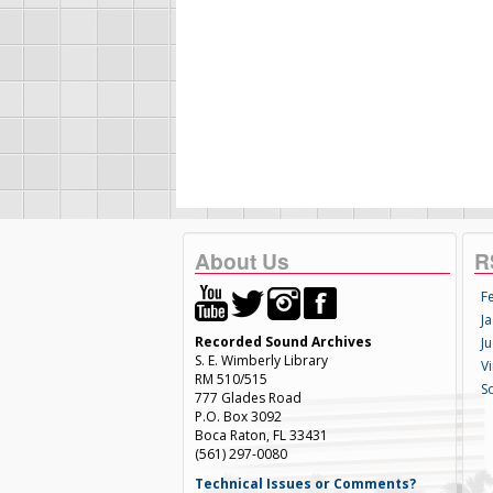
About Us
R
F
Ja
Recorded Sound Archives
Ju
S. E. Wimberly Library
V
RM 510/515
S
777 Glades Road
P.O. Box 3092
Boca Raton, FL 33431
(561) 297-0080
Technical Issues or Comments?