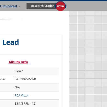
t Involved
Research Station
e Lead
Album Info
Judaic
mber
F-OP9025/6/7/8
N/A
RCA Victor
33 1/3 RPM - 12"