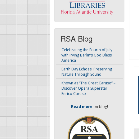
RSA Blog
Celebrating the Fourth of July
with Irving Berlin’s God Bless
America
Earth Day Echoes: Preserving
Nature Through Sound
Known as “The Great Caruso” –
Discover Opera Superstar
Enrico Caruso
Read more
on blog!