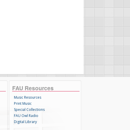
FAU Resources
Music Resources
Print Music
Special Collections
FAU Owl Radio
Digital Library