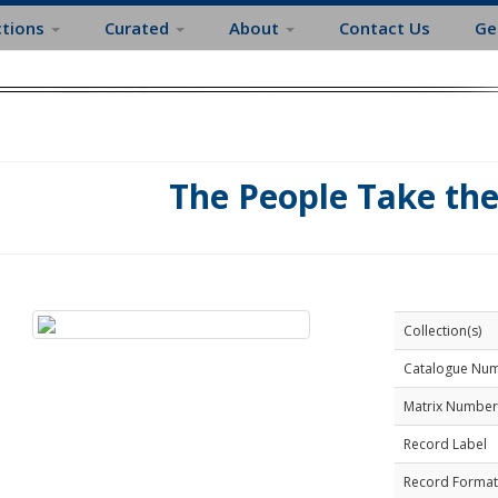
ctions
Curated
About
Contact Us
Ge
The People Take th
Collection(s)
Catalogue Nu
Matrix Number
Record Label
Record Format