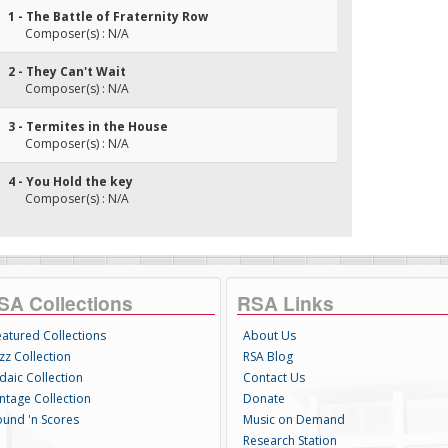
1 - The Battle of Fraternity Row
Composer(s) : N/A
2 - They Can't Wait
Composer(s) : N/A
3 - Termites in the House
Composer(s) : N/A
4 - You Hold the key
Composer(s) : N/A
SA Collections
RSA Links
eatured Collections
About Us
zz Collection
RSA Blog
daic Collection
Contact Us
intage Collection
Donate
ound 'n Scores
Music on Demand
Research Station