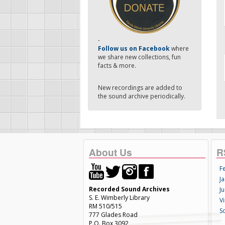
-
Follow us on Facebook
where
we share new collections, fun
facts & more.
New recordings are added to
the sound archive periodically.
About Us
R
F
Ja
Recorded Sound Archives
Ju
S. E. Wimberly Library
V
RM 510/515
S
777 Glades Road
P.O. Box 3092