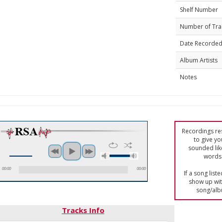
Shelf Number
Number of Tra
Date Recorde
Album Artists
Notes
Recordings res
to give yo
sounded lik
words 
00:00
00:00
If a song list
show up with
song/alb
Tracks Info