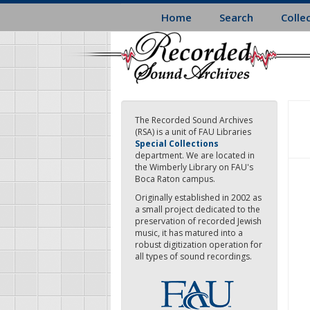
Skip
Home
Search
Colle
to
main
content
The Recorded Sound Archives
(RSA) is a unit of FAU Libraries
Special Collections
department. We are located in
the Wimberly Library on FAU's
Boca Raton campus.
Originally established in 2002 as
a small project dedicated to the
preservation of recorded Jewish
music, it has matured into a
robust digitization operation for
all types of sound recordings.