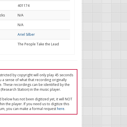
401174
cks
N/A
d
N/A
Ariel Silber
The People Take the Lead
tricted by copyright will only play 45 seconds
u a sense of what that recording originally
e. These recordings can be identified by the
(Research Station) in the music player.
ed below has not been digitized yet, it will NOT
in the player. If you need us to digitize this
um, you can make a formal request
here
.