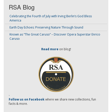
RSA Blog
Celebrating the Fourth of July with Irving Berlin’s God Bless
America
Earth Day Echoes: Preserving Nature Through Sound
Known as “The Great Caruso” – Discover Opera Superstar Enrico
Caruso
Read more
on blog!
-
Follow us on Facebook
where we share new collections, fun
facts & more.