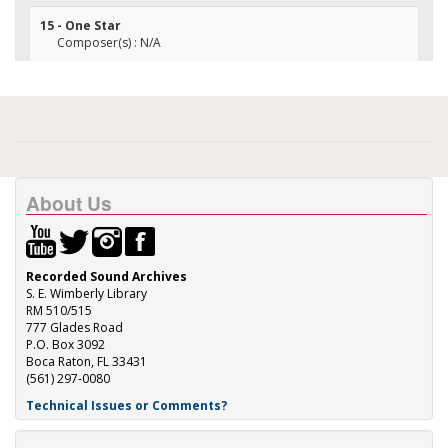
15 - One Star
Composer(s) : N/A
About Us
Recorded Sound Archives
S. E. Wimberly Library
RM 510/515
777 Glades Road
P.O. Box 3092
Boca Raton, FL 33431
(561) 297-0080
Technical Issues or Comments?