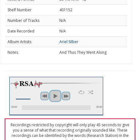
Shelf Number
401152
Number of Tracks
N/A
Date Recorded
N/A
Album Artists
Ariel Silber
Notes
And Thus They Went Along
00:00
00:00
Recordings restricted by copyright will only play 45 seconds to give
you a sense of what that recording originally sounded like. These
recordings can be identified by the words (Research Station) in the