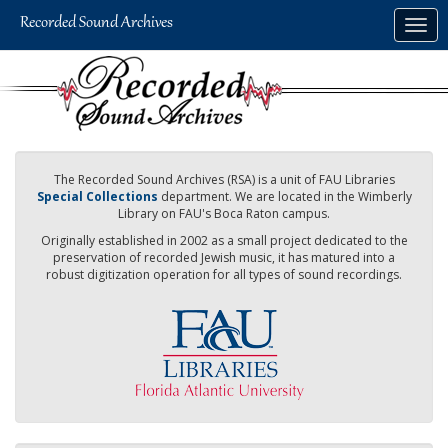
Skip
Togg
to
navig
main
content
The Recorded Sound Archives (RSA) is a unit of FAU Libraries
Special Collections
department. We are located in the Wimberly
Library on FAU's Boca Raton campus.
Originally established in 2002 as a small project dedicated to the
preservation of recorded Jewish music, it has matured into a
robust digitization operation for all types of sound recordings.