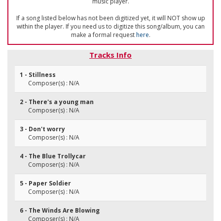
music player.
If a song listed below has not been digitized yet, it will NOT show up
within the player. If you need us to digitize this song/album, you can
make a formal request
here
.
Tracks Info
1 - Stillness
Composer(s) : N/A
2 - There's a young man
Composer(s) : N/A
3 - Don't worry
Composer(s) : N/A
4 - The Blue Trollycar
Composer(s) : N/A
5 - Paper Soldier
Composer(s) : N/A
6 - The Winds Are Blowing
Composer(s) : N/A