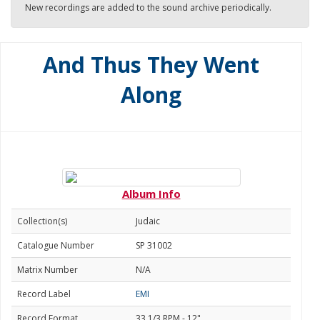
New recordings are added to the sound archive periodically.
And Thus They Went
Along
Album Info
Collection(s)
Judaic
Catalogue Number
SP 31002
Matrix Number
N/A
Record Label
EMI
Record Format
33 1/3 RPM - 12"