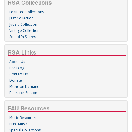
RSA Collections
Featured Collections
Jazz Collection
Judaic Collection
Vintage Collection
Sound 'n Scores
RSA Links
About Us
RSA Blog
Contact Us
Donate
Music on Demand
Research Station
FAU Resources
Music Resources
Print Music
Special Collections