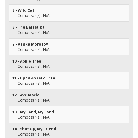
7 - Wild Cat
Composer(s) : N/A
8 - The Balalaika
Composer(s) : N/A
9 - Vanka Morozov
Composer(s) : N/A
10 - Apple Tree
Composer(s) : N/A
11 - Upon An Oak Tree
Composer(s) : N/A
12 - Ave Maria
Composer(s) : N/A
13 - My Land, My Land
Composer(s) : N/A
14 - Shut Up, My Friend
Composer(s) : N/A