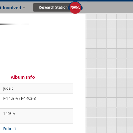
t Involved
Research Station
Album Info
Judaic
F-1403-A / F-1403-B
1403-A
Folkraft