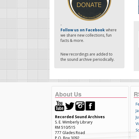
-
Follow us on Facebook
where
we share new collections, fun
facts & more.
New recordings are added to
the sound archive periodically.
About Us
R
F
Ja
Recorded Sound Archives
Ju
S. E. Wimberly Library
V
RM 510/515
S
777 Glades Road
P.O. Box 3092