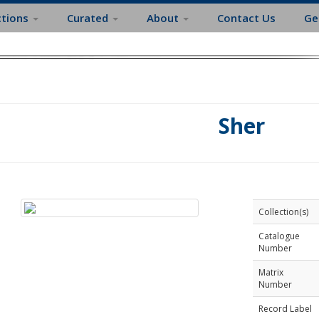
ctions
Curated
About
Contact Us
Ge
Sher
Collection(s)
Catalogue
Number
Matrix
Number
Record Label