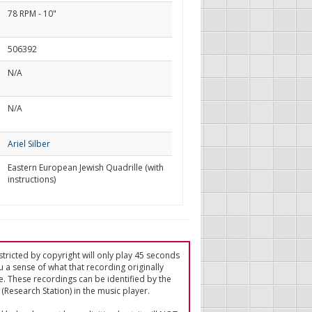
78 RPM - 10"
506392
N/A
N/A
Ariel Silber
Eastern European Jewish Quadrille (with
instructions)
tricted by copyright will only play 45 seconds
u a sense of what that recording originally
e. These recordings can be identified by the
(Research Station) in the music player.