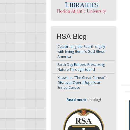
RSA Blog
Celebrating the Fourth of July
with Irving Berlin’s God Bless
America
Earth Day Echoes: Preserving
Nature Through Sound
Known as “The Great Caruso” –
Discover Opera Superstar
Enrico Caruso
Read more
on blog!