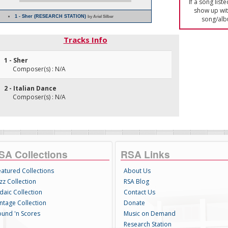
If a song list
show up with
1 - Sher (RESEARCH STATION)
by Ariel Silber
song/alb
Tracks Info
1 - Sher
Composer(s) : N/A
2 - Italian Dance
Composer(s) : N/A
SA Collections
RSA Links
eatured Collections
About Us
zz Collection
RSA Blog
daic Collection
Contact Us
intage Collection
Donate
ound 'n Scores
Music on Demand
Research Station