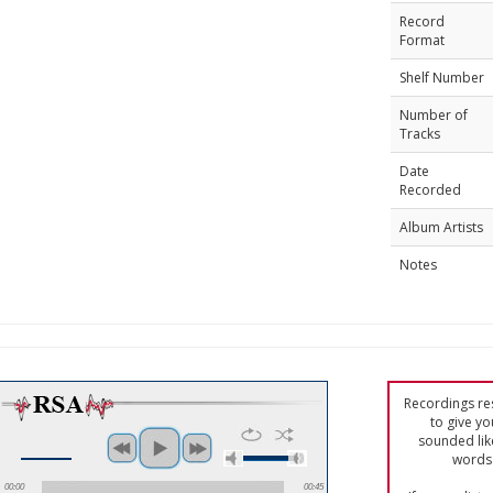
Record
Format
Shelf Number
Number of
Tracks
Date
Recorded
Album Artists
Notes
Recordings res
to give yo
sounded lik
words 
00:00
00:45