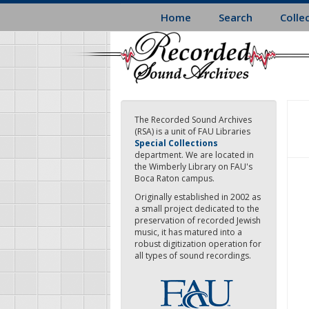
Skip
Home
Search
Colle
to
main
content
The Recorded Sound Archives
(RSA) is a unit of FAU Libraries
Special Collections
department. We are located in
the Wimberly Library on FAU's
Boca Raton campus.
Originally established in 2002 as
a small project dedicated to the
preservation of recorded Jewish
music, it has matured into a
robust digitization operation for
all types of sound recordings.