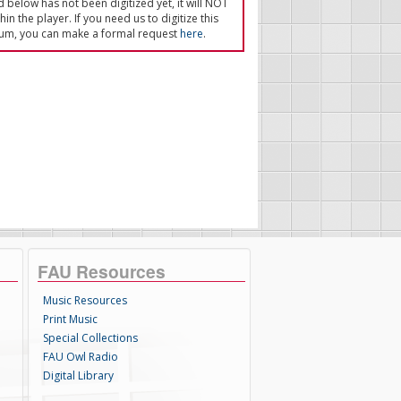
ed below has not been digitized yet, it will NOT
in the player. If you need us to digitize this
um, you can make a formal request
here
.
FAU Resources
Music Resources
Print Music
Special Collections
FAU Owl Radio
Digital Library