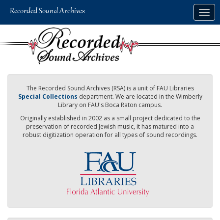
Skip
Togg
to
navig
main
content
The Recorded Sound Archives (RSA) is a unit of FAU Libraries
Special Collections
department. We are located in the Wimberly
Library on FAU's Boca Raton campus.
Originally established in 2002 as a small project dedicated to the
preservation of recorded Jewish music, it has matured into a
robust digitization operation for all types of sound recordings.