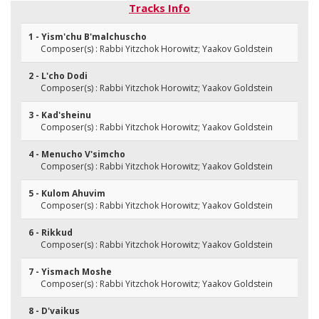
Tracks Info
1 - Yism'chu B'malchuscho
Composer(s) : Rabbi Yitzchok Horowitz; Yaakov Goldstein
2 - L'cho Dodi
Composer(s) : Rabbi Yitzchok Horowitz; Yaakov Goldstein
3 - Kad'sheinu
Composer(s) : Rabbi Yitzchok Horowitz; Yaakov Goldstein
4 - Menucho V'simcho
Composer(s) : Rabbi Yitzchok Horowitz; Yaakov Goldstein
5 - Kulom Ahuvim
Composer(s) : Rabbi Yitzchok Horowitz; Yaakov Goldstein
6 - Rikkud
Composer(s) : Rabbi Yitzchok Horowitz; Yaakov Goldstein
7 - Yismach Moshe
Composer(s) : Rabbi Yitzchok Horowitz; Yaakov Goldstein
8 - D'vaikus