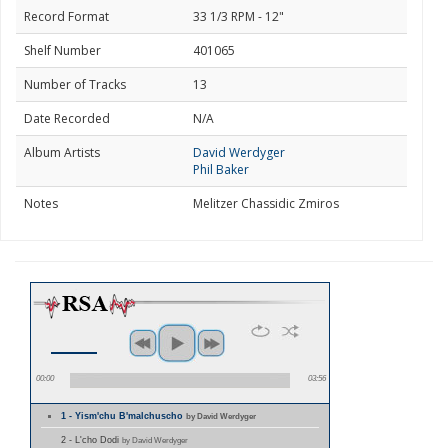
Record Format
33 1/3 RPM - 12"
Shelf Number
401065
Number of Tracks
13
Date Recorded
N/A
Album Artists
David Werdyger
Phil Baker
Notes
Melitzer Chassidic Zmiros
00:00
03:56
1 - Yism'chu B'malchuscho
by David Werdyger
2 - L'cho Dodi
by David Werdyger