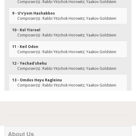
Composer(s) : Rabbi Yitzchok Horowitz; Yaakov Goldstein
9 - U'v'yom Hashabbos
Composer(s) : Rabbi Yitzchok Horowitz; Yaakov Goldstein
10 - Kol Yisroel
Composer(s) : Rabbi Yitzchok Horowitz; Yaakov Goldstein
11 - Keil Odon
Composer(s) : Rabbi Yitzchok Horowitz; Yaakov Goldstein
12 - Yechad'shehu
Composer(s) : Rabbi Yitzchok Horowitz; Yaakov Goldstein
13 - Omdos Hoyu Ragleinu
Composer(s) : Rabbi Yitzchok Horowitz; Yaakov Goldstein
About Us