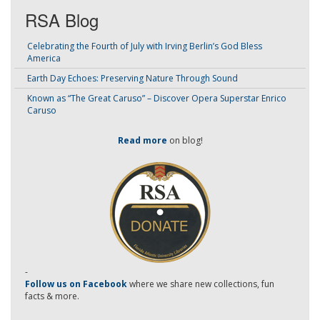
RSA Blog
Celebrating the Fourth of July with Irving Berlin’s God Bless
America
Earth Day Echoes: Preserving Nature Through Sound
Known as “The Great Caruso” – Discover Opera Superstar Enrico
Caruso
Read more
on blog!
-
Follow us on Facebook
where we share new collections, fun
facts & more.