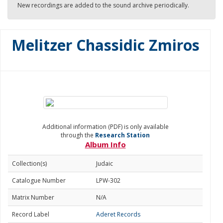
New recordings are added to the sound archive periodically.
Melitzer Chassidic Zmiros
Additional information (PDF) is only available
through the
Research Station
Album Info
Collection(s)
Judaic
Catalogue Number
LPW-302
Matrix Number
N/A
Record Label
Aderet Records