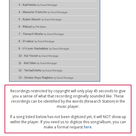
3 - Kad'sheinu
by David Werdyger
4 - Menucho V'simcho
by David Werdyger
5 - Kulom Ahuvim
by David Werdyger
6 - Rikkud
by Phil Baker
7 - Yismach Moshe
by David Werdyger
8 - D'vaikus
by David Werdyger
9 - U'v'yom Hashabbos
by David Werdyger
10 - Kol Yisroel
by David Werdyger
11 - Keil Odon
by David Werdyger
12 - Yechad'shehu
by David Werdyger
13 - Omdos Hoyu Ragleinu
by David Werdyger
Recordings restricted by copyright will only play 45 seconds to give
you a sense of what that recording originally sounded like. These
recordings can be identified by the words (Research Station) in the
music player.
If a song listed below has not been digitized yet, it will NOT show up
within the player. If you need us to digitize this song/album, you can
make a formal request
here
.