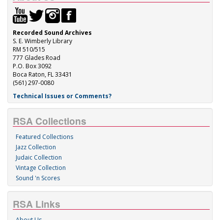
Recorded Sound Archives
S. E. Wimberly Library
RM 510/515
777 Glades Road
P.O. Box 3092
Boca Raton, FL 33431
(561) 297-0080
Technical Issues or Comments?
RSA Collections
Featured Collections
Jazz Collection
Judaic Collection
Vintage Collection
Sound 'n Scores
RSA Links
About Us