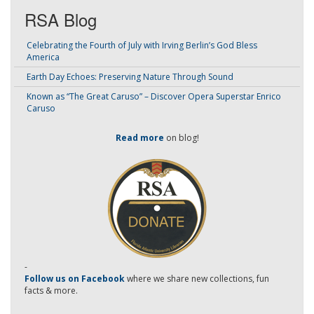
RSA Blog
Celebrating the Fourth of July with Irving Berlin’s God Bless
America
Earth Day Echoes: Preserving Nature Through Sound
Known as “The Great Caruso” – Discover Opera Superstar Enrico
Caruso
Read more
on blog!
-
Follow us on Facebook
where we share new collections, fun
facts & more.