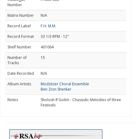
Number
Matrix Number
N/A
Record Label
F.H. M.M.
Record Format
33 1/3 RPM - 12"
Shelf Number
401064
Number of
15
Tracks
Date Recorded
N/A
Album Artists
Modzitzer Choral Ensemble
Ben Zion Shenker
Notes
Sholosh R'Golim - Chassidic Melodies of three
Festivals