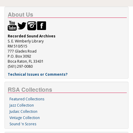
About Us
Recorded Sound Archives
S. E. Wimberly Library
RM 510/515
777 Glades Road
P.O. Box 3092
Boca Raton, FL 33431
(561) 297-0080
Technical Issues or Comments?
RSA Collections
Featured Collections
Jazz Collection
Judaic Collection
Vintage Collection
Sound 'n Scores