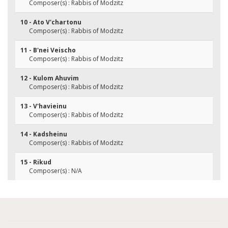
Composer(s) : Rabbis of Modzitz
10 - Ato V'chartonu
Composer(s) : Rabbis of Modzitz
11 - B'nei Veischo
Composer(s) : Rabbis of Modzitz
12 - Kulom Ahuvim
Composer(s) : Rabbis of Modzitz
13 - V'havieinu
Composer(s) : Rabbis of Modzitz
14 - Kadsheinu
Composer(s) : Rabbis of Modzitz
15 - Rikud
Composer(s) : N/A