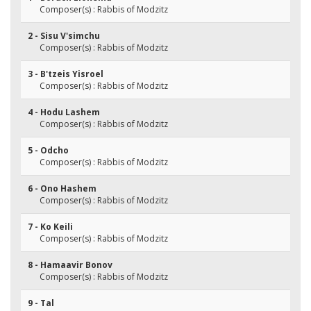
Composer(s) : Rabbis of Modzitz
2 - Sisu V'simchu
Composer(s) : Rabbis of Modzitz
3 - B'tzeis Yisroel
Composer(s) : Rabbis of Modzitz
4 - Hodu Lashem
Composer(s) : Rabbis of Modzitz
5 - Odcho
Composer(s) : Rabbis of Modzitz
6 - Ono Hashem
Composer(s) : Rabbis of Modzitz
7 - Ko Keili
Composer(s) : Rabbis of Modzitz
8 - Hamaavir Bonov
Composer(s) : Rabbis of Modzitz
9 - Tal