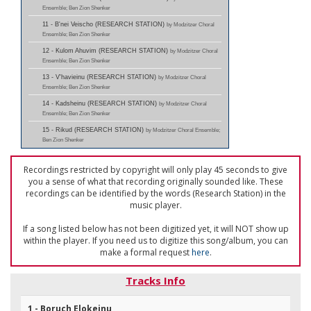
Ensemble; Ben Zion Shenker
11 - B'nei Veischo (RESEARCH STATION)
by Modzitzer Choral
Ensemble; Ben Zion Shenker
12 - Kulom Ahuvim (RESEARCH STATION)
by Modzitzer Choral
Ensemble; Ben Zion Shenker
13 - V'havieinu (RESEARCH STATION)
by Modzitzer Choral
Ensemble; Ben Zion Shenker
14 - Kadsheinu (RESEARCH STATION)
by Modzitzer Choral
Ensemble; Ben Zion Shenker
15 - Rikud (RESEARCH STATION)
by Modzitzer Choral Ensemble;
Ben Zion Shenker
Recordings restricted by copyright will only play 45 seconds to give
you a sense of what that recording originally sounded like. These
recordings can be identified by the words (Research Station) in the
music player.
If a song listed below has not been digitized yet, it will NOT show up
within the player. If you need us to digitize this song/album, you can
make a formal request
here
.
Tracks Info
1 - Boruch Elokeinu