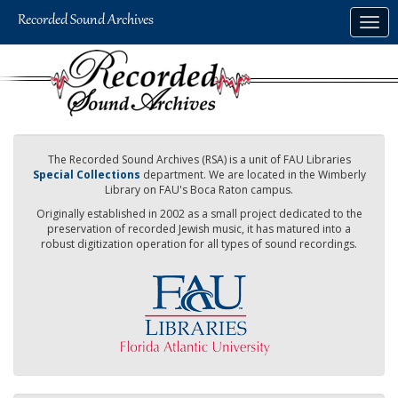
Skip
Togg
to
navig
main
content
The Recorded Sound Archives (RSA) is a unit of FAU Libraries
Special Collections
department. We are located in the Wimberly
Library on FAU's Boca Raton campus.
Originally established in 2002 as a small project dedicated to the
preservation of recorded Jewish music, it has matured into a
robust digitization operation for all types of sound recordings.