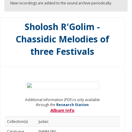
New recordings are added to the sound archive periodically.
Sholosh R'Golim -
Chassidic Melodies of
three Festivals
Additional information (PDF) is only available
through the
Research Station
Album Info
Collection(s)
Judaic
Catalogue
FHMM 080