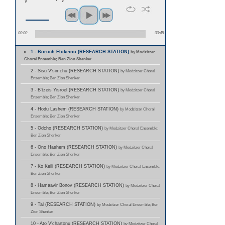
00:00
00:45
1 - Boruch Elokeinu (RESEARCH STATION)
by Modzitzer
Choral Ensemble; Ben Zion Shenker
2 - Sisu V'simchu (RESEARCH STATION)
by Modzitzer Choral
Ensemble; Ben Zion Shenker
3 - B'tzeis Yisroel (RESEARCH STATION)
by Modzitzer Choral
Ensemble; Ben Zion Shenker
4 - Hodu Lashem (RESEARCH STATION)
by Modzitzer Choral
Ensemble; Ben Zion Shenker
5 - Odcho (RESEARCH STATION)
by Modzitzer Choral Ensemble;
Ben Zion Shenker
6 - Ono Hashem (RESEARCH STATION)
by Modzitzer Choral
Ensemble; Ben Zion Shenker
7 - Ko Keili (RESEARCH STATION)
by Modzitzer Choral Ensemble;
Ben Zion Shenker
8 - Hamaavir Bonov (RESEARCH STATION)
by Modzitzer Choral
Ensemble; Ben Zion Shenker
9 - Tal (RESEARCH STATION)
by Modzitzer Choral Ensemble; Ben
Zion Shenker
10 - Ato V'chartonu (RESEARCH STATION)
by Modzitzer Choral