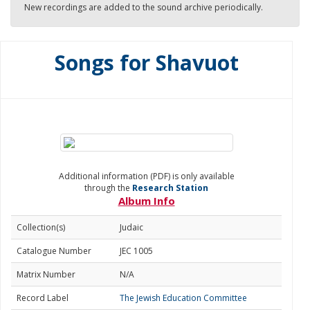
New recordings are added to the sound archive periodically.
Songs for Shavuot
Additional information (PDF) is only available
through the
Research Station
Album Info
Collection(s)
Judaic
Catalogue Number
JEC 1005
Matrix Number
N/A
Record Label
The Jewish Education Committee