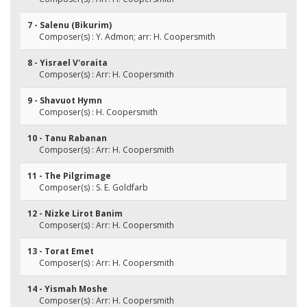
7 - Salenu (Bikurim)
Composer(s) : Y. Admon; arr: H. Coopersmith
8 - Yisrael V'oraita
Composer(s) : Arr: H. Coopersmith
9 - Shavuot Hymn
Composer(s) : H. Coopersmith
10 - Tanu Rabanan
Composer(s) : Arr: H. Coopersmith
11 - The Pilgrimage
Composer(s) : S. E. Goldfarb
12 - Nizke Lirot Banim
Composer(s) : Arr: H. Coopersmith
13 - Torat Emet
Composer(s) : Arr: H. Coopersmith
14 - Yismah Moshe
Composer(s) : Arr: H. Coopersmith