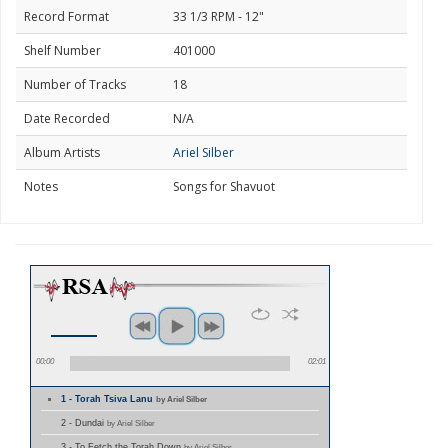
Record Format
33 1/3 RPM - 12"
Shelf Number
401000
Number of Tracks
18
Date Recorded
N/A
Album Artists
Ariel Silber
Notes
Songs for Shavuot
00:00
02:01
1 - Torah Tsiva Lanu
by Ariel Silber
2 - Dundai
by Ariel Silber
3 - To Fetch the Torah Down
by Ariel Silber