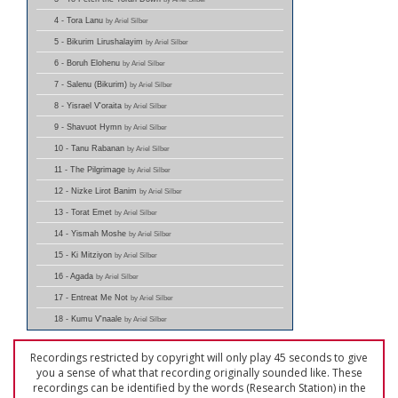
4 - Tora Lanu
by Ariel Silber
5 - Bikurim Lirushalayim
by Ariel Silber
6 - Boruh Elohenu
by Ariel Silber
7 - Salenu (Bikurim)
by Ariel Silber
8 - Yisrael V'oraita
by Ariel Silber
9 - Shavuot Hymn
by Ariel Silber
10 - Tanu Rabanan
by Ariel Silber
11 - The Pilgrimage
by Ariel Silber
12 - Nizke Lirot Banim
by Ariel Silber
13 - Torat Emet
by Ariel Silber
14 - Yismah Moshe
by Ariel Silber
15 - Ki Mitziyon
by Ariel Silber
16 - Agada
by Ariel Silber
17 - Entreat Me Not
by Ariel Silber
18 - Kumu V'naale
by Ariel Silber
Recordings restricted by copyright will only play 45 seconds to give
you a sense of what that recording originally sounded like. These
recordings can be identified by the words (Research Station) in the