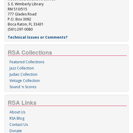
S. E. Wimberly Library
RM 510/515
777 Glades Road
P.O. Box 3092
Boca Raton, FL 33431
(561) 297-0080
Technical Issues or Comments?
RSA Collections
Featured Collections
Jazz Collection
Judaic Collection
Vintage Collection
Sound 'n Scores
RSA Links
About Us
RSA Blog
Contact Us
Donate