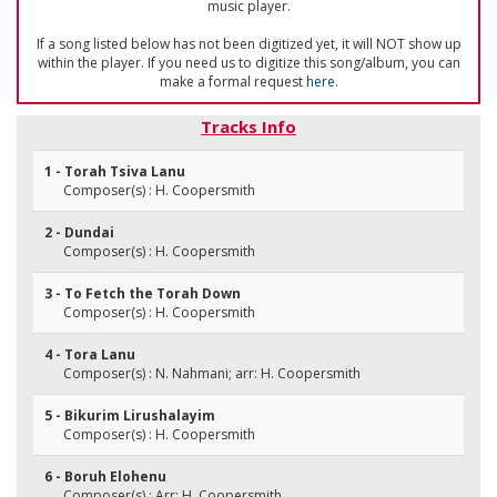
music player.
If a song listed below has not been digitized yet, it will NOT show up
within the player. If you need us to digitize this song/album, you can
make a formal request
here
.
Tracks Info
1 - Torah Tsiva Lanu
Composer(s) : H. Coopersmith
2 - Dundai
Composer(s) : H. Coopersmith
3 - To Fetch the Torah Down
Composer(s) : H. Coopersmith
4 - Tora Lanu
Composer(s) : N. Nahmani; arr: H. Coopersmith
5 - Bikurim Lirushalayim
Composer(s) : H. Coopersmith
6 - Boruh Elohenu
Composer(s) : Arr: H. Coopersmith