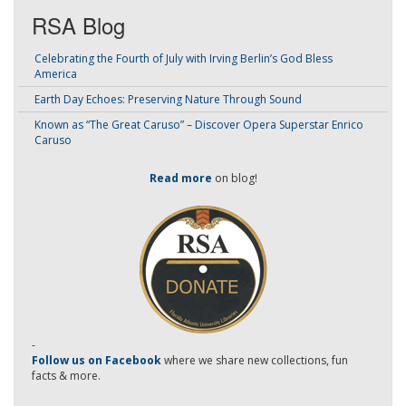
RSA Blog
Celebrating the Fourth of July with Irving Berlin’s God Bless
America
Earth Day Echoes: Preserving Nature Through Sound
Known as “The Great Caruso” – Discover Opera Superstar Enrico
Caruso
Read more
on blog!
-
Follow us on Facebook
where we share new collections, fun
facts & more.