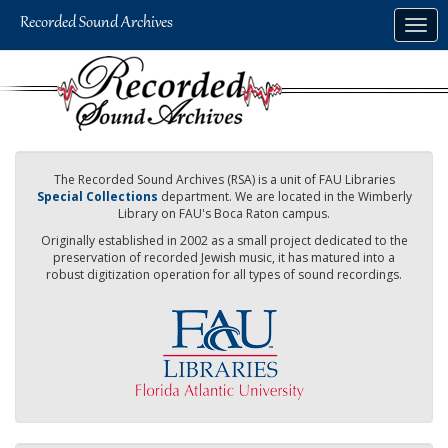
Skip
Togg
to
navig
main
content
The Recorded Sound Archives (RSA) is a unit of FAU Libraries
Special Collections
department. We are located in the Wimberly
Library on FAU's Boca Raton campus.
Originally established in 2002 as a small project dedicated to the
preservation of recorded Jewish music, it has matured into a
robust digitization operation for all types of sound recordings.