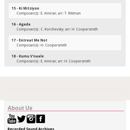
15 - Ki Mitziyon
Composer(s) : E. Amiran; arr: T. Rittman
16 - Agada
Composer(s) : C. Korchevsky; arr: H. Coopersmith
17 - Entreat Me Not
Composer(s) : H. Coopersmith
18 - Kumu V'naale
Composer(s) : E. Amiran; arr: H. Coopersmith
About Us
Recorded Sound Archives