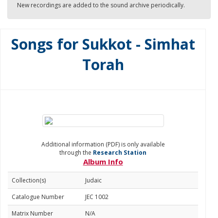
New recordings are added to the sound archive periodically.
Songs for Sukkot - Simhat
Torah
Additional information (PDF) is only available
through the
Research Station
Album Info
Collection(s)
Judaic
Catalogue Number
JEC 1002
Matrix Number
N/A