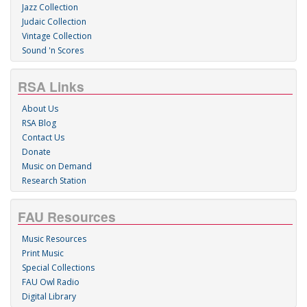
Jazz Collection
Judaic Collection
Vintage Collection
Sound 'n Scores
RSA Links
About Us
RSA Blog
Contact Us
Donate
Music on Demand
Research Station
FAU Resources
Music Resources
Print Music
Special Collections
FAU Owl Radio
Digital Library