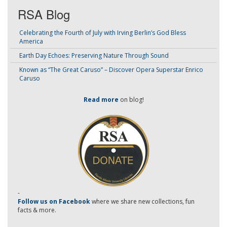
RSA Blog
Celebrating the Fourth of July with Irving Berlin’s God Bless
America
Earth Day Echoes: Preserving Nature Through Sound
Known as “The Great Caruso” – Discover Opera Superstar Enrico
Caruso
Read more
on blog!
-
Follow us on Facebook
where we share new collections, fun
facts & more.