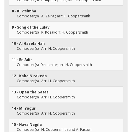
8 - Ki V'simha
Composer(s) : A. Zeira.; arr: H. Coopersmith
9 - Song of the Lulav
Composer(s) : R. Kosakoff; H. Coopersmith
10 - Al Hasela Hah
Composer(s) : Arr: H. Coopersmith
11 - En Adir
Composer(s) : Yemenite; arr: H. Coopersmith
12 - Kaha N'rakeda
Composer(s) : Arr: H. Coopersmith
13 - Open the Gates
Composer(s) : Arr: H. Coopersmith
14 - Mi Yagur
Composer(s) : Arr: H. Coopersmith
15 - Hava Nagila
Composer(s) : H. Coopersmith and A. Factori