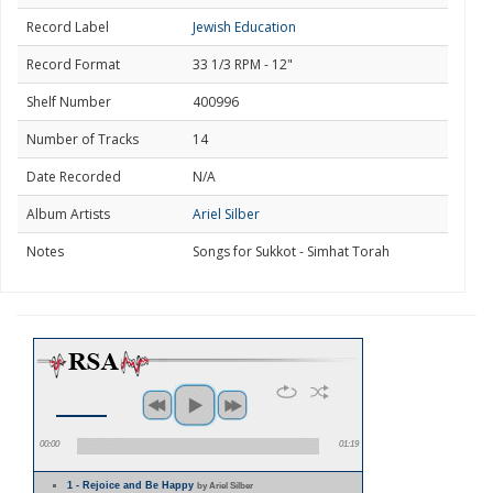
Record Label
Jewish Education
Record Format
33 1/3 RPM - 12"
Shelf Number
400996
Number of Tracks
14
Date Recorded
N/A
Album Artists
Ariel Silber
Notes
Songs for Sukkot - Simhat Torah
00:00
01:19
1 - Rejoice and Be Happy
by Ariel Silber