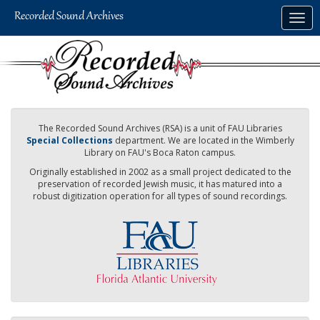
Skip
Togg
to
navig
main
content
The Recorded Sound Archives (RSA) is a unit of FAU Libraries
Special Collections
department. We are located in the Wimberly
Library on FAU's Boca Raton campus.
Originally established in 2002 as a small project dedicated to the
preservation of recorded Jewish music, it has matured into a
robust digitization operation for all types of sound recordings.