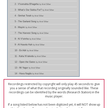
2 - V'somahta B'hageha
by Ariel Silber
3 - What's Our Sukka For?
by Ariel Silber
4 - Simhat Torah
by Ariel Silber
5 - The Garland Song
by Ariel Silber
6 - Mayim
by Ariel Silber
7 - The Harvest Song
by Ariel Silber
8 - Ki V'simha
by Ariel Silber
9 - Al Hasela Hah
by Ariel Silber
10 - En Adir
by Ariel Silber
11 - Kaha N'rakeda
by Ariel Silber
12 - Open the Gates
by Ariel Silber
13 - Mi Yagur
by Ariel Silber
14 - Hava Nagila
by Ariel Silber
Recordings restricted by copyright will only play 45 seconds to give
you a sense of what that recording originally sounded like. These
recordings can be identified by the words (Research Station) in the
music player.
If a song listed below has not been digitized yet, it will NOT show up