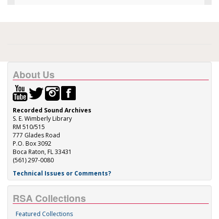
About Us
Recorded Sound Archives
S. E. Wimberly Library
RM 510/515
777 Glades Road
P.O. Box 3092
Boca Raton, FL 33431
(561) 297-0080
Technical Issues or Comments?
RSA Collections
Featured Collections