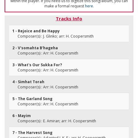
within the player. If you need us to digitize this song/album, you can
make a formal request
here
.
Tracks Info
1 - Rejoice and Be Happy
Composer(s) : J. Glinko; arr: H. Coopersmith
2 - V'somahta B'hageha
Composer(s) : Arr: H. Coopersmith
3 - What's Our Sukka For?
Composer(s) : Arr: H. Coopersmith
4 - Simhat Torah
Composer(s) : Arr: H. Coopersmith
5 - The Garland Song
Composer(s) : Arr: H. Coopersmith
6 - Mayim
Composer(s) : E. Amiran; arr: H. Coopersmith
7 - The Harvest Song
Composer(s) : Adapted J. K. E.; arr: H. Coopersmith