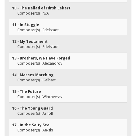
10 - The Ballad of Hirsh Lekert
Composer(s) : N/A
11 - In Stuggle
Composer(s) : Edelstadt
12 - My Testament
Composer(s) : Edelstadt
13 - Brothers, We Have Forged
Composer(s) : Alexandrov
14 - Masses Marching
Composer(s) : Gelbart
15 - The Future
Composer(s) : Winchevsky
16 - The Young Guard
Composer(s) : Arnolf
17 - In the Salty Sea
Composer(s) : An-ski