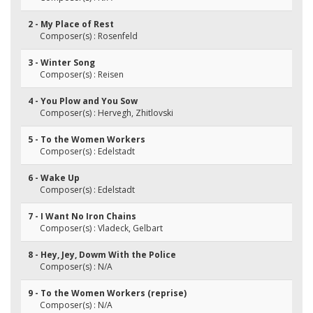
2 - My Place of Rest
Composer(s) : Rosenfeld
3 - Winter Song
Composer(s) : Reisen
4 - You Plow and You Sow
Composer(s) : Hervegh, Zhitlovski
5 - To the Women Workers
Composer(s) : Edelstadt
6 - Wake Up
Composer(s) : Edelstadt
7 - I Want No Iron Chains
Composer(s) : Vladeck, Gelbart
8 - Hey, Jey, Dowm With the Police
Composer(s) : N/A
9 - To the Women Workers (reprise)
Composer(s) : N/A