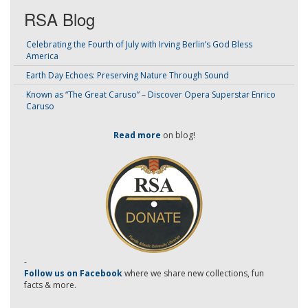
RSA Blog
Celebrating the Fourth of July with Irving Berlin’s God Bless
America
Earth Day Echoes: Preserving Nature Through Sound
Known as “The Great Caruso” – Discover Opera Superstar Enrico
Caruso
Read more
on blog!
-
Follow us on Facebook
where we share new collections, fun
facts & more.