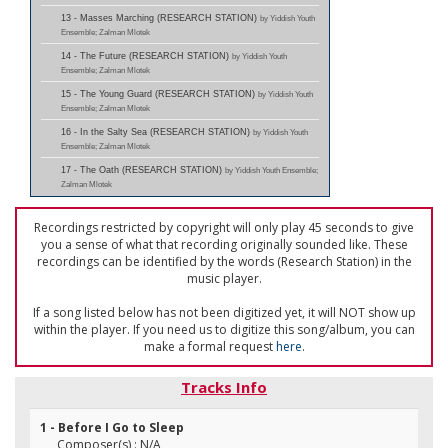
13 - Masses Marching (RESEARCH STATION)
by Yiddish Youth
Ensemble; Zalman Mlotek
14 - The Future (RESEARCH STATION)
by Yiddish Youth
Ensemble; Zalman Mlotek
15 - The Young Guard (RESEARCH STATION)
by Yiddish Youth
Ensemble; Zalman Mlotek
16 - In the Salty Sea (RESEARCH STATION)
by Yiddish Youth
Ensemble; Zalman Mlotek
17 - The Oath (RESEARCH STATION)
by Yiddish Youth Ensemble;
Zalman Mlotek
Recordings restricted by copyright will only play 45 seconds to give
you a sense of what that recording originally sounded like. These
recordings can be identified by the words (Research Station) in the
music player.
If a song listed below has not been digitized yet, it will NOT show up
within the player. If you need us to digitize this song/album, you can
make a formal request
here
.
Tracks Info
1 - Before I Go to Sleep
Composer(s) : N/A