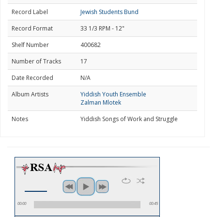
Record Label
Jewish Students Bund
Record Format
33 1/3 RPM - 12"
Shelf Number
400682
Number of Tracks
17
Date Recorded
N/A
Album Artists
Yiddish Youth Ensemble
Zalman Mlotek
Notes
Yiddish Songs of Work and Struggle
00:00
00:45