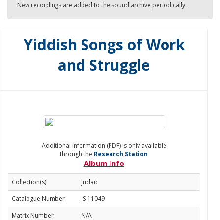
New recordings are added to the sound archive periodically.
Yiddish Songs of Work
and Struggle
Additional information (PDF) is only available
through the
Research Station
Album Info
Collection(s)
Judaic
Catalogue Number
JS 11049
Matrix Number
N/A