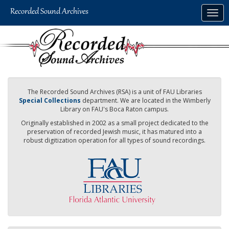
Skip
Togg
to
navig
main
content
The Recorded Sound Archives (RSA) is a unit of FAU Libraries
Special Collections
department. We are located in the Wimberly
Library on FAU's Boca Raton campus.
Originally established in 2002 as a small project dedicated to the
preservation of recorded Jewish music, it has matured into a
robust digitization operation for all types of sound recordings.