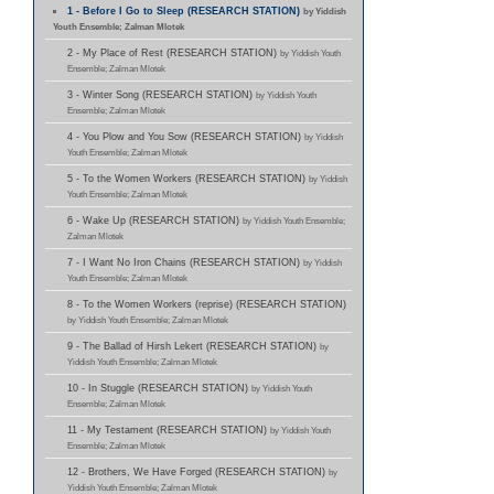
1 - Before I Go to Sleep (RESEARCH STATION)
by Yiddish
Youth Ensemble; Zalman Mlotek
2 - My Place of Rest (RESEARCH STATION)
by Yiddish Youth
Ensemble; Zalman Mlotek
3 - Winter Song (RESEARCH STATION)
by Yiddish Youth
Ensemble; Zalman Mlotek
4 - You Plow and You Sow (RESEARCH STATION)
by Yiddish
Youth Ensemble; Zalman Mlotek
5 - To the Women Workers (RESEARCH STATION)
by Yiddish
Youth Ensemble; Zalman Mlotek
6 - Wake Up (RESEARCH STATION)
by Yiddish Youth Ensemble;
Zalman Mlotek
7 - I Want No Iron Chains (RESEARCH STATION)
by Yiddish
Youth Ensemble; Zalman Mlotek
8 - To the Women Workers (reprise) (RESEARCH STATION)
by Yiddish Youth Ensemble; Zalman Mlotek
9 - The Ballad of Hirsh Lekert (RESEARCH STATION)
by
Yiddish Youth Ensemble; Zalman Mlotek
10 - In Stuggle (RESEARCH STATION)
by Yiddish Youth
Ensemble; Zalman Mlotek
11 - My Testament (RESEARCH STATION)
by Yiddish Youth
Ensemble; Zalman Mlotek
12 - Brothers, We Have Forged (RESEARCH STATION)
by
Yiddish Youth Ensemble; Zalman Mlotek