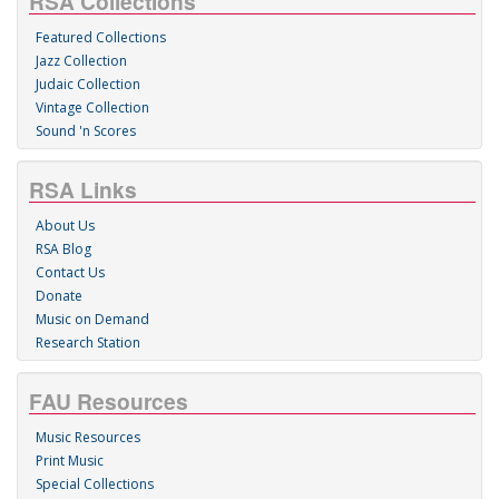
RSA Collections
Featured Collections
Jazz Collection
Judaic Collection
Vintage Collection
Sound 'n Scores
RSA Links
About Us
RSA Blog
Contact Us
Donate
Music on Demand
Research Station
FAU Resources
Music Resources
Print Music
Special Collections