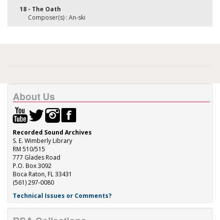
18 - The Oath
Composer(s) : An-ski
About Us
Recorded Sound Archives
S. E. Wimberly Library
RM 510/515
777 Glades Road
P.O. Box 3092
Boca Raton, FL 33431
(561) 297-0080
Technical Issues or Comments?