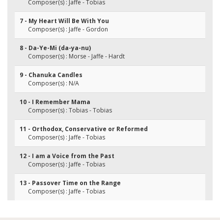
Composer(s) : Jaffe - Tobias
7 - My Heart Will Be With You
Composer(s) : Jaffe - Gordon
8 - Da-Ye-Mi (da-ya-nu)
Composer(s) : Morse - Jaffe - Hardt
9 - Chanuka Candles
Composer(s) : N/A
10 - I Remember Mama
Composer(s) : Tobias - Tobias
11 - Orthodox, Conservative or Reformed
Composer(s) : Jaffe - Tobias
12 - I am a Voice from the Past
Composer(s) : Jaffe - Tobias
13 - Passover Time on the Range
Composer(s) : Jaffe - Tobias