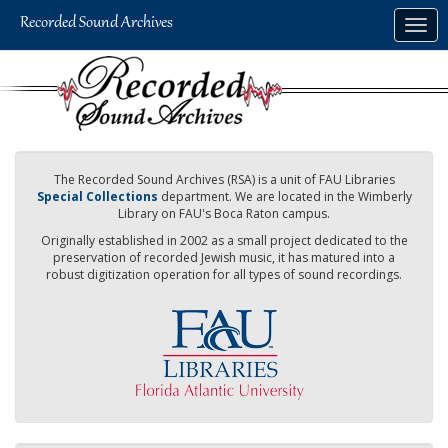
Skip
Togg
to
navig
main
content
The Recorded Sound Archives (RSA) is a unit of FAU Libraries
Special Collections
department. We are located in the Wimberly
Library on FAU's Boca Raton campus.
Originally established in 2002 as a small project dedicated to the
preservation of recorded Jewish music, it has matured into a
robust digitization operation for all types of sound recordings.