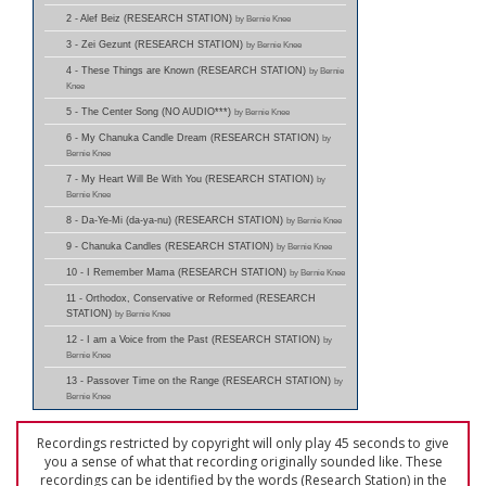
2 - Alef Beiz (RESEARCH STATION)
by Bernie Knee
3 - Zei Gezunt (RESEARCH STATION)
by Bernie Knee
4 - These Things are Known (RESEARCH STATION)
by Bernie
Knee
5 - The Center Song (NO AUDIO***)
by Bernie Knee
6 - My Chanuka Candle Dream (RESEARCH STATION)
by
Bernie Knee
7 - My Heart Will Be With You (RESEARCH STATION)
by
Bernie Knee
8 - Da-Ye-Mi (da-ya-nu) (RESEARCH STATION)
by Bernie Knee
9 - Chanuka Candles (RESEARCH STATION)
by Bernie Knee
10 - I Remember Mama (RESEARCH STATION)
by Bernie Knee
11 - Orthodox, Conservative or Reformed (RESEARCH
STATION)
by Bernie Knee
12 - I am a Voice from the Past (RESEARCH STATION)
by
Bernie Knee
13 - Passover Time on the Range (RESEARCH STATION)
by
Bernie Knee
Recordings restricted by copyright will only play 45 seconds to give
you a sense of what that recording originally sounded like. These
recordings can be identified by the words (Research Station) in the