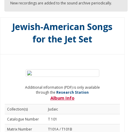
New recordings are added to the sound archive periodically.
Jewish-American Songs
for the Jet Set
Additional information (PDF) is only available
through the
Research Station
Album Info
Collection(s)
Judaic
Catalogue Number
T 101
Matrix Number
T101A / T101B