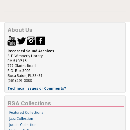
About Us
Recorded Sound Archives
S. E. Wimberly Library
RM 510/515
777 Glades Road
P.O. Box 3092
Boca Raton, FL 33431
(561) 297-0080
Technical Issues or Comments?
RSA Collections
Featured Collections
Jazz Collection
Judaic Collection