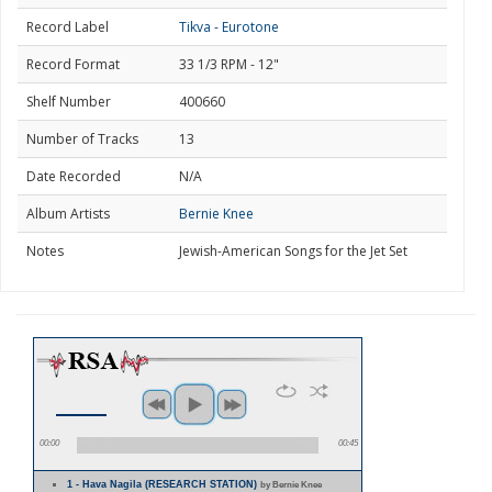
Record Label
Tikva - Eurotone
Record Format
33 1/3 RPM - 12"
Shelf Number
400660
Number of Tracks
13
Date Recorded
N/A
Album Artists
Bernie Knee
Notes
Jewish-American Songs for the Jet Set
00:00
00:45
1 - Hava Nagila (RESEARCH STATION)
by Bernie Knee