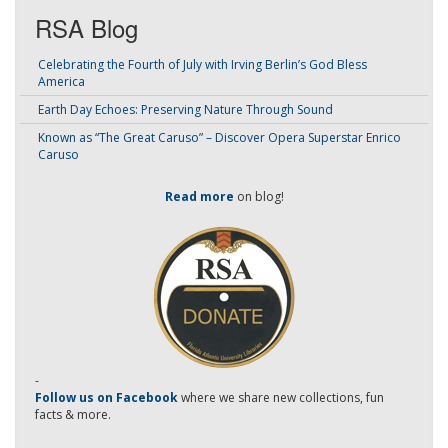
RSA Blog
Celebrating the Fourth of July with Irving Berlin’s God Bless
America
Earth Day Echoes: Preserving Nature Through Sound
Known as “The Great Caruso” – Discover Opera Superstar Enrico
Caruso
Read more
on blog!
-
Follow us on Facebook
where we share new collections, fun
facts & more.