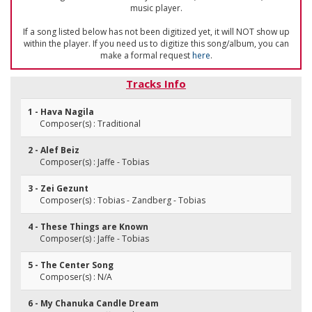
music player.
If a song listed below has not been digitized yet, it will NOT show up
within the player. If you need us to digitize this song/album, you can
make a formal request
here
.
Tracks Info
1 - Hava Nagila
Composer(s) : Traditional
2 - Alef Beiz
Composer(s) : Jaffe - Tobias
3 - Zei Gezunt
Composer(s) : Tobias - Zandberg - Tobias
4 - These Things are Known
Composer(s) : Jaffe - Tobias
5 - The Center Song
Composer(s) : N/A
6 - My Chanuka Candle Dream