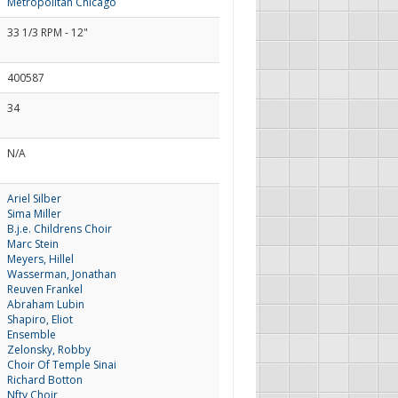
Metropolitan Chicago
33 1/3 RPM - 12"
400587
34
N/A
Ariel Silber
Sima Miller
B.j.e. Childrens Choir
Marc Stein
Meyers, Hillel
Wasserman, Jonathan
Reuven Frankel
Abraham Lubin
Shapiro, Eliot
Ensemble
Zelonsky, Robby
Choir Of Temple Sinai
Richard Botton
Nfty Choir