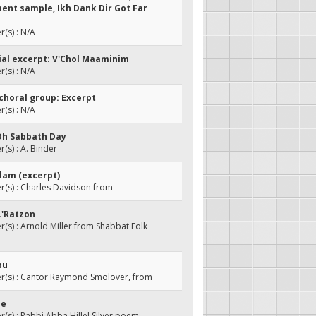
ent sample, Ikh Dank Dir Got Far
(s) : N/A
rial excerpt: V'Chol Maaminim
(s) : N/A
 choral group: Excerpt
(s) : N/A
Oh Sabbath Day
s) : A. Binder
Olam (excerpt)
(s) : Charles Davidson from
 L'Ratzon
s) : Arnold Miller from Shabbat Folk
hu
(s) : Cantor Raymond Smolover, from
ue
s) : Rabbi Abba Hillel Silver poem