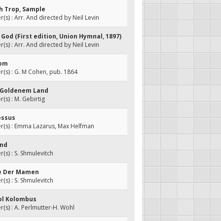
ah Trop, Sample
s) : Arr. And directed by Neil Levin
f God (First edition, Union Hymnal, 1897)
s) : Arr. And directed by Neil Levin
lom
(s) : G. M Cohen, pub. 1864
un Goldenem Land
s) : M. Gebirtig
ossus
(s) : Emma Lazarus, Max Helfman
and
s) : S. Shmulevitch
ele Der Mamen
s) : S. Shmulevitch
Zol Kolombus
s) : A. Perlmutter-H. Wohl