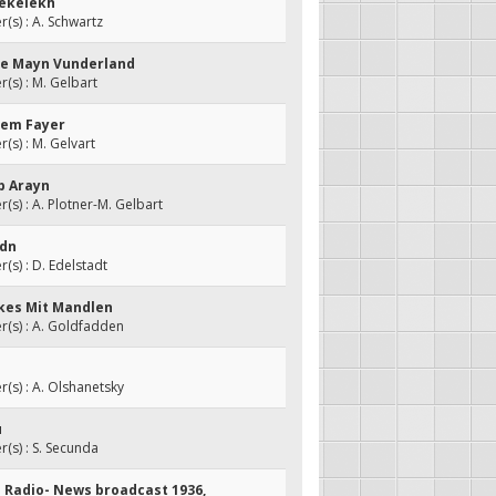
Pekelekh
s) : A. Schwartz
ke Mayn Vunderland
s) : M. Gelbart
Dem Fayer
s) : M. Gelvart
p Arayn
s) : A. Plotner-M. Gelbart
idn
s) : D. Edelstadt
nkes Mit Mandlen
(s) : A. Goldfadden
s) : A. Olshanetsky
u
s) : S. Secunda
h Radio- News broadcast 1936,