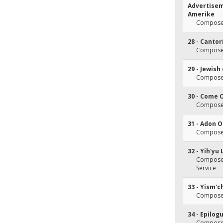
Advertisem
Amerike
Composer
28 - Canto
Composer
29 - Jewish
Composer
30 - Come 
Composer(
31 - Adon 
Composer
32 - Yih'yu
Composer(
Service
33 - Yism'c
Composer
34 - Epilog
Composer(