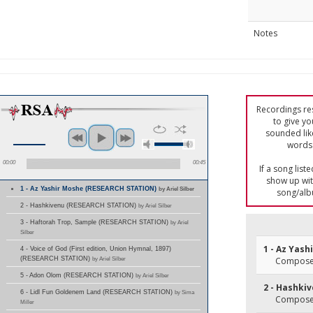
Notes
Recordings res
to give yo
sounded lik
words 
00:00
00:45
If a song list
show up with
1 - Az Yashir Moshe (RESEARCH STATION)
by Ariel Silber
song/alb
2 - Hashkivenu (RESEARCH STATION)
by Ariel Silber
3 - Haftorah Trop, Sample (RESEARCH STATION)
by Ariel
Silber
1 - Az Yash
4 - Voice of God (First edition, Union Hymnal, 1897)
(RESEARCH STATION)
by Ariel Silber
Composer(
5 - Adon Olom (RESEARCH STATION)
by Ariel Silber
2 - Hashki
6 - Lidl Fun Goldenem Land (RESEARCH STATION)
by Sima
Composer(
Miller