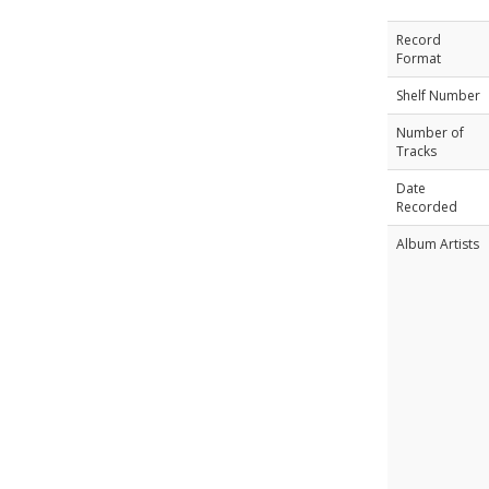
Record
Format
Shelf Number
Number of
Tracks
Date
Recorded
Album Artists