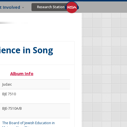
t Involved
Research Station
ience in Song
Album Info
Judaic
BJE 7510
BJE-7510A/B
The Board of Jewish Education in