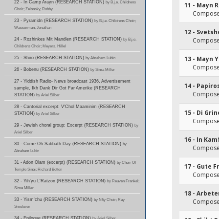
22 - In Camp Arayn (RESEARCH STATION)
by B.j.e. Childrens
11 - Mayn R
Choir; Zelonsky, Robby
Composer(
23 - Pyramidn (RESEARCH STATION)
by B.j.e. Childrens Choir;
Wasserman, Jonathan
12 - Svets
Composer(
24 - Rozhinkes Mit Mandlen (RESEARCH STATION)
by B.j.e.
Childrens Choir; Meyers, Hillel
13 - Mayn 
25 - Shiro (RESEARCH STATION)
by Abraham Lubin
Composer(
26 - Bobenu (RESEARCH STATION)
by Sima Miller
27 - Yiddish Radio- News broadcast 1936, Advertisement
14 - Papiro
sample, Ikh Dank Dir Got Far Amerike (RESEARCH
Composer(
STATION)
by Ariel Silber
28 - Cantorial excerpt: V'Chol Maaminim (RESEARCH
15 - Di Gri
STATION)
by Ariel Silber
Composer(
29 - Jewish choral group: Excerpt (RESEARCH STATION)
by
Ariel Silber
16 - In Kam
30 - Come Oh Sabbath Day (RESEARCH STATION)
by
Composer(
Abraham Lubin
31 - Adon Olam (excerpt) (RESEARCH STATION)
by Choir Of
17 - Gute F
Temple Sinai; Richard Botton
Composer(
32 - Yih'yu L'Ratzon (RESEARCH STATION)
by Reuven Frankel;
Sima Miller
18 - Arbet
33 - Yism'chu (RESEARCH STATION)
by Nfty Choir; Ray
Composer(
Smolover
34 - Epilogue (RESEARCH STATION)
by Ariel Silber