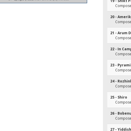
19 - Shikt 
Composer(
20 - Ameri
Composer(
21 - Arum 
Composer(
22 - In Cam
Composer(
23 - Pyram
Composer(
24 - Rozhi
Composer
25 - Shiro
Composer(
26 - Boben
Composer(
27 - Yiddis