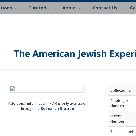
ctions
Curated
About
Contact Us
Ge
The American Jewish Exper
Collection(s)
Catalogue
Additional information (PDF) is only available
Number
through the
Research Station
Matrix
Number
Record Label