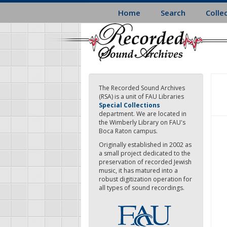
Skip
Home
Search
Colle
to
main
content
The Recorded Sound Archives
(RSA) is a unit of FAU Libraries
Special Collections
department. We are located in
the Wimberly Library on FAU's
Boca Raton campus.
Originally established in 2002 as
a small project dedicated to the
preservation of recorded Jewish
music, it has matured into a
robust digitization operation for
all types of sound recordings.