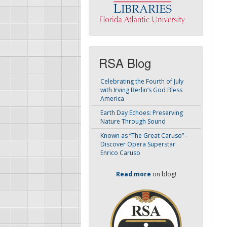
RSA Blog
Celebrating the Fourth of July
with Irving Berlin’s God Bless
America
Earth Day Echoes: Preserving
Nature Through Sound
Known as “The Great Caruso” –
Discover Opera Superstar
Enrico Caruso
Read more
on blog!