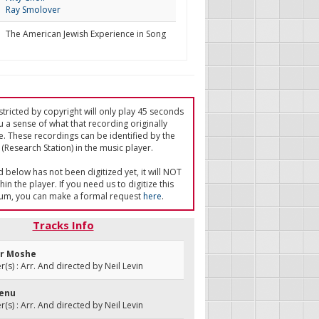
Ray Smolover
The American Jewish Experience in Song
tricted by copyright will only play 45 seconds
u a sense of what that recording originally
e. These recordings can be identified by the
(Research Station) in the music player.
ed below has not been digitized yet, it will NOT
in the player. If you need us to digitize this
um, you can make a formal request
here
.
Tracks Info
ir Moshe
s) : Arr. And directed by Neil Levin
venu
s) : Arr. And directed by Neil Levin