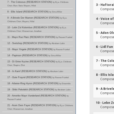
7 - The Colossus (RESEARCH STATION)
by B.j.e. Childrens
3 - Haftor
Choir; Marc Stein; Meyers, Hillel
Composer(
8 - Ellis Island (RESEARCH STATION)
by Sima Miller
9 - A Brivele Der Mamen (RESEARCH STATION)
by B.j.e.
4 - Voice o
Childrens Choir; Meyers, Hillel
Composer(
10 - Lebn Zol Kolombus (RESEARCH STATION)
by B.j.e.
Childrens Choir; Wasserman, Jonathan
5 - Adon O
Composer
11 - Mayn Rue Platz (RESEARCH STATION)
by Reuven Frankel
12 - Svetshop (RESEARCH STATION)
by Abraham Lubin
6 - Lidl F
13 - Mayn Yingele (RESEARCH STATION)
by Reuven Frankel
Composer(
14 - Papirosn (RESEARCH STATION)
by Sima Miller
7 - The Col
15 - Di Grine Kuzine (RESEARCH STATION)
by B.j.e. Childrens
Composer
Choir; Shapiro, Eliot
16 - In Kamf (RESEARCH STATION)
by Abraham Lubin
8 - Ellis Isl
17 - Gute Fraynd (RESEARCH STATION)
by Reuven Frankel
Composer(
18 - Arbeter-Ring Hymn (RESEARCH STATION)
by Ensemble
9 - A Briv
19 - Shikt Pekelekh (RESEARCH STATION)
by Abraham Lubin
Composer(
20 - Amerike Mayn Vunderland (RESEARCH STATION)
by
Reuven Frankel
10 - Lebn 
21 - Arum Dem Fayer (RESEARCH STATION)
by B.j.e. Childrens
Composer(
Choir; Wasserman, Jonathan