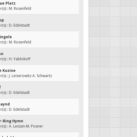
ue Platz
s) : M. Rosenfeld
hop
s) : D. Edelstadt
Yingele
s) : M. Rosenfeld
sn
s) : H. Yablokoff
ne Kuzine
s) : J. Leiserowitz-A. Schwartz
f
s) : D. Edelstadt
raynd
s) : D. Edelstadt
er-Ring Hymn
s) : A. Leissin-M. Posner