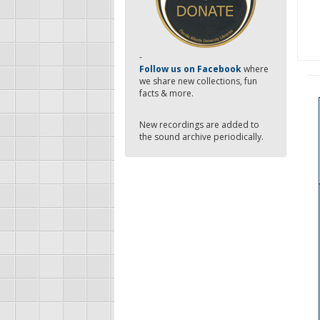
-
Follow us on Facebook
where
we share new collections, fun
facts & more.
New recordings are added to
the sound archive periodically.