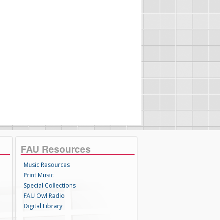
FAU Resources
Music Resources
Print Music
Special Collections
FAU Owl Radio
Digital Library