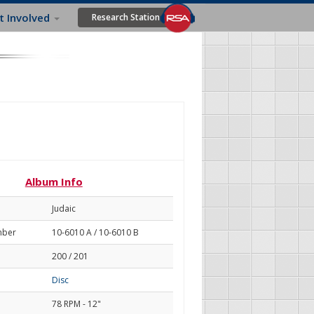
t Involved
Research Station
Album Info
Judaic
mber
10-6010 A / 10-6010 B
200 / 201
Disc
78 RPM - 12"