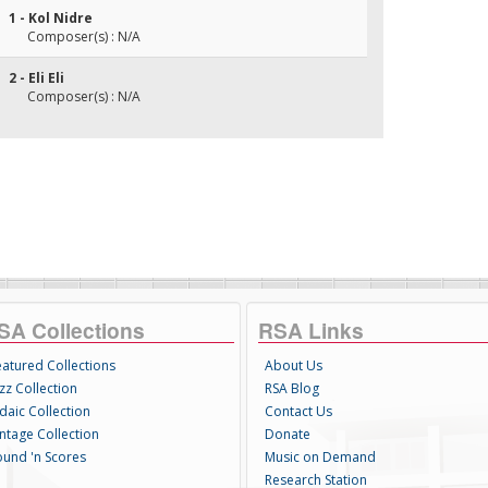
1 - Kol Nidre
Composer(s) : N/A
2 - Eli Eli
Composer(s) : N/A
SA Collections
RSA Links
eatured Collections
About Us
zz Collection
RSA Blog
daic Collection
Contact Us
intage Collection
Donate
ound 'n Scores
Music on Demand
Research Station