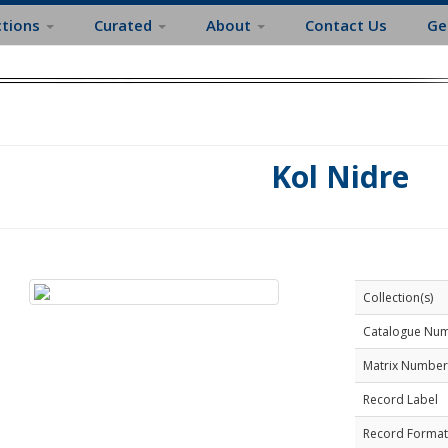
ctions
Curated
About
Contact Us
Ge
Kol Nidre
Collection(s)
Catalogue Nu
Matrix Number
Record Label
Record Format