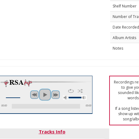
Shelf Number
Number of Tra
Date Recorde
Album Artists
Notes
Recordings res
to give yo
sounded lik
words 
00:00
00:00
If a song list
show up with
song/alb
Tracks Info