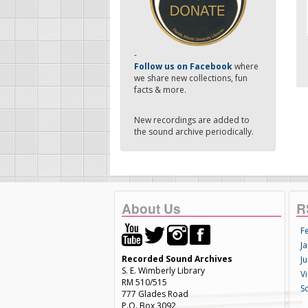
-
Follow us on Facebook
where
we share new collections, fun
facts & more.
New recordings are added to
the sound archive periodically.
About Us
R
F
Ja
Recorded Sound Archives
Ju
S. E. Wimberly Library
V
RM 510/515
S
777 Glades Road
P.O. Box 3092