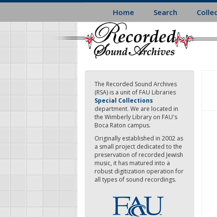
Skip
Home
Search
Colle
to
main
content
The Recorded Sound Archives
(RSA) is a unit of FAU Libraries
Special Collections
department. We are located in
the Wimberly Library on FAU's
Boca Raton campus.
Originally established in 2002 as
a small project dedicated to the
preservation of recorded Jewish
music, it has matured into a
robust digitization operation for
all types of sound recordings.