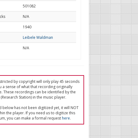
501082
cks
N/A
d
1940
Leibele Waldman
N/A
tricted by copyright will only play 45 seconds
u a sense of what that recording originally
e. These recordings can be identified by the
(Research Station) in the music player.
ed below has not been digitized yet, it will NOT
in the player. If you need us to digitize this
um, you can make a formal request
here
.