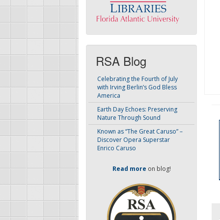
RSA Blog
Celebrating the Fourth of July
with Irving Berlin’s God Bless
America
Earth Day Echoes: Preserving
Nature Through Sound
Known as “The Great Caruso” –
Discover Opera Superstar
Enrico Caruso
Read more
on blog!